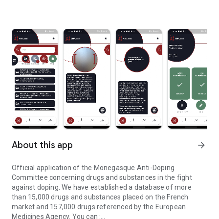
About this app
arrow_forward
Official application of the Monegasque Anti-Doping
Committee concerning drugs and substances in the fight
against doping. We have established a database of more
than 15,000 drugs and substances placed on the French
market and 157,000 drugs referenced by the European
Medicines Agency. You can :