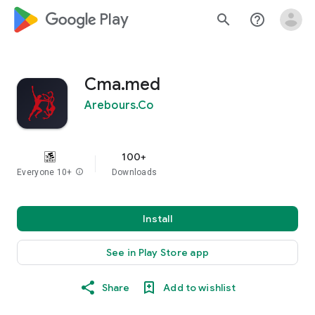
google_logo Play
search
help_outline
Cma.med
Arebours.Co
100+
Everyone 10+
info
Downloads
Install
See in Play Store app
Share
Add to wishlist