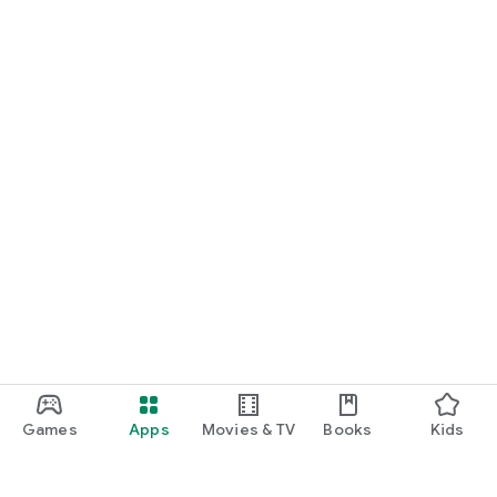
Games
Apps
Movies & TV
Books
Kids