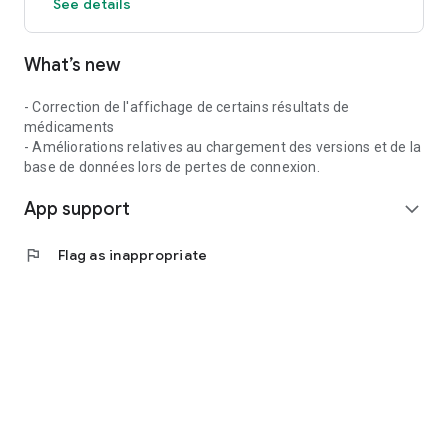
See details
What’s new
- Correction de l'affichage de certains résultats de
médicaments
- Améliorations relatives au chargement des versions et de la
base de données lors de pertes de connexion.
App support
expand_more
flag
Flag as inappropriate