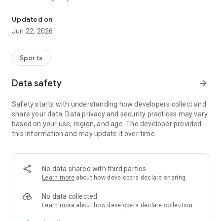
Test your medicine via its QR Code or with our virtual assistant
- Scan the QR Code or Bar Code of your medicine and check
Updated on
its doping status;
Jun 22, 2026
- Search our database of 170,000 drugs and substances via a
search engine;
- Ask questions to Hercule, tutelary figure of the Monegasque
Sports
Anti-Doping Committee, and obtain information relating to
the doping nature of a drug or substance;
Data safety
arrow_forward
- Consult the WADA (World Anti-Doping Agency) regulations
in force;
Safety starts with understanding how developers collect and
- Send requests for information to the CMA to quickly obtain
share your data. Data privacy and security practices may vary
precise answers;
based on your use, region, and age. The developer provided
- Customize the application according to your sports profile.
this information and may update it over time.
No data shared with third parties
Learn more
about how developers declare sharing
No data collected
Learn more
about how developers declare collection