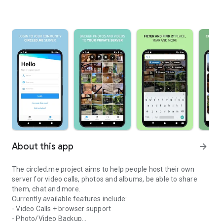
About this app
arrow_forward
The circled.me project aims to help people host their own
server for video calls, photos and albums, be able to share
them, chat and more.
Currently available features include:
- Video Calls + browser support
- Photo/Video Backup