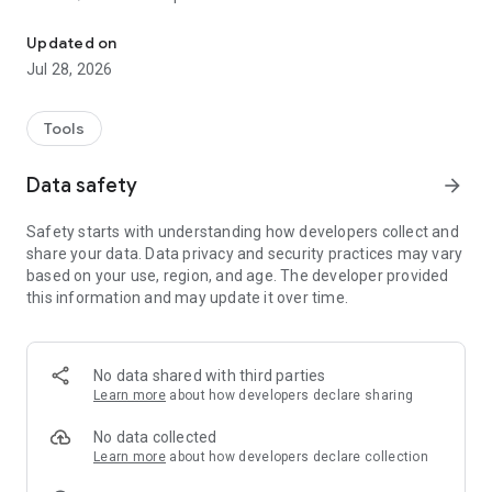
Video Calls, Backup your photos, Create albums, Chat and Share 
- Face detection and tagging
- Shared Albums - with another user or to anyone using a
Updated on
secret link
Jul 28, 2026
- Chats - invite any number of people
- Filter Photos by person, year, season, location, etc
- Photo Moments
Tools
- Manual uploads
- Video compression
Data safety
arrow_forward
You need to have an access or invitation to connect to a
Safety starts with understanding how developers collect and
circled.me community server to be able to use this app.
share your data. Data privacy and security practices may vary
based on your use, region, and age. The developer provided
this information and may update it over time.
No data shared with third parties
Learn more
about how developers declare sharing
No data collected
Learn more
about how developers declare collection