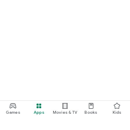
Games
Apps
Movies & TV
Books
Kids