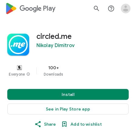
google_logo Play
search
help_outline
circled.me
Nikolay Dimitrov
100+
Everyone
info
Downloads
Install
See in Play Store app
Share
Add to wishlist