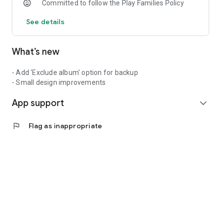
Committed to follow the Play Families Policy
See details
What’s new
- Add 'Exclude album' option for backup
- Small design improvements
App support
expand_more
flag
Flag as inappropriate