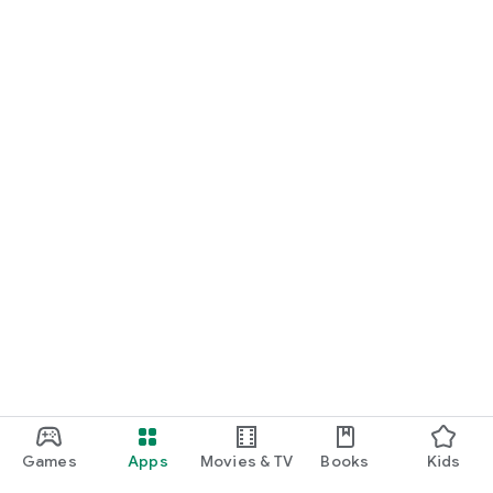
Games
Apps
Movies & TV
Books
Kids