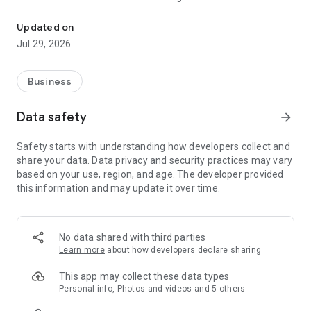
Time & Attendance, Communication and Tasks
For all employees both working at one and multiple locations,
we enable convenient scheduling for visiting workplaces and
Updated on
keeping records of the working hours.
Jul 29, 2026
ㆍScheduling
ㆍAttendance (clock in/out)
Business
ㆍJourney Plan
Data safety
arrow_forward
02. Communications
Receive on-site reporting easily and communicate with
Safety starts with understanding how developers collect and
frontline employees in real time.
share your data. Data privacy and security practices may vary
based on your use, region, and age. The developer provided
ㆍNotice & Survey
this information and may update it over time.
ㆍPosting Board
ㆍChat
03. Task Management
No data shared with third parties
Employees can easily check today's tasks and get them done.
Learn more
about how developers declare sharing
Leaders can monitor the results of assigned tasks.
This app may collect these data types
ㆍTo-Do (Checklists)
Personal info, Photos and videos and 5 others
ㆍReport