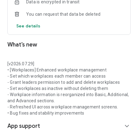
Data is encrypted in transit
ㆍToday’s Task
You can request that data be deleted
04. Target Management & Expense
Assign targets to each workplace and manage performance.
See details
It is also possible to manage expenses(receipts).
ㆍTarget & Achievement
What’s new
ㆍExpense Management
05. Data Extraction and Analysis
Shopl dashboard(PC ver.) provides important indicators,
[v2026.07.29]
insights, and reports for decision-making and strategizing.
• [Workplaces] Enhanced workplace management
Access the dashboard and try more features that will support
- Set which workplaces each member can access
managing frontline work.
- Grant leaders permission to add and delete workplaces
- Set workplaces as inactive without deleting them
https://en.shoplworks.com/
- Workplace information is reorganized into Basic, Additional,
and Advanced sections.
- Refreshed UI across workplace management screens.
• Bug fixes and stability improvements
App support
expand_more