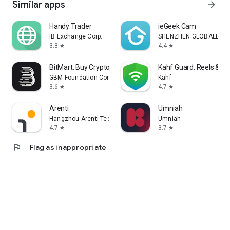
Similar apps
arrow_forward
Handy Trader
ieGeek Cam
IB Exchange Corp.
SHENZHEN GLOBALEBUY 
3.8
4.4
star
star
BitMart: Buy Crypto & Stocks
Kahf Guard: Reels & Si
GBM Foundation Company
Kahf
3.6
4.7
star
star
Arenti
Umniah
Hangzhou Arenti Technology Co., Ltd.
Umniah
4.7
3.7
star
star
flag
Flag as inappropriate