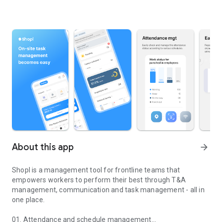
About this app
arrow_forward
Shopl is a management tool for frontline teams that
empowers workers to perform their best through T&A
management, communication and task management - all in
one place.
01. Attendance and schedule management