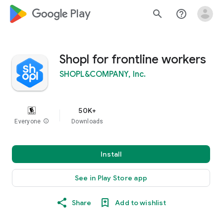
google_logo Play
search
help_outline
Shopl for frontline workers
SHOPL&COMPANY, Inc.
50K+
Everyone
info
Downloads
Install
See in Play Store app
Share
Add to wishlist