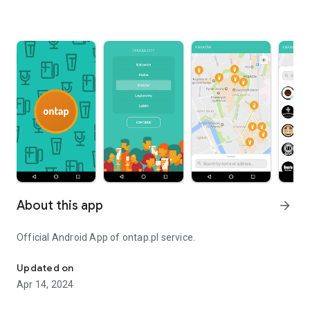
About this app
arrow_forward
Official Android App of ontap.pl service.
Official Android App of ontap.pl service.
Updated on
Apr 14, 2024