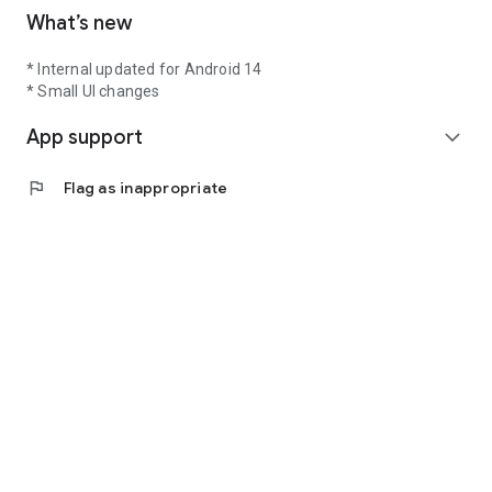
What’s new
* Internal updated for Android 14
* Small UI changes
App support
expand_more
flag
Flag as inappropriate