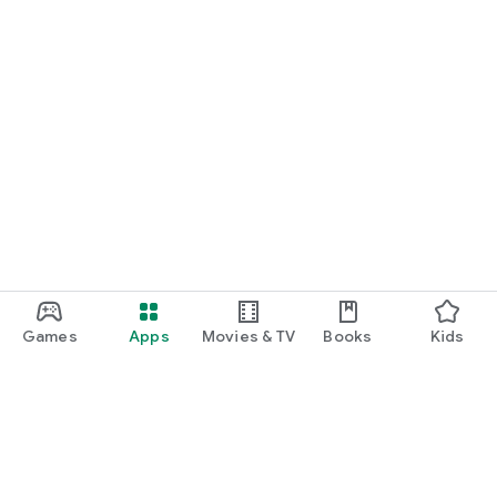
Games
Apps
Movies & TV
Books
Kids