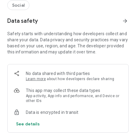
Social
Data safety
arrow_forward
Safety starts with understanding how developers collect and
share your data. Data privacy and security practices may vary
based on your use, region, and age. The developer provided
this information and may update it over time.
No data shared with third parties
Learn more
about how developers declare sharing
This app may collect these data types
App activity, App info and performance, and Device or
other IDs
Data is encrypted in transit
See details