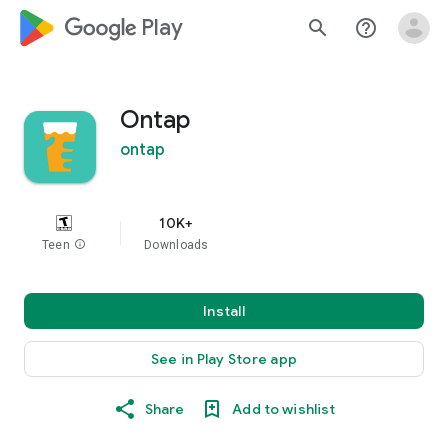
google_logo Play
search
help_outline
Ontap
ontap
10K+
Teen
info
Downloads
Install
See in Play Store app
Share
Add to wishlist