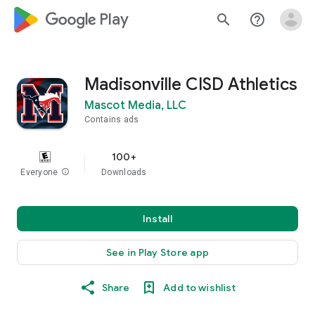
google_logo Play
search
help_outline
Madisonville CISD Athletics
Mascot Media, LLC
Contains ads
100+
Everyone
info
Downloads
Install
See in Play Store app
Share
Add to wishlist