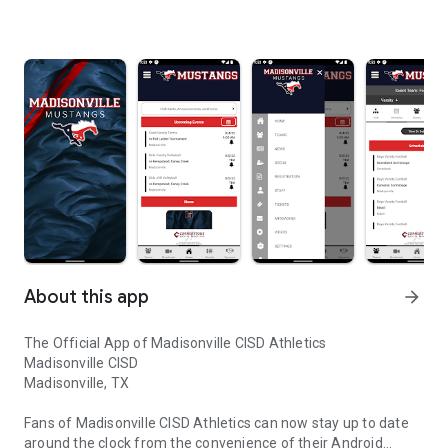
About this app
arrow_forward
The Official App of Madisonville CISD Athletics
Madisonville CISD
Madisonville, TX
Fans of Madisonville CISD Athletics can now stay up to date
around the clock from the convenience of their Android