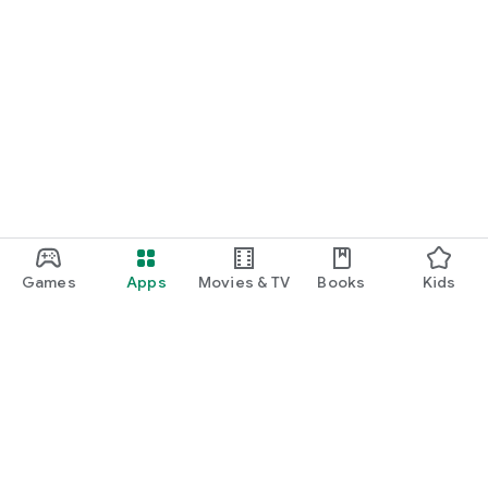
Games
Apps
Movies & TV
Books
Kids
Google Play