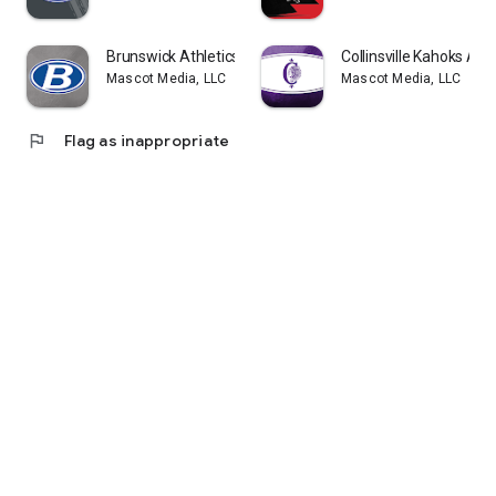
Brunswick Athletics
Collinsville Kahoks Athl
Mascot Media, LLC
Mascot Media, LLC
flag
Flag as inappropriate