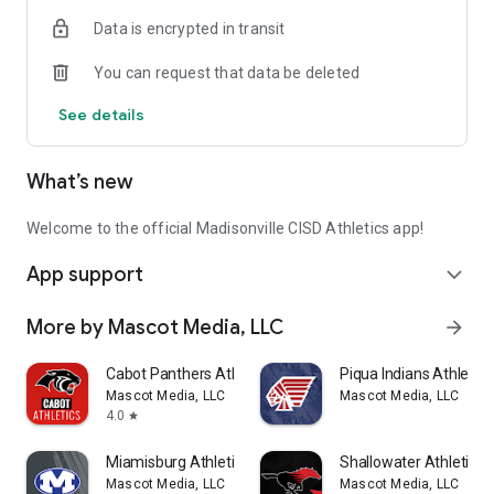
Department with help of high school students gaining
Data is encrypted in transit
valuable access to emerging and mobile technologies.
You can request that data be deleted
Thank you for supporting Madisonville CISD Athletics!
See details
Mascot Media is a Proud Supporter of High School Athletics!
Like us on Facebook: www.facebook.com/mascotmediateam
What’s new
Follow us on Twitter: www.twitter.com/mascotmediateam
Subscribe to YouTube, Search: Mascot Media
Visit us on the web: www.MascotMedia.net
Welcome to the official Madisonville CISD Athletics app!
App support
expand_more
More by Mascot Media, LLC
arrow_forward
Cabot Panthers Athletics
Piqua Indians Athletics
Mascot Media, LLC
Mascot Media, LLC
4.0
star
Miamisburg Athletics
Shallowater Athletics
Mascot Media, LLC
Mascot Media, LLC