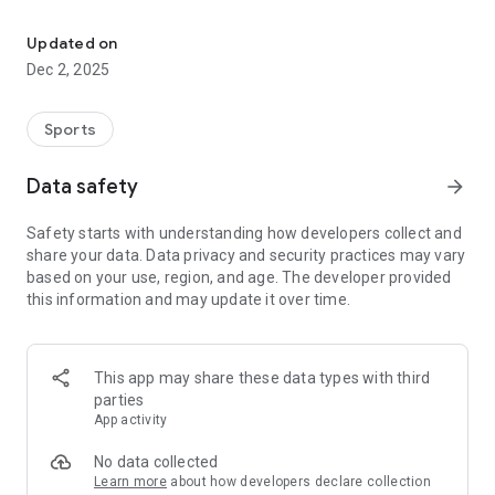
The Official App of Madisonville CISD Athletics, Madisonville CISD
device. Can’t make it to the game? Watch the LIVE broadcast.
Need to know the score of last night’s game? Use the app to
Updated on
find breaking news, rosters, upcoming games, and much
Dec 2, 2025
more.
Go Madisonville CISD Athletics!
Sports
Features:
Data safety
arrow_forward
-Active Home Screen Dashboard: Upcoming Games and
Recent News.
Safety starts with understanding how developers collect and
-News: Real-time breaking news from the Madisonville CISD
share your data. Data privacy and security practices may vary
Athletics Department, post-game stories and daily columns,
based on your use, region, and age. The developer provided
student athlete accomplishments, awards, and more.
this information and may update it over time.
-Broadcasts: LIVE game and event broadcasts.
-Schedules: Current sport schedules and scores.
-Rosters: Current rosters by sport including jersey number,
name, photo, position, and grade.
This app may share these data types with third
-Supporters: Special Thanks to local boosters and supporters
parties
of Madisonville CISD Athletics with a directory including
App activity
website and in-app calling.
No data collected
Content is managed by the Madisonville CISD Athletics
Learn more
about how developers declare collection