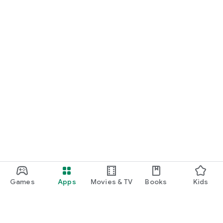
Games
Apps
Movies & TV
Books
Kids