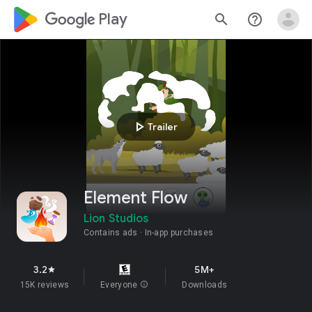
google_logo Play
search
help_outline
play_arrow
Trailer
Element Flow
Lion Studios
Contains ads
In-app purchases
3.2
5M+
star
15K reviews
Everyone
info
Downloads