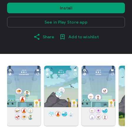
Install
See in Play Store app
Share
Add to wishlist