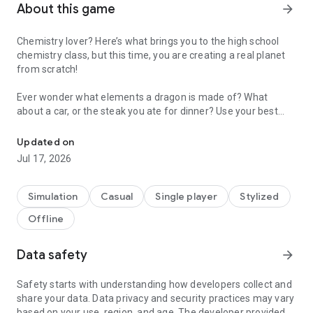
About this game
arrow_forward
Chemistry lover? Here’s what brings you to the high school
chemistry class, but this time, you are creating a real planet
from scratch!
Ever wonder what elements a dragon is made of? What
about a car, or the steak you ate for dinner? Use your best
Merge and create the universe
knowledge to merge the elements and you can create
anything in the universe! Each level is a brand new scenario
Updated on
for you to appreciate the origins of new lives, and you decide
Jul 17, 2026
on how the ancient earth evolves from the very beginning!
Game Features:
Simulation
Casual
Single player
Stylized
Offline
1. Simple but addicting mechanics
Move around the elements you think would be a perfect
combination for something new. Ocean, cloud, stream, there
Data safety
arrow_forward
you go!
Safety starts with understanding how developers collect and
2. Scientific knowledge based
share your data. Data privacy and security practices may vary
No tricks. You are using exactly what you learned from the
based on your use, region, and age. The developer provided