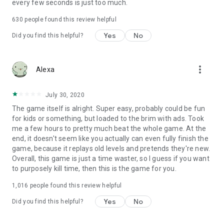
every few seconds is just too much.
630
people found this review helpful
Yes
No
Did you find this helpful?
more_vert
Alexa
July 30, 2020
The game itself is alright. Super easy, probably could be fun
for kids or something, but loaded to the brim with ads. Took
me a few hours to pretty much beat the whole game. At the
end, it doesn't seem like you actually can even fully finish the
game, because it replays old levels and pretends they're new.
Overall, this game is just a time waster, so I guess if you want
to purposely kill time, then this is the game for you.
1,016
people found this review helpful
Yes
No
Did you find this helpful?