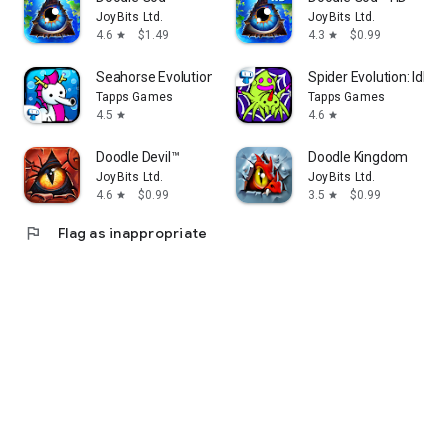
JoyBits Ltd.
JoyBits Ltd.
4.6
$1.49
4.3
$0.99
star
star
Seahorse Evolution: Sea Mutant
Spider Evolution: Idle
Tapps Games
Tapps Games
4.5
4.6
star
star
Doodle Devil™
Doodle Kingdom
JoyBits Ltd.
JoyBits Ltd.
4.6
$0.99
3.5
$0.99
star
star
flag
Flag as inappropriate