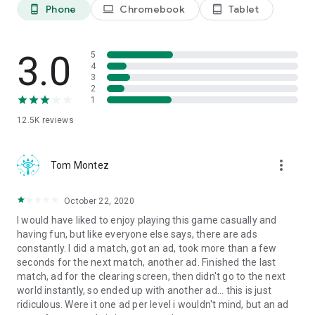
Instagram.com/LionStudioscc
Phone
Chromebook
Tablet
phone_android
laptop
tablet_android
Twitter.com/LionStudiosCC
Youtube.com/c/LionStudiosCC
3.0
5
4
3
2
1
12.5K
reviews
more_vert
Tom Montez
October 22, 2020
I would have liked to enjoy playing this game casually and
having fun, but like everyone else says, there are ads
constantly. I did a match, got an ad, took more than a few
seconds for the next match, another ad. Finished the last
match, ad for the clearing screen, then didn't go to the next
world instantly, so ended up with another ad... this is just
ridiculous. Were it one ad per level i wouldn't mind, but an ad