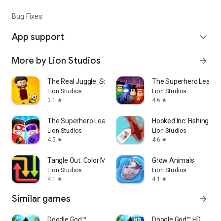
Bug Fixes
App support
expand_more
More by Lion Studios
arrow_forward
The Real Juggle: Soccer 2026
The Superhero League
Lion Studios
Lion Studios
3.1
4.6
star
star
The Superhero League
Hooked Inc: Fishing G
Lion Studios
Lion Studios
4.5
4.6
star
star
Tangle Out: Color Maze
Grow Animals
Lion Studios
Lion Studios
4.1
4.1
star
star
Similar games
arrow_forward
Doodle God™
Doodle God™ HD