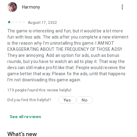
more_vert
Harmony
August 17, 2022
The game is interesting and fun, but it would be a lot more
fun with less ads. The ads after you complete a new element
is the reason why I'm uninstalling this game. I AM NOT
EXAGGERATING ABOUT THE FREQUENCY OF THOSE ADS!!
They are annoying. Add an option for ads, such as bonus
rounds, but you have to watch an ad to play it. That way the
devs can still make profit like that. People would receive the
game better that way. Please fix the ads, until that happens
I'm not downloading this game again.
179
people found this review helpful
Yes
No
Did you find this helpful?
See all reviews
What’s new