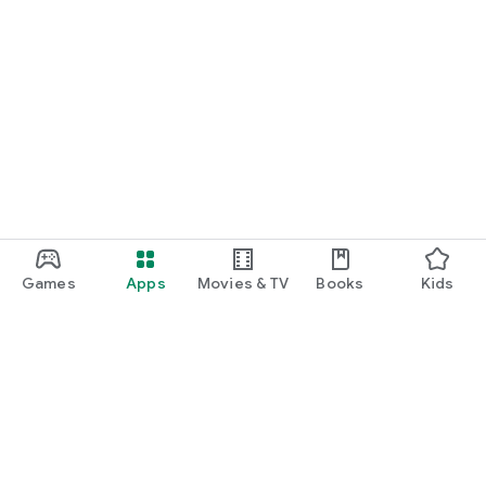
Games
Apps
Movies & TV
Books
Kids
Google Play