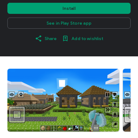
Install
See in Play Store app
Share
Add to wishlist