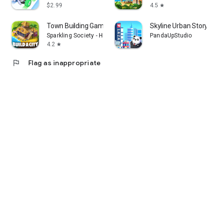
$2.99
4.5
star
Town Building Game Tropic City
Skyline Urban Story
Sparkling Society - Historic Park & Tycoon Games
PandaUpStudio
4.2
star
flag
Flag as inappropriate