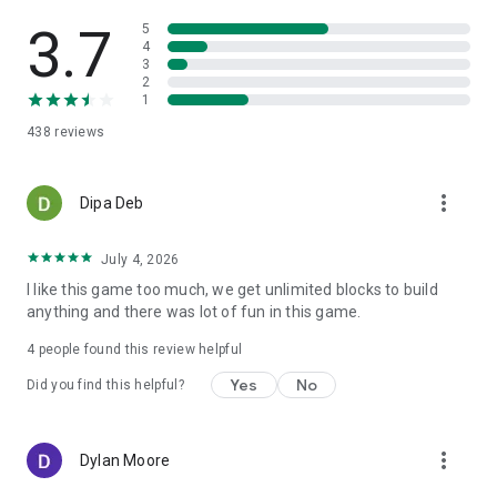
other with Modern City Craft – where your vision of a modern
cityscape becomes a block-built reality. Download for free
3.7
5
and start building your dream city today!
4
3
2
1
438
reviews
more_vert
Dipa Deb
July 4, 2026
I like this game too much, we get unlimited blocks to build
anything and there was lot of fun in this game.
4
people found this review helpful
Yes
No
Did you find this helpful?
more_vert
Dylan Moore