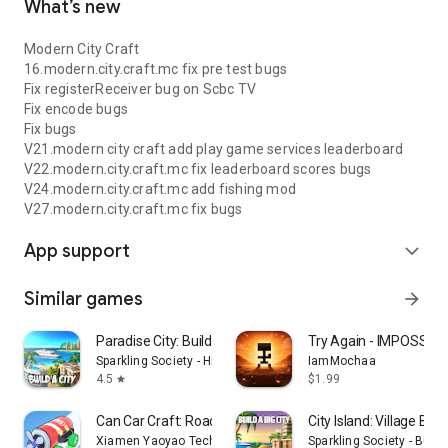
What’s new
Modern City Craft
16.modern.city.craft.mc fix pre test bugs
Fix registerReceiver bug on Scbc TV
Fix encode bugs
Fix bugs
V21.modern city craft add play game services leaderboard
V22.modern.city.craft.mc fix leaderboard scores bugs
V24.modern.city.craft.mc add fishing mod
V27.modern.city.craft.mc fix bugs
App support
expand_more
Similar games
arrow_forward
Paradise City: Building Sim
Try Again - IMPOSSIB
Sparkling Society - Historic Park & Tycoon Games
IamMochaa
4.5
$1.99
star
Can Car Craft: Road Challenge
City Island: Village Buil
Xiamen Yaoyao Technology Co., Ltd.
Sparkling Society - Buil