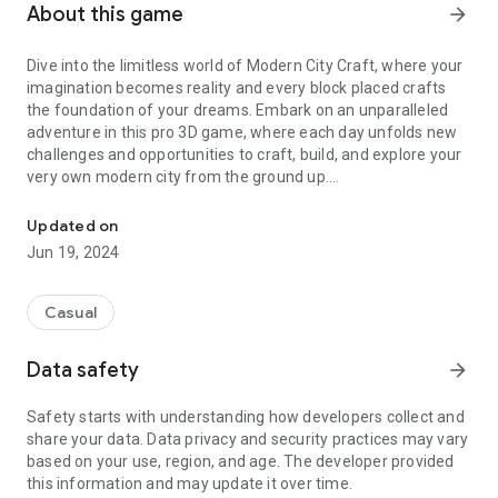
About this game
arrow_forward
Dive into the limitless world of Modern City Craft, where your
imagination becomes reality and every block placed crafts
the foundation of your dreams. Embark on an unparalleled
adventure in this pro 3D game, where each day unfolds new
challenges and opportunities to craft, build, and explore your
very own modern city from the ground up.
Dive into the limitless world of Modern City Craft
In Modern City Craft, the power is in your hands to design and
Updated on
construct anything from a cozy house to the grandest of
Jun 19, 2024
castles. Utilize an array of blocks, crafting them into the
structures and artifacts that fill your city streets and skyline.
Experience the thrill of creation in stunning 3D graphics that
Casual
bring your city to life, complemented by a simple and intuitive
interface that makes building natural and enjoyable.
Data safety
arrow_forward
Key Features of Modern City Craft:
Safety starts with understanding how developers collect and
- A deep, engaging tutorial to guide your first steps into
share your data. Data privacy and security practices may vary
world-building.
based on your use, region, and age. The developer provided
- An endlessly generating open world, ripe for exploration and
this information and may update it over time.
construction.