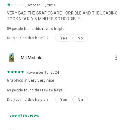
October 31, 2024
VERY BAD THE GRAFICS ARE.HORRIBLE AND THE LOADING
TOOK NEARLY 5 MINITES SO HORRIBLE .
59
people found this review helpful
Yes
No
Did you find this helpful?
more_vert
Md Mishuk
November 15, 2024
Graphics in very very nice
63
people found this review helpful
Yes
No
Did you find this helpful?
See all reviews