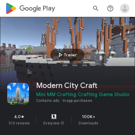
google_logo Play
search
help_outline
play_arrow
Trailer
Modern City Craft
Mini MM Crafting Crafting Game Studio
Contains ads
In-app purchases
4.0
100K+
star
510 reviews
Everyone
info
Downloads