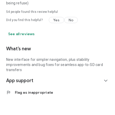
being refuse)
54
people found this review helpful
Yes
No
Did you find this helpful?
See all reviews
What’s new
New interface for simpler navigation, plus stability
improvements and bug fixes for seamless app-to-SD card
transfers
App support
expand_more
flag
Flag as inappropriate