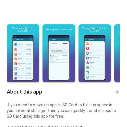
About this app
arrow_forward
If you need to
move an app to SD Card
to free up space in
your internal storage. Then you can quickly
transfer apps to
SD Card
using this app for free.