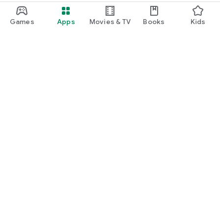
Games
Apps
Movies & TV
Books
Kids
Google Play
Play Pass
Play Points
Gift cards
Redeem
Refund policy
Kids & family