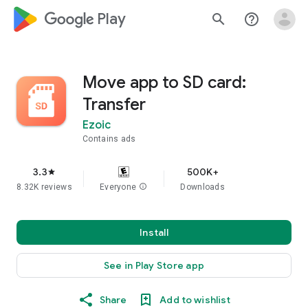
google_logo Play
search
help_outline
Move app to SD card:
Transfer
Ezoic
Contains ads
3.3
500K+
star
8.32K reviews
Everyone
info
Downloads
Install
See in Play Store app
Share
Add to wishlist