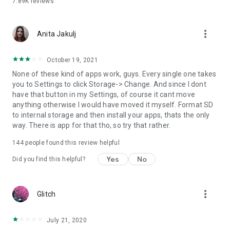
7.89K
reviews
**************************************************
Download Move apps to SD card for FREE today!
**************************************************
more_vert
Anita Jakulj
October 19, 2021
None of these kind of apps work, guys. Every single one takes
you to Settings to click Storage-> Change. And since I dont
have that button in my Settings, of course it cant move
anything otherwise I would have moved it myself. Format SD
to internal storage and then install your apps, thats the only
way. There is app for that tho, so try that rather.
144
people found this review helpful
Yes
No
Did you find this helpful?
more_vert
Glitch
July 21, 2020