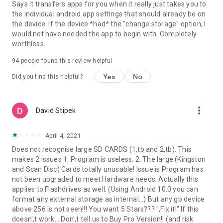
Says it transfers apps for you when it really just takes you to
the individual android app settings that should already be on
the device. If the device *had* the "change storage" option, I
would not have needed the app to begin with. Completely
worthless.
94
people found this review helpful
Yes
No
Did you find this helpful?
more_vert
David Stipek
April 4, 2021
Does not recognise large SD CARDS (1,tb and 2,tb). This
makes 2 issues 1. Program is useless. 2. The large (Kingston
and Scan Disc) Cards totally unusable! Issue is Program has
not been upgraded to meet Hardware needs. Actually this
applies to Flashdrives as well. (Using Android 10.0 you can
format any external storage as internal...) But any gb device
above 256 is not seen!!! You want 5 Stars??? ",Fix it!" If this
doesn',t work... Don',t tell us to Buy Pro Version!! (and risk