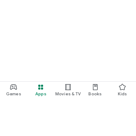
Games
Apps
Movies & TV
Books
Kids