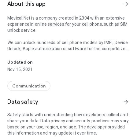
About this app
arrow_forward
Movical.Net is a company created in 2004 with an extensive
experience in online services for your cell phone, such as SIM
unlock service.
We can unlock hundreds of cell phone models by IMEI, Device
Unlock, Apple authorization or software for the competitive
SIM unlock phone by IMEI, code or software
price, in record time, and without voiding the manufacturer’s
warranty.
Updated on
Nov 15, 2021
Get your SIM unlock for all brands such us Samsung, iPhone,
Motorola, LG, Xiaomi, Oppo, Alcatel, Huawei, Nokia, ZTE, Sony,
HTC
Communication
Why unlock your cell phone with MOVICAL.NET?
Data safety
arrow_forward
- The best price guaranteed.
Safety starts with understanding how developers collect and
- The mobile phone manufacturer’s warranty will not be
share your data. Data privacy and security practices may vary
affected.
based on your use, region, and age. The developer provided
- Official unlocking method recommended by the carriers and
this information and may update it over time.
cell phone manufacturers.