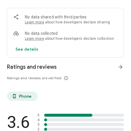
- Our unlocking services are permanent.
- Full money-back guarantee if your handset cannot be
unlocked.
No data shared with third parties
- Our payment method are 100% secure.
Learn more
about how developers declare sharing
- Check our positive customer reviews on independent
websites.
No data collected
Learn more
about how developers declare collection
See details
Ratings and reviews
arrow_forward
Ratings and reviews are verified
info_outline
Phone
phone_android
3.6
5
4
3
2