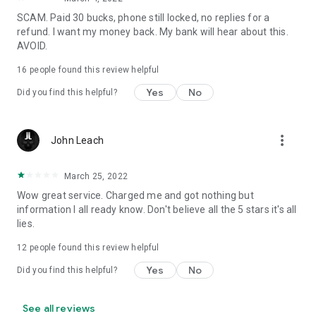
SCAM. Paid 30 bucks, phone still locked, no replies for a
refund. I want my money back. My bank will hear about this.
AVOID.
16
people found this review helpful
Yes
No
Did you find this helpful?
more_vert
John Leach
March 25, 2022
Wow great service. Charged me and got nothing but
information I all ready know. Don't believe all the 5 stars it's all
lies.
12
people found this review helpful
Yes
No
Did you find this helpful?
See all reviews