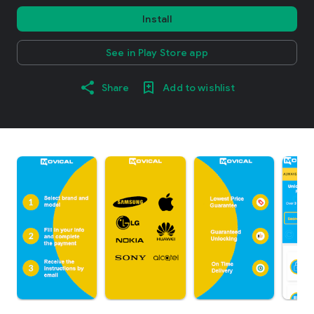
Install
See in Play Store app
Share
Add to wishlist