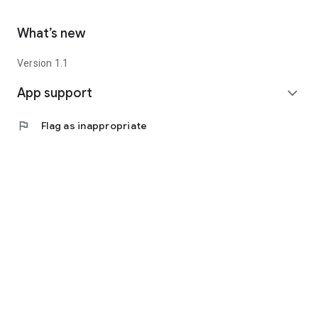
What’s new
Version 1.1
App support
expand_more
flag
Flag as inappropriate