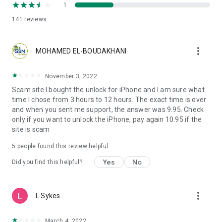
1
141
reviews
more_vert
MOHAMED EL-BOUDAKHANI
November 3, 2022
Scam site I bought the unlock for iPhone and I am sure what
time I chose from 3 hours to 12 hours. The exact time is over
and when you sent me support, the answer was 9.95. Check
only if you want to unlock the iPhone, pay again 10.95 if the
site is scam
5
people found this review helpful
Yes
No
Did you find this helpful?
more_vert
L Sykes
March 4, 2022