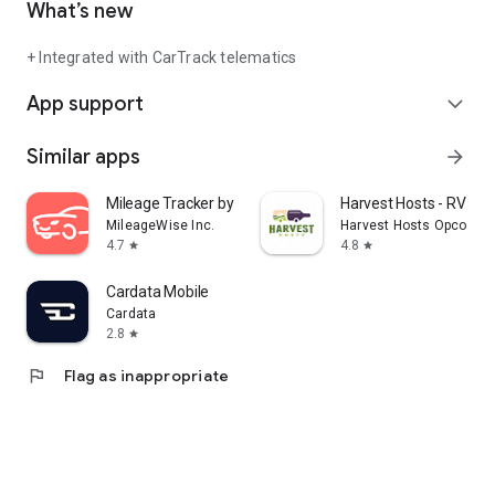
What’s new
+ Integrated with CarTrack telematics
App support
expand_more
Similar apps
arrow_forward
Mileage Tracker by MileageWise
Harvest Hosts - RV Ca
MileageWise Inc.
Harvest Hosts Opco LLC
4.7
4.8
star
star
Cardata Mobile
Cardata
2.8
star
flag
Flag as inappropriate