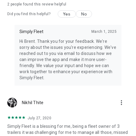
2
people found this review helpful
FREE — Up to 5 vehicles. No credit card.
Yes
No
Did you find this helpful?
ESSENTIAL — $2/vehicle/month (or $20/year — 2 months
free) Preventive maintenance, fuel, inspections, trips,
expenses, user management.
Simply Fleet
March 1, 2025
Hi Brent. Thank you for your feedback. We're
ADVANCED — $4/vehicle/month (or $40/year — 2 months
sorry about the issues you're experiencing. We've
free) Everything in Essential + work orders, parts inventory,
reached out to you via email to discuss how we
telematics, priority support.
can improve the app and make it more user-
friendly. We value your input and hope we can
Minimum 5 vehicles on paid plans.
work together to enhance your experience with
Simply Fleet.
Add-ons:
WEX Fuel Card ($0.50/vehicle/month)
Small Equipment ($0.50/unit/month).
more_vert
Nikhil Thite
---------- WHAT CUSTOMERS SAY ----------
"Saving 3 hours a week vs spreadsheets. Benefits visible
July 27, 2020
within 2 months."
— Edward Turabian, Australian Professional
Simply Fleet is a blessing for me, being a fleet owner of 3
Shopfitters
trailers it was challenging for me to manage all those, missed