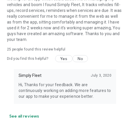
vehicles and boom I found Simply Fleet, It tracks vehicles fill-
ups, record services, reminders when services are due. It was
really convenient for me to manage it from the web as well
as from the app, sitting comfortably and managing it. I have
used it for 2 weeks now and it's working super amazing, You
guys have created an amazing software. Thanks to you and
your team.
25
people found this review helpful
Yes
No
Did you find this helpful?
Simply Fleet
July 3, 2020
Hi, Thanks for your feedback. We are
continuously working on adding more features to
our app to make your experience better.
See all reviews