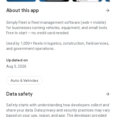
About this app
arrow_forward
Simply Fleet is fleet management software (web + mobile)
for businesses running vehicles, equipment, and small tools.
Free to start — no credit card needed.
Used by 1,000+ fleets in logistics, construction, field services,
and government operations.
Track fleet maintenance, vehicle inspections (DVIR), inventory, f
---------- FEATURES ----------
Updated on
Aug 5, 2026
PREVENTIVE MAINTENANCE
Set service reminders by mileage, time, or engine hours. Log
every service. Know what's due before something breaks
Auto & Vehicles
down.
Data safety
arrow_forward
VEHICLE INSPECTIONS & ISSUES
Build custom daily, weekly, and monthly inspection forms.
Safety starts with understanding how developers collect and
Drivers submit from mobile. Failed inspections automatically
share your data. Data privacy and security practices may vary
create issues — no manual follow-up needed. Drivers can also
based on your use, region, and age. The developer provided
report defects directly from the app.