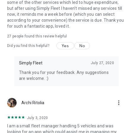
some of the other services which led to huge expenditure,
"No training needed. Told drivers to download the app — it
but after using Simply Fleet I haven't missed any services till
was self-explanatory."
— Jay Hobdy, Gotcha Security
now, it reminds me a week before (which you can select
according to your convenience) the service is due. Thank you
"Actually gives you the real cost of running a fleet from fuel
for such a fantastic app, loved it.
to service."
— T. Makamu, Basecamp Explorer
27
people found this review helpful
Yes
No
Did you find this helpful?
Simply Fleet
July 27, 2020
Thank you for your feedback. Any suggestions
are welcome. :)
more_vert
Archi Ritolia
July 3, 2020
I am a small fleet manager handling 5 vehicles and was
looking for an app which could assist me in managing my