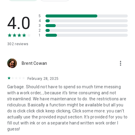
Track all fleet costs in one place. Set renewal reminders for
registrations, insurance, and licenses. Never miss a
compliance date.
4.0
5
4
3
FLEET REPORTS
2
Download maintenance history, fuel costs, and expense
1
reports as PDF or CSV. Filter by vehicle, date, or category.
302
reviews
AI TOOLS
AI receipt scanning for fuel and service invoices. Voice
more_vert
logging on mobile. AI-generated fleet reports.
Brent Cowan
TELEMATICS
February 28, 2025
Connect Geotab, Samsara, Verizon Connect, or your current
Garbage. Should not have to spend so much time messing
telematics device. Odometer updates automatically
with a work order, , because it's time consuming and not
streamlined. We have maintenance to do. the restrictions are
USER & PERMISSION MANAGEMENT
ridiculous. Basically a function might be available but all you
Roles for admins, managers, drivers, and technicians. Drivers
do is click click click keep clicking, Click some more. you can't
see only their assigned vehicles. Store documents, licenses,
actually use the provided input section. It's provided for you to
and timesheets per user.
fill out with ink or on a separate hand written work order I
guess!
---------- PRICING ----------