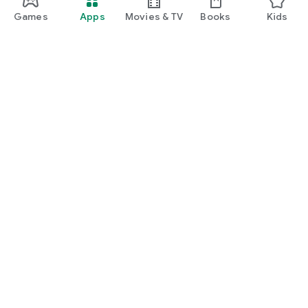
Games
Apps
Movies & TV
Books
Kids
Google Play
Play Pass
Play Points
Gift cards
Redeem
Refund policy
Kids & family
Parent Guide