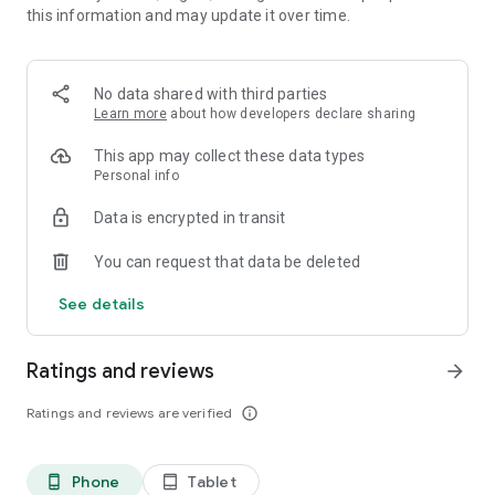
this information and may update it over time.
WORK ORDER MANAGEMENT
Create scheduled or ad-hoc work orders. Assign to
technicians. Track time, parts used, and labor. Closed work
No data shared with third parties
orders auto-log a service entry.
Learn more
about how developers declare sharing
PARTS & INVENTORY
This app may collect these data types
Track stock levels, batches, vendors, and warehouse
Personal info
locations. Consume parts directly in work orders. Barcode
Data is encrypted in transit
scanning from mobile.
You can request that data be deleted
FUEL MANAGEMENT
Log fill-ups from mobile. AI scans receipts automatically.
See details
Track fuel costs, consumption, and efficiency by vehicle or
fleet. Hour meters for equipment.
Ratings and reviews
arrow_forward
TRIPS
Start and end trips from mobile. Automatic distance and
Ratings and reviews are verified
info_outline
speed tracking. Schedule upcoming trips in advance. Log
expenses per trip.
Phone
Tablet
phone_android
tablet_android
EXPENSES & RENEWALS