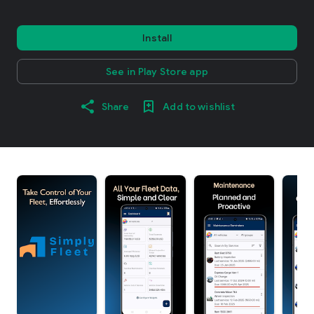
Install
See in Play Store app
Share
Add to wishlist