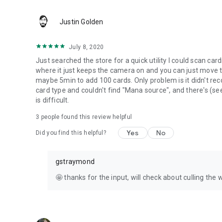
Justin Golden
July 8, 2020
Just searched the store for a quick utility I could scan ca
where it just keeps the camera on and you can just move t
maybe 5min to add 100 cards. Only problem is it didn't re
card type and couldn't find "Mana source", and there's (se
is difficult.
3
people found this review helpful
Yes
No
Did you find this helpful?
gstraymond
🤩 thanks for the input, will check about culling the