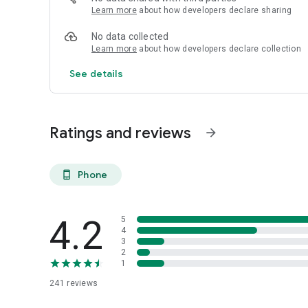
Learn more
about how developers declare sharing
No data collected
Learn more
about how developers declare collection
See details
Ratings and reviews
arrow_forward
Phone
phone_android
4.2
5
4
3
2
1
241
reviews