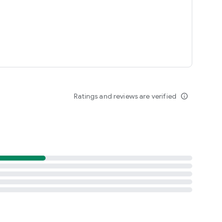
Ratings and reviews are verified
info_outline