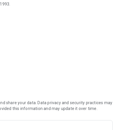
 1993.
 Decks can be imported/exported.
.
 The Gathering, both literal and graphical, is copyrighted by
orsed, supported, or affiliated with Wizards of the Coast.
nd share your data. Data privacy and security practices may
ovided this information and may update it over time.