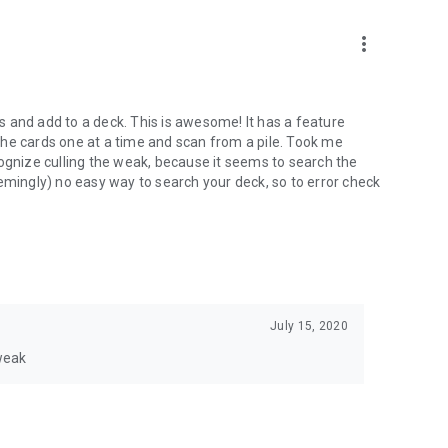
more_vert
rds and add to a deck. This is awesome! It has a feature
he cards one at a time and scan from a pile. Took me
cognize culling the weak, because it seems to search the
emingly) no easy way to search your deck, so to error check
July 15, 2020
 weak