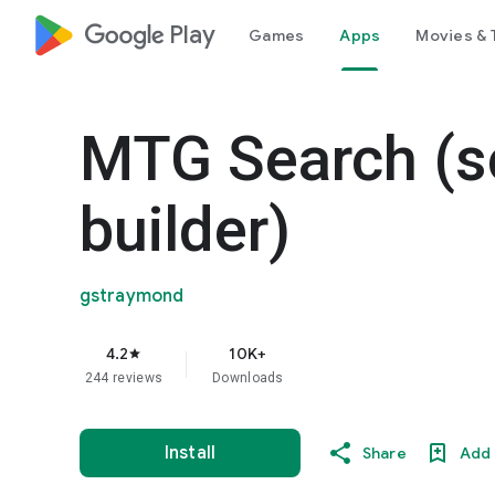
google_logo Play
Games
Apps
Movies & 
MTG Search (s
builder)
gstraymond
4.2
10K+
star
244 reviews
Downloads
Install
Share
Add 