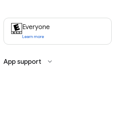
Everyone
Learn more
App support
expand_more