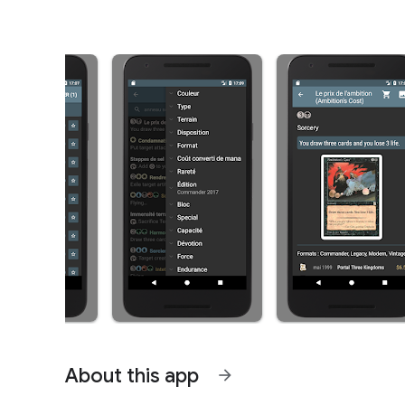
About this app
arrow_forward