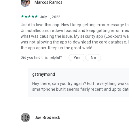
Marcos Ramos
July 1, 2022
Used to love this app. Now I keep getting error message t
Uninstalled and redownloaded and keep getting error mes
what was causing the issue. My security app (Lookout) was 
was not allowing the app to download the card database. 
the app again. Keep up the great work!
Yes
No
Did you find this helpful?
gstraymond
Hey there, can you try again? Edit : everything works
smartphone but it seems fairly recent and up to dat
Joe Broderick