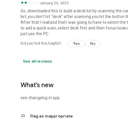
January 26, 2023
So, downloaded this to build a deck list by scanning the ca
list, you don't hit "deck" after scanning you hit the button 
After that I realized that I was going to have to select th
to add a quick scan, select deck first and then focus/scan/
just use the PC.
Yes
No
Did you find this helpful?
See all reviews
What’s new
see changelog in app
flag
Flag as inappropriate