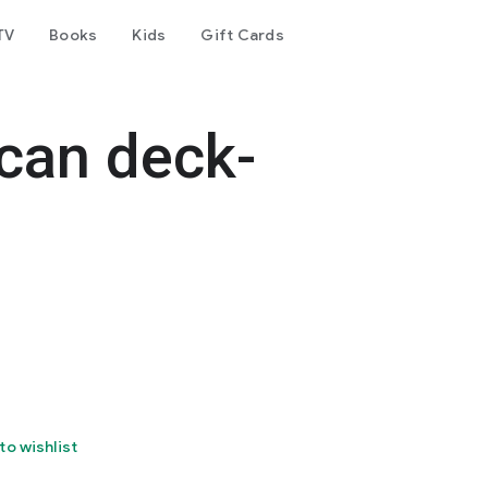
TV
Books
Kids
Gift Cards
can deck-
to wishlist