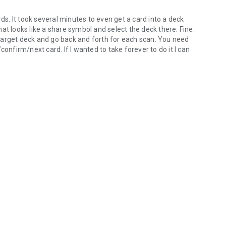
rds. It took several minutes to even get a card into a deck
that looks like a share symbol and select the deck there. Fine.
e target deck and go back and forth for each scan. You need
confirm/next card. If I wanted to take forever to do it I can