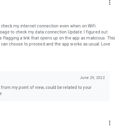
more_vert
o check my internet connection even when on WiFi.
sage to check my data connection Update: I figured out
flagging a link that opens up on the app as malicious. This
I can choose to proceed and the app works as usual. Love
June 29, 2022
 from my point of view, could be related to your
e
more_vert