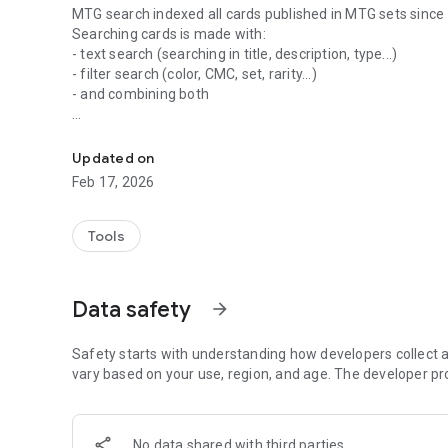
MTG search indexed all cards published in MTG sets since
Searching cards is made with:
- text search (searching in title, description, type...)
- filter search (color, CMC, set, rarity...)
- and combining both
Your assistant to build betters decks!
Get full detailed informations on every cards:
- description with the last oracle version
Updated on
- all sets in which card has been published
Feb 17, 2026
- card pictures for each sets
- prices
Tools
Build deck using advanced search and get detailed stats.
Manage your wishlist to know which card you need to buy
Data safety
arrow_forward
The information presented on this application about Magic:
Wizards of the Coast. This application is not produced, end
Safety starts with understanding how developers collect a
vary based on your use, region, and age. The developer pr
No data shared with third parties