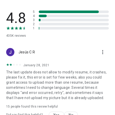
4.8
5
4
3
2
1
435K
reviews
more_vert
Jesús C R
January 28, 2021
The last update does not allow to modify resume, it crashes,
please fix it, this error is set for few weeks, also you could
grant access to upload more than one resume, because
sometimes I need to change language. Several times it
displays "and error occurred, retry", and sometimes it says
that I have not upload my picture but it is already uploaded.
15
people found this review helpful
Yes
No
Did you find this helpful?