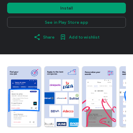
Install
See in Play Store app
Share
Add to wishlist