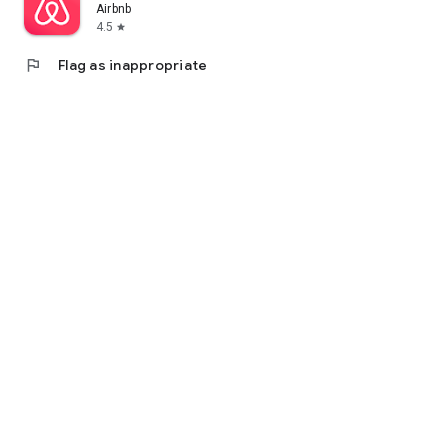
Airbnb
4.5
star
flag
Flag as inappropriate