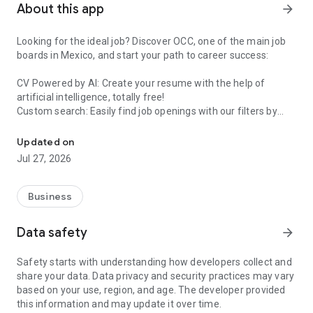
About this app
arrow_forward
Looking for the ideal job? Discover OCC, one of the main job
boards in Mexico, and start your path to career success:
CV Powered by AI: Create your resume with the help of
artificial intelligence, totally free!
Custom search: Easily find job openings with our filters by
OCC: Find your Ideal Job in Mexico - Download the App Now
salary, location, job role, and more to optimize your search.
Updated on
Instant apply: One click allows hirers to contact you directly if
Jul 27, 2026
your profile is attractive.
But that's not all, with OCC you can also:
Business
Receive Personalized Recommendations: Get job
Data safety
arrow_forward
suggestions based on your profile, preferences, and work
experience.
Safety starts with understanding how developers collect and
share your data. Data privacy and security practices may vary
Increase your Visibility: Let interested companies find you and
based on your use, region, and age. The developer provided
invite you to their job offers if you have not yet applied.
this information and may update it over time.