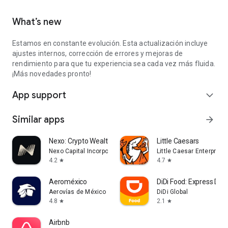
What’s new
Estamos en constante evolución. Esta actualización incluye
ajustes internos, corrección de errores y mejoras de
rendimiento para que tu experiencia sea cada vez más fluida.
¡Más novedades pronto!
App support
expand_more
Similar apps
arrow_forward
Nexo: Crypto Wealth Platform
Little Caesars
Nexo Capital Incorporated
Little Caesar Enterprises
4.2
4.7
star
star
Aeroméxico
DiDi Food: Express Deli
Aerovías de México S.A. de C.V
DiDi Global
4.8
2.1
star
star
Airbnb