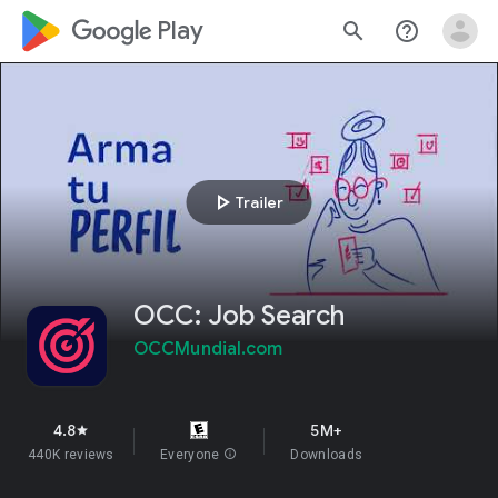
google_logo Play
search
help_outline
play_arrow
Trailer
OCC: Job Search
OCCMundial.com
4.8
5M+
star
440K reviews
Everyone
info
Downloads