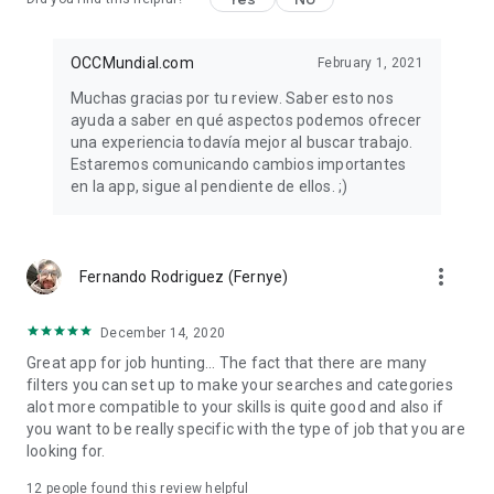
OCCMundial.com
February 1, 2021
Muchas gracias por tu review. Saber esto nos
ayuda a saber en qué aspectos podemos ofrecer
una experiencia todavía mejor al buscar trabajo.
Estaremos comunicando cambios importantes
en la app, sigue al pendiente de ellos. ;)
more_vert
Fernando Rodriguez (Fernye)
December 14, 2020
Great app for job hunting... The fact that there are many
filters you can set up to make your searches and categories
alot more compatible to your skills is quite good and also if
you want to be really specific with the type of job that you are
looking for.
12
people found this review helpful