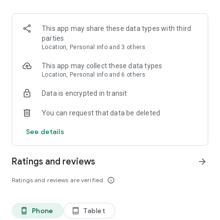
OCC gives opportunities for everyone, from interns to work
from home office, part-time or full-time jobs, in-person and
hybrid modalities. It doesn't matter if you are new to the
This app may share these data types with third
world of work or an experienced professional.
parties
Location, Personal info and 3 others
Don't waste any more time, download our app now! Search
for a job anytime, anywhere, and take control of your
This app may collect these data types
professional future from the palm of your hand.
Location, Personal info and 6 others
Data is encrypted in transit
You can request that data be deleted
See details
Ratings and reviews
arrow_forward
Ratings and reviews are verified
info_outline
Phone
Tablet
phone_android
tablet_android