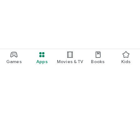
Games
Apps
Movies & TV
Books
Kids
Google Play
Play Pass
Play Points