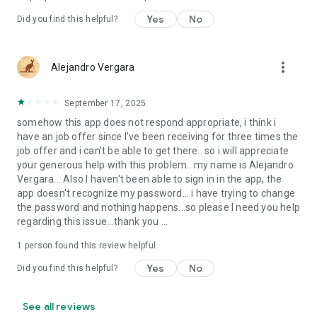
Yes
No
Did you find this helpful?
more_vert
Alejandro Vergara
September 17, 2025
somehow this app does not respond appropriate, i think i
have an job offer since I've been receiving for three times the
job offer and i can't be able to get there.. so i will appreciate
your generous help with this problem.. my name is Alejandro
Vergara... Also I haven't been able to sign in in the app, the
app doesn't recognize my password... i have trying to change
the password and nothing happens...so please I need you help
regarding this issue...thank you ...
1 person found this review helpful
Yes
No
Did you find this helpful?
See all reviews