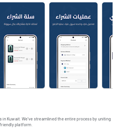
in Kuwait. We've streamlined the entire process by uniting
riendly platform.