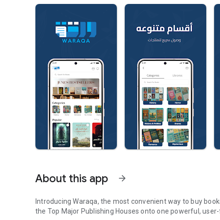
About this app
arrow_forward
Introducing Waraqa, the most convenient way to buy books 
the Top Major Publishing Houses onto one powerful, user-f