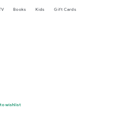
TV
Books
Kids
Gift Cards
to wishlist