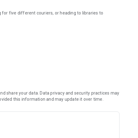
for five different couriers, or heading to libraries to
for purchase.
 and check out just once. One payment, one tracking
 your entire book haul is consolidated and delivered to your
arate orders.
is with a single, clear tracking interface.
 it's a new bestseller, an academic text, or a rare literary
ay a single, flat, low delivery fee for everything!
nd share your data. Data privacy and security practices may
ovided this information and may update it over time.
ingle, fast, and effortless reading experience!