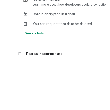
No data collected
Learn more
about how developers declare collection
Data is encrypted in transit
You can request that data be deleted
See details
flag
Flag as inappropriate