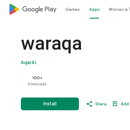
google_logo Play
Games
Apps
Movies & 
waraqa
AqarAi
100+
Downloads
Install
Share
Add 