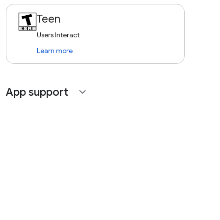
Teen
Users Interact
Learn more
App support
expand_more