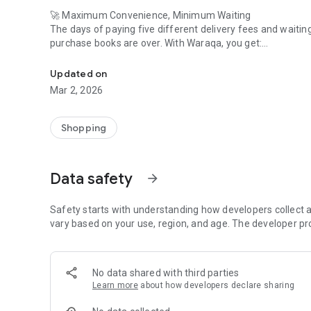
🚀 Maximum Convenience, Minimum Waiting
The days of paying five different delivery fees and waiting 
purchase books are over. With Waraqa, you get:
Waraqa is your app for discovering libraries full of books 
One Simple Cart: Mix and match books from any publisher
Updated on
number.
Mar 2, 2026
Blazing-Fast Delivery: Because we coordinate the logistics,
door faster and more reliably than managing multiple sep
Shopping
Stress-Free Tracking: Know exactly where your entire order 
Data safety
arrow_forward
💸 The Best Selection, Effortlessly
Access a premium, unified catalog of Kuwait's best. Whether
find—you find it fast and get it faster. Plus, you still only p
Safety starts with understanding how developers collect a
vary based on your use, region, and age. The developer pr
Download Waraqa now and trade multiple deliveries for a s
No data shared with third parties
Learn more
about how developers declare sharing