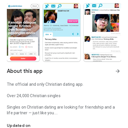
About this app
arrow_forward
The official and only Christian dating app.
Over 24,000 Christian singles
Singles on Christian dating are looking for friendship and a
life partner — just like you.
Dating the first and largest Christian app in Indonesia.
Achievable Matching System
Updated on