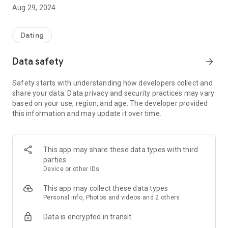
Aug 29, 2024
We employ a unique matching system. By considering both
parties' criteria, we can determine if you're a good match.
Dating
Based on Biblical principles
Data safety
arrow_forward
Our staff works hard to provide a safe and clean meeting
place for Protestant and Catholic Christian singles.
Safety starts with understanding how developers collect and
share your data. Data privacy and security practices may vary
Our staff is ready for you
based on your use, region, and age. The developer provided
this information and may update it over time.
Our professional staff screens applicant profiles and reviews
every photo. Christian dating staff are also ready to answer
your questions.
This app may share these data types with third
Not just about love
parties
Device or other IDs
Are you looking for new friends, prayer partners, or
fellowship? Christian dating is more than just a dating app.
This app may collect these data types
We are a community of Christian singles.
Personal info, Photos and videos and 2 others
Data is encrypted in transit
Our Vision