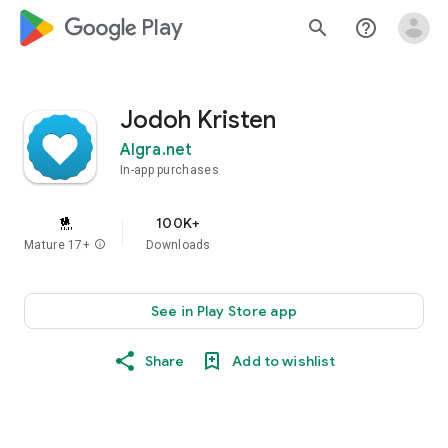
google_logo Play
search
help_outline
Jodoh Kristen
Algra.net
In-app purchases
100K+
Mature 17+
info
Downloads
See in Play Store app
Share
Add to wishlist