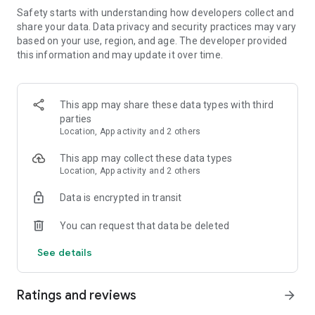
we're adding more all the time!
Safety starts with understanding how developers collect and
share your data. Data privacy and security practices may vary
FEATURES:
based on your use, region, and age. The developer provided
• VARIED CAMPAIGN. Fifty campaign events featuring
this information and may update it over time.
massive street brawls, rocket car races and much, much
more!
• TAKE ON THE WORLD. Battle your friends or over a million
This app may share these data types with third
other players online with the game's extensive multiplayer,
parties
leaderboard and Google Play support.
Location, App activity and 2 others
• HOURLY, DAILY AND WEEKLY CHALLENGES. Try to beat the
rest of the world in the latest new events!
This app may collect these data types
• ENDLESS REPLAYABILITY. Make your own events in "custom
Location, App activity and 2 others
mode" using any combination of the game's seven cities, nine
game modes, varied weaponry and dozens of vehicles.
Data is encrypted in transit
You can request that data be deleted
See details
Ratings and reviews
arrow_forward