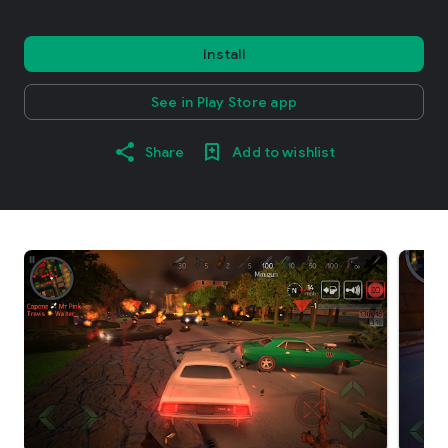
Install
See in Play Store app
Share
Add to wishlist