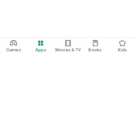
Games
Apps
Movies & TV
Books
Kids
Google Play
Play Pass
Play Points
Gift cards