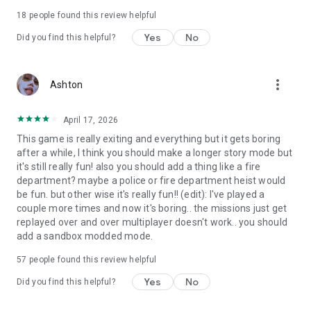
18
people found this review helpful
Yes
No
Did you find this helpful?
more_vert
Ashton
April 17, 2026
This game is really exiting and everything but it gets boring
after a while, I think you should make a longer story mode but
it's still really fun! also you should add a thing like a fire
department? maybe a police or fire department heist would
be fun. but other wise it's really fun!! (edit): I've played a
couple more times and now it's boring.. the missions just get
replayed over and over multiplayer doesn't work.. you should
add a sandbox modded mode.
57
people found this review helpful
Yes
No
Did you find this helpful?