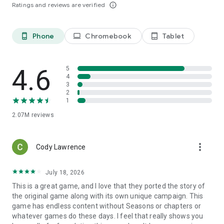
Ratings and reviews are verified
info_outline
Phone
Chromebook
Tablet
phone_android
laptop
tablet_android
4.6
5
4
3
2
1
2.07M
reviews
more_vert
Cody Lawrence
July 18, 2026
This is a great game, and I love that they ported the story of
the original game along with its own unique campaign. This
game has endless content without Seasons or chapters or
whatever games do these days. I feel that really shows you