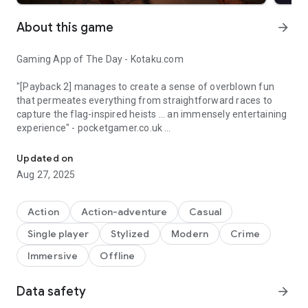
About this game
arrow_forward
Gaming App of The Day - Kotaku.com
"[Payback 2] manages to create a sense of overblown fun
that permeates everything from straightforward races to
capture the flag-inspired heists ... an immensely entertaining
experience" - pocketgamer.co.uk
"boils down the GTA flavor to an intense punch" – AppSpy.com
Featured as one of the best games of the week by The
Updated on
Guardian
Aug 27, 2025
"There’s a ton of stuff to do which is what gives Payback 2
such an interesting atmosphere" - Super Game Droid
Action
Action-adventure
Casual
Single player
Stylized
Modern
Crime
Android Authority's Indie App of the Day
Immersive
Offline
DESCRIPTION:
Payback 2 includes everything from tank battles to high
Data safety
arrow_forward
speed helicopter races to huge gang battles - but you really
have to try it get a feel for how much variety there is, and