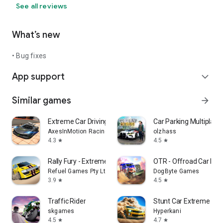
See all reviews
What’s new
• Bug fixes
App support
expand_more
Similar games
arrow_forward
Extreme Car Driving Simulator
Car Parking Multiplaye
AxesInMotion Racing
olzhass
4.3
4.5
star
star
Rally Fury - Extreme Racing
OTR - Offroad Car Dri
Refuel Games Pty Ltd
DogByte Games
3.9
4.5
star
star
Traffic Rider
Stunt Car Extreme
skgames
Hyperkani
4.5
4.7
star
star