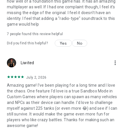
how well of a foundation this game has. It has an amazing
multiplayer as well. If I had one complaint though, I feel it's
missing the edge of the original. I feel it doesn't have an
identity. I feel that adding a "radio-type" soundtrack to this
game would help
7
people found this review helpful
Yes
No
Did you find this helpful?
more_vert
Liwited
July 2, 2026
Amazing game! I've been playing for a long time and I love
the chaos. One feature I'd love is a true Sandbox Mode in
Custom Games where players can spawn as many vehicles
and NPCs as their device can handle. I'd love to challenge
myself against 225 tanks (or even more 😂) and see if I can
still survive. It would make the game even more fun for
players who like crazy battles. Thanks for making such an
awesome game!