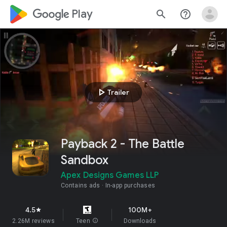
google_logo Play
search
help_outline
play_arrow
Trailer
Payback 2 - The Battle
Sandbox
Apex Designs Games LLP
Contains ads
In-app purchases
4.5
100M+
star
2.26M reviews
Teen
info
Downloads