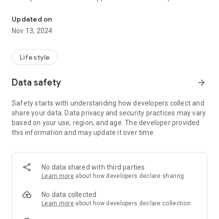
Murakami Osteopathic Clinic is located in Morioka City, Iwate Pref
located in Morioka City, Iwate Prefecture.
●You can collect stamps and exchange them for products
Updated on
and services.
Nov 13, 2024
●You can use the issued coupons from the app.
●You can check the restaurant's menu!
Lifestyle
Data safety
arrow_forward
Safety starts with understanding how developers collect and
share your data. Data privacy and security practices may vary
based on your use, region, and age. The developer provided
this information and may update it over time.
No data shared with third parties
Learn more
about how developers declare sharing
No data collected
Learn more
about how developers declare collection