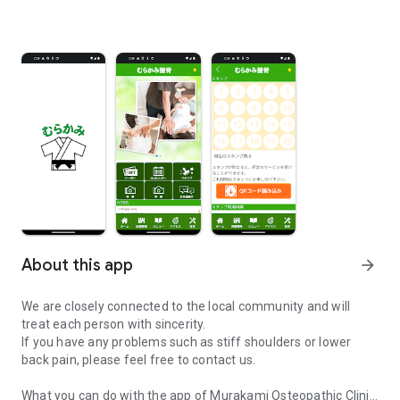
About this app
arrow_forward
We are closely connected to the local community and will
treat each person with sincerity.
If you have any problems such as stiff shoulders or lower
back pain, please feel free to contact us.
What you can do with the app of Murakami Osteopathic Clinic,