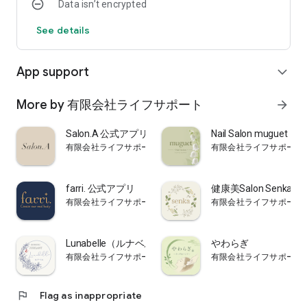
Data isn’t encrypted
See details
App support
expand_more
More by 有限会社ライフサポート
arrow_forward
Salon.A 公式アプリ
Nail Salon mugu
有限会社ライフサポート
有限会社ライフサポート
farri. 公式アプリ
健康美Salon Senka
有限会社ライフサポート
有限会社ライフサポート
Lunabelle（ルナベル） 公式アプリ
やわらぎ
有限会社ライフサポート
有限会社ライフサポート
flag
Flag as inappropriate