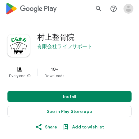
google_logo Play
search
help_outline
村上整骨院
有限会社ライフサポート
10+
Everyone
info
Downloads
Install
See in Play Store app
Share
Add to wishlist