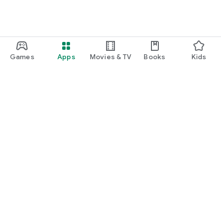
Games
Apps
Movies & TV
Books
Kids
Google Play
Play Pass
Play Points
Gift cards
Redeem
Refund policy