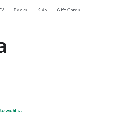
TV
Books
Kids
Gift Cards
a
to wishlist