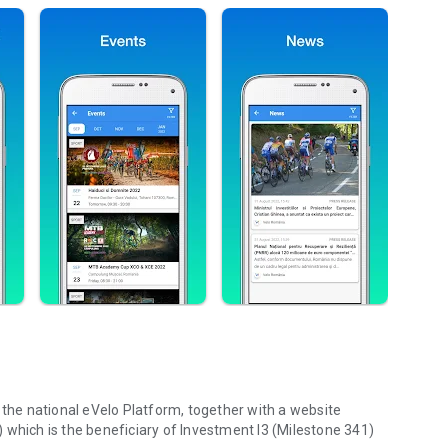
 the national eVelo Platform, together with a website
 which is the beneficiary of Investment I3 (Milestone 341)