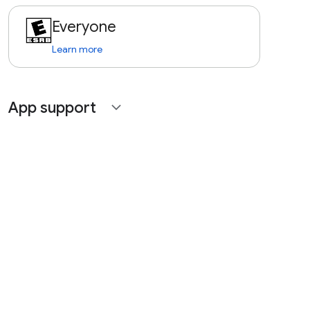
Everyone
Learn more
App support
expand_more