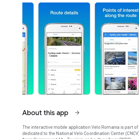
About this app
arrow_forward
The interactive mobile application Velo Romania is part of
dedicated to the National Velo Coordination Center (CNCV)