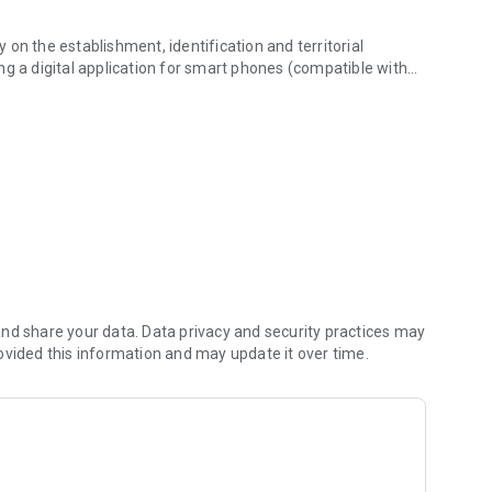
y on the establishment, identification and territorial
ting a digital application for smart phones (compatible with
utes.
system by developing the infrastructure of cycling routes.
ific information for the users of cycling routes, supporting
s ensured by CNCV, to be periodically updated with
e administrators of routes/tracks (County Councils, NGOs in
nd share your data. Data privacy and security practices may
ovided this information and may update it over time.