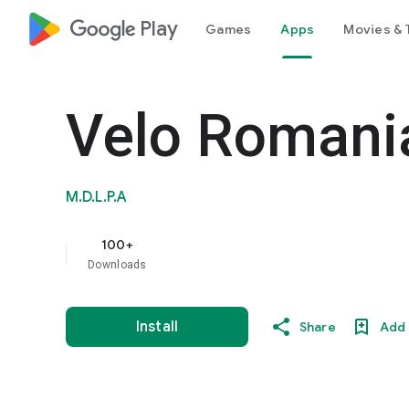
google_logo Play
Games
Apps
Movies & 
Velo Romani
M.D.L.P.A
100+
Downloads
Install
Share
Add 