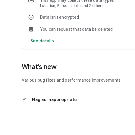
This app may collect these data types
Location, Personal info and 2 others
Data isn’t encrypted
You can request that data be deleted
See details
What’s new
Various bug fixes and performance improvements.
flag
Flag as inappropriate