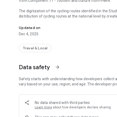
from Component 11 - Tourism and culture from PNRR.
The digitization of the cycling routes identified in the Stud
distribution of cycling routes at the national level by crea
Velo Romania provides information for users of cycling ro
Android and iOS) aims to develop a sustainable transport 
Updated on
Velo Romania mobile application provides general and spec
Dec 4, 2025
travel planning, also from a tourist perspective.
The coordination of the application development process i
Travel & Local
information about the national velo network, including th
partnership with the UATs, etc.).
Data safety
arrow_forward
Safety starts with understanding how developers collect a
vary based on your use, region, and age. The developer pr
No data shared with third parties
Learn more
about how developers declare sharing