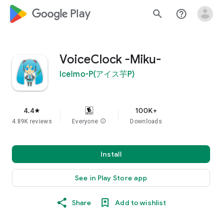
google_logo Play
search
help_outline
VoiceClock -Miku-
IceImo-P(アイス芋P)
4.4
100K+
star
4.89K reviews
Everyone
info
Downloads
Install
See in Play Store app
Share
Add to wishlist