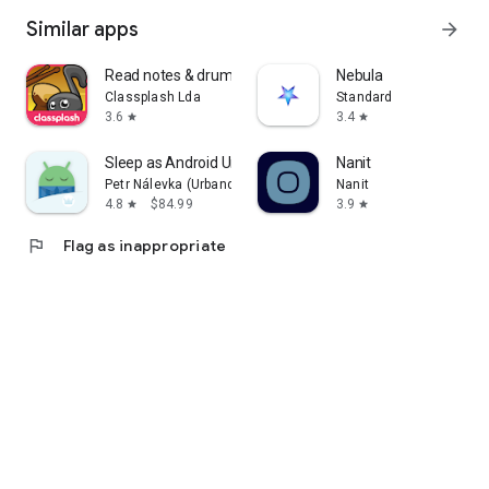
Similar apps
arrow_forward
Read notes & drum notation
Nebula
Classplash Lda
Standard
3.6
3.4
star
star
Sleep as Android Unlock
Nanit
Petr Nálevka (Urbandroid)
Nanit
4.8
$84.99
3.9
star
star
flag
Flag as inappropriate