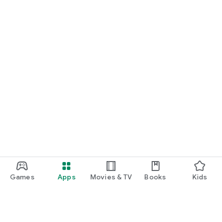
Games
Apps
Movies & TV
Books
Kids