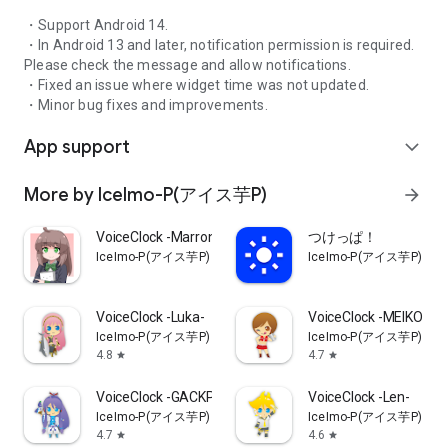
・Support Android 14.
・In Android 13 and later, notification permission is required.
Please check the message and allow notifications.
・Fixed an issue where widget time was not updated.
・Minor bug fixes and improvements.
App support
expand_more
More by IceImo-P(アイス芋P)
arrow_forward
VoiceClock -Marron-
つけっぱ！
IceImo-P(アイス芋P)
IceImo-P(アイス芋P)
VoiceClock -Luka-
VoiceClock -MEIKO-
IceImo-P(アイス芋P)
IceImo-P(アイス芋P)
4.8
4.7
star
star
VoiceClock -GACKPO-
VoiceClock -Len-
IceImo-P(アイス芋P)
IceImo-P(アイス芋P)
4.7
4.6
star
star