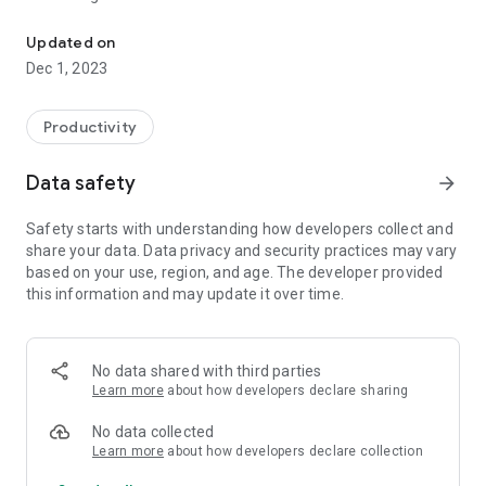
To inform the time in the Hatsune Miku's voice, it is the alarm and
Once every 30 minutes or 1 hour, the watch automatically
announces the time by voice.
Updated on
You can also set the time signal to stop for a specified time,
Dec 1, 2023
such as when you go to bed, or when you are at school or
work.
Productivity
■Alarm
You can set an alarm that reads out the time.
Data safety
arrow_forward
You can tell the time by voice, so you don't have to look at the
clock!
Safety starts with understanding how developers collect and
It's convenient for waking up or when you need to keep an
share your data. Data privacy and security practices may vary
eye on your work.
based on your use, region, and age. The developer provided
this information and may update it over time.
The illustration was borrowed from Piapro by Ezorenge.
Thank you.
http://piapro.jp/t/xcNX
No data shared with third parties
Learn more
about how developers declare sharing
*This application is an unofficial fan-made application
No data collected
produced by an individual.
Learn more
about how developers declare collection