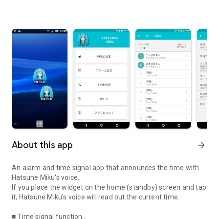
About this app
arrow_forward
An alarm and time signal app that announces the time with
Hatsune Miku's voice.
If you place the widget on the home (standby) screen and tap
it, Hatsune Miku's voice will read out the current time.
■ Time signal function