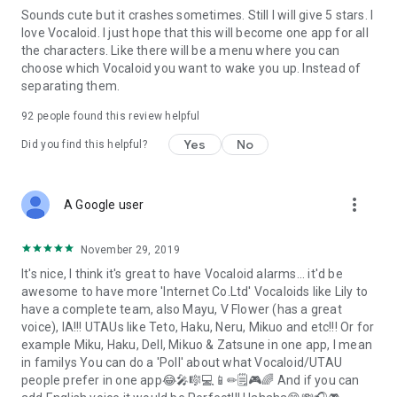
Sounds cute but it crashes sometimes. Still I will give 5 stars. I
love Vocaloid. I just hope that this will become one app for all
the characters. Like there will be a menu where you can
choose which Vocaloid you want to wake you up. Instead of
separating them.
92
people found this review helpful
Yes
No
Did you find this helpful?
more_vert
A Google user
November 29, 2019
It's nice, I think it's great to have Vocaloid alarms... it'd be
awesome to have more 'Internet Co.Ltd' Vocaloids like Lily to
have a complete team, also Mayu, V Flower (has a great
voice), IA!!! UTAUs like Teto, Haku, Neru, Mikuo and etc!!! Or for
example Miku, Haku, Dell, Mikuo & Zatsune in one app, I mean
in familys You can do a 'Poll' about what Vocaloid/UTAU
people prefer in one app😂🎤🎼💻📱✏🗒🎮🌈 And if you can