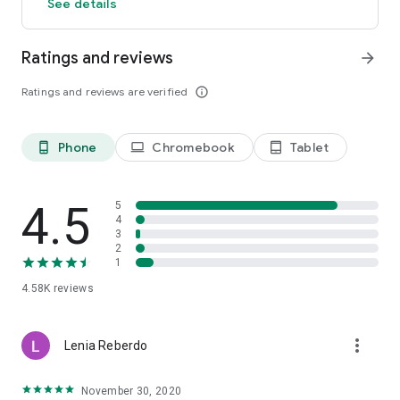
See details
This application uses the name and illustration of the
character "Hatsune Miku" from Crypton Future Media, Inc.
under the Piapro Character License.
Ratings and reviews
arrow_forward
Ratings and reviews are verified
info_outline
Phone
Chromebook
Tablet
phone_android
laptop
tablet_android
4.5
5
4
3
2
1
4.58K
reviews
more_vert
Lenia Reberdo
November 30, 2020