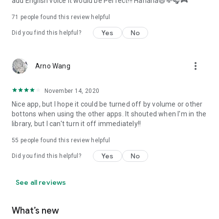
add English voice it would be Perfect!!! Hahaha😄💸🎧🎮
71
people found this review helpful
Yes
No
Did you find this helpful?
more_vert
Arno Wang
November 14, 2020
Nice app, but I hope it could be turned off by volume or other
bottons when using the other apps. It shouted when I'm in the
library, but I can't turn it off immediately!!
55
people found this review helpful
Yes
No
Did you find this helpful?
See all reviews
What’s new