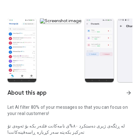
About this app
arrow_forward
Let AI filter 80% of your messages so that you can focus on
your real customers!
لە ڕێگەی ژیری دەستکرد ٨٠%ی نامەکانت فلتەر بکە بۆ ئەوەی تۆ
تەرکیز بکەیتە سەر کڕیارە ڕاسەقینەکانت!