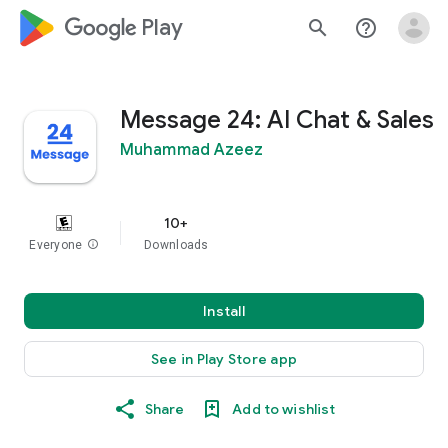
google_logo Play
search
help_outline
Message 24: AI Chat & Sales
Muhammad Azeez
10+
Everyone
info
Downloads
Install
See in Play Store app
Share
Add to wishlist