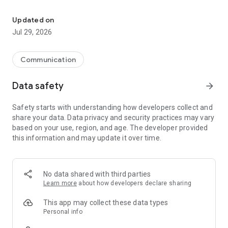
One inbox for Instagram, Facebook & WhatsApp. Powered by AI.
Running a business on social media means juggling
Instagram DMs, Facebook Messenger, and WhatsApp all day.
Updated on
Switching between apps, missing messages, losing track
Jul 29, 2026
of conversations — it's a mess.
Message24 puts all your customer conversations in one
Communication
inbox. Connect your business accounts and reply to everyone
from a single app. No more app-switching, no
Data safety
arrow_forward
more missed messages.
Safety starts with understanding how developers collect and
What you get:
share your data. Data privacy and security practices may vary
based on your use, region, and age. The developer provided
• One inbox for Instagram, Facebook, and WhatsApp
this information and may update it over time.
• See your full conversation history with each customer
• AI assistant that replies to customers based on your
instructions and products
• Set business hours so customers know when to expect a
No data shared with third parties
response
Learn more
about how developers declare sharing
• Team access — add your staff and assign conversations
• Link social media posts to products so you know what
This app may collect these data types
customers are asking about
Personal info