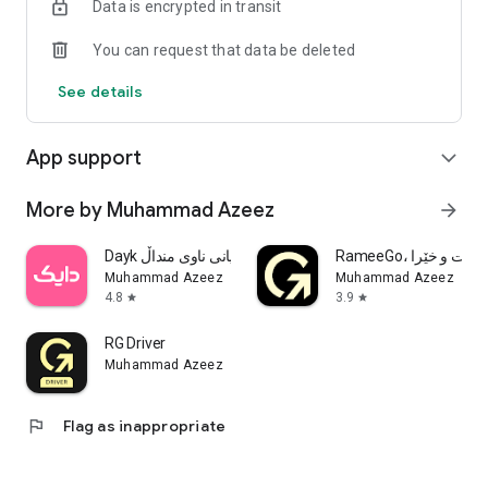
Data is encrypted in transit
Built for small businesses, shops, and anyone tired of
checking five apps to answer customer questions.
You can request that data be deleted
Free to try. No credit card needed to start.
See details
App support
expand_more
More by Muhammad Azeez
arrow_forward
Dayk دایك دووگیانی ناوی منداڵ
RameeGo، تاکسی 
Muhammad Azeez
Muhammad Azeez
4.8
3.9
star
star
RG Driver
Muhammad Azeez
flag
Flag as inappropriate