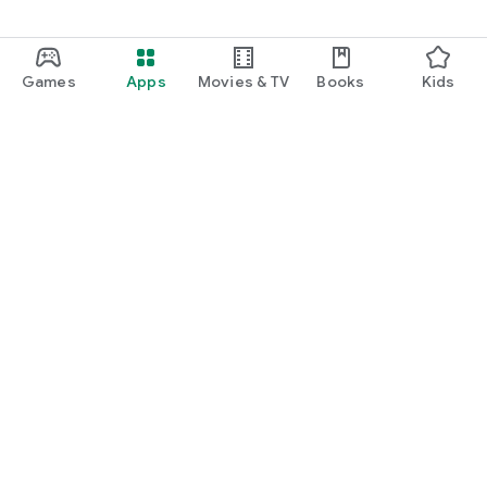
Games
Apps
Movies & TV
Books
Kids
Google Play
Play Pass
Play Points
Gift cards
Redeem
Refund policy