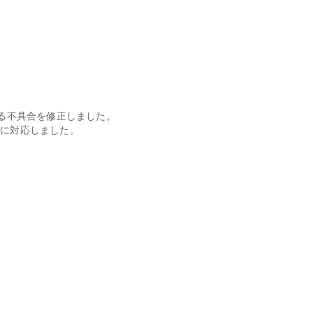
了する不具合を修正しました。
表示に対応しました。
。