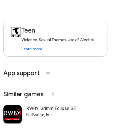
Teen
Violence, Sexual Themes, Use of Alcohol
Learn more
App support
expand_more
Similar games
arrow_forward
RWBY: Grimm Eclipse SE
FarBridge, Inc.