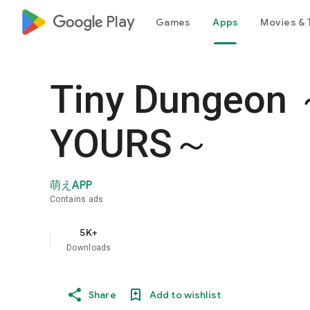
google_logo Play
Games
Apps
Movies & 
Tiny Dungeon 
YOURS～
萌えAPP
Contains ads
5K+
Downloads
Share
Add to wishlist