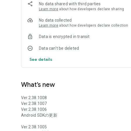
■■■Story■■■
No data shared with third parties
The demon world, the divine world, the dragon world, and th
Learn more
about how developers declare sharing
of four worlds.
With her own power, "Shirasagi Hime" gained a small but
No data collected
companion.
Learn more
about how developers declare collection
He continued his battle with "Dale Gran". The difference in a
Data is encrypted in transit
However, seeing him never give up, "Note" felt a vague se
Hope for the dark power that sleeps within your body. Note d
Data can’t be deleted
At the same time, a warrior appears in the school world.
See details
The man laughed as he easily repelled “Vell” and Note, the
``After all, I'm going to go see my daughter after I finish this
What’s new
With the appearance of “Gen”, who calls himself just a bount
Ver.2.38.1008
Ver.2.38.1007
*Contents will be arranged for mobile. Please note that it 
Ver.2.38.1006
Android SDKの更新
copyright: (C) Rosebleu
Ver.2.38.1005