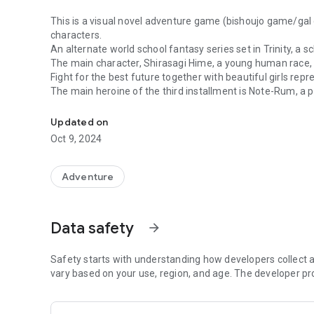
This is a visual novel adventure game (bishoujo game/gal
characters.
An alternate world school fantasy series set in Trinity, a s
The main character, Shirasagi Hime, a young human race, i
Fight for the best future together with beautiful girls rep
The main heroine of the third installment is Note-Rum, a p
The demon world, the divine world, the dragon world, and 
Moon of the Divine World.
The game is easy to use, so even beginners can play it easi
Updated on
You can play for free until the middle of the story.
Oct 9, 2024
If you like it, please purchase the scenario unlock key and 
◆What is Tiny Dungeon ~BIRTH for YOURS~?
Adventure
Genre: AVG choosing the future
Original picture: Prince Kannon/Fish/Kuonki/Suzume Miku
Scenario: Chin barrier
Data safety
arrow_forward
Voice: Full voice except for some characters
Storage: Approximately 350MB used
*This is the third installment of the "Tiny Dungeon" series.
Safety starts with understanding how developers collect a
*You can enjoy it even more if you play it together with
vary based on your use, region, and age. The developer pr
second game "Tiny Dungeon ~BLESS of DRAGON~".