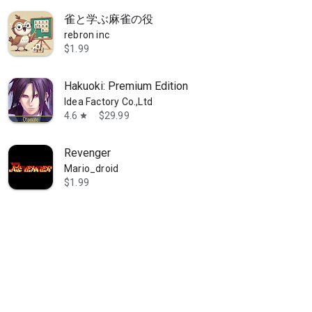
雀と学ぶ麻雀の役
rebron inc
$1.99
Hakuoki: Premium Edition
Idea Factory Co.,Ltd
aces intersect. The third magical battle & romantic comedy adventure 
4.6
$29.99
star
Revenger
Mario_droid
$1.99