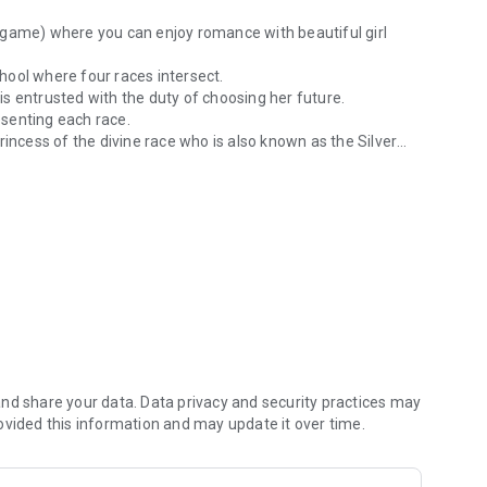
 game) where you can enjoy romance with beautiful girl
chool where four races intersect.
s entrusted with the duty of choosing her future.
resenting each race.
rincess of the divine race who is also known as the Silver
the human world. A different world school fantasy series where four r
ly.
enjoy the story to the end.
nd share your data. Data privacy and security practices may
 the first game "Tiny Dungeon ~BLACK and WHITE~" and the
ovided this information and may update it over time.