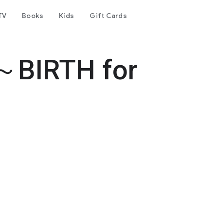
TV
Books
Kids
Gift Cards
～BIRTH for