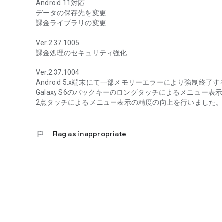
Android 11対応
データの保存先を変更
課金ライブラリの変更
Ver.2.37.1005
課金処理のセキュリティ強化
Ver.2.37.1004
Android 5.x端末にて一部メモリーエラーにより強制終
Galaxy S6のバックキーのロングタッチによるメニュー
2点タッチによるメニュー表示の精度の向上を行いました
flag
Flag as inappropriate