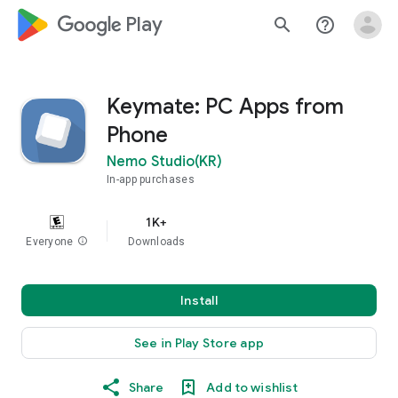
google_logo Play
search
help_outline
Keymate: PC Apps from
Phone
Nemo Studio(KR)
In-app purchases
1K+
Everyone
info
Downloads
Install
See in Play Store app
Share
Add to wishlist