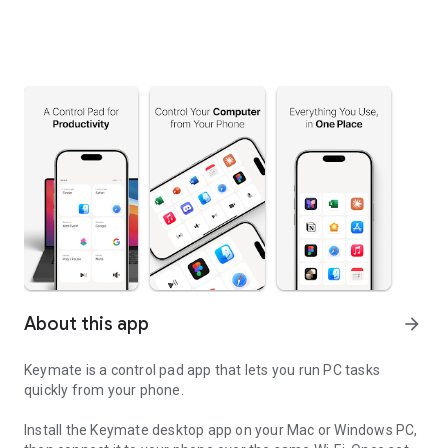
About this app
arrow_forward
Keymate is a control pad app that lets you run PC tasks
quickly from your phone.
Install the Keymate desktop app on your Mac or Windows PC,