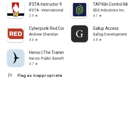
IFSTA Instructor 9
TAP Kiln Control Mobil
IFSTA - International Fire Service Training Assoc.
SDS Industries Inc.
3.9
4.1
star
star
Cyberpunk Red Companion
Gallup Access
Andrew Sheridan
Gallup Development Te
4.6
4.8
star
star
Heroic | The Training Platform
Heroic Public Benefit Corporation
4.7
star
flag
Flag as inappropriate