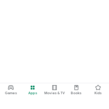
Games
Apps
Movies & TV
Books
Kids