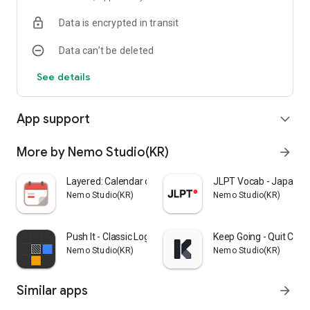
setup.
Data is encrypted in transit
Data can’t be deleted
See details
App support
expand_more
More by Nemo Studio(KR)
arrow_forward
Layered: Calendar on Wallpaper
JLPT Vocab - Japanese
Nemo Studio(KR)
Nemo Studio(KR)
Push It - Classic Logic Puzzle
Keep Going - Quit Coun
Nemo Studio(KR)
Nemo Studio(KR)
Similar apps
arrow_forward