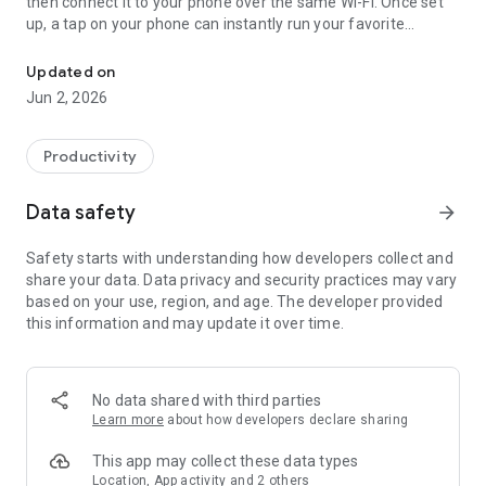
then connect it to your phone over the same Wi-Fi. Once set
up, a tap on your phone can instantly run your favorite
Run PC tasks in one tap
shortcuts, type text, launch apps, open URLs, control media,
and even manage OBS streaming.
Updated on
Cut repetitive tasks at your PC down to a single button press.
Jun 2, 2026
Key Features
- Run Shortcuts: Trigger your favorite keyboard shortcuts
Productivity
with a single tap.
- Text Input: Save phrases you type often and paste them
Data safety
arrow_forward
instantly.
- Launch Apps & URLs: Open your go-to apps or websites right
Safety starts with understanding how developers collect and
from your phone.
share your data. Data privacy and security practices may vary
- Media Control: Play/pause, skip tracks, adjust volume, mute,
based on your use, region, and age. The developer provided
and change screen brightness from your phone.
this information and may update it over time.
- OBS Control: Switch scenes, start/stop recording, start/stop
streaming, and mute audio inputs in OBS with a single button.
Keymate is built for anyone who wants to speed up repetitive
PC work such as development, design, writing, video editing,
No data shared with third parties
music listening, streaming, and presentations.
Learn more
about how developers declare sharing
The Keymate desktop app for Mac or Windows is required.
This app may collect these data types
OBS control requires OBS and a WebSocket connection
Location, App activity and 2 others