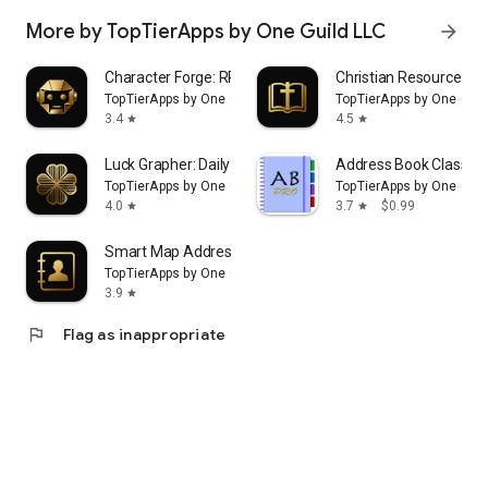
More by TopTierApps by One Guild LLC
arrow_forward
Character Forge: RPG Creator
Christian Resource
TopTierApps by One Guild LLC
TopTierApps by One Guil
3.4
4.5
star
star
Luck Grapher: Daily Horoscope
Address Book Classic
TopTierApps by One Guild LLC
TopTierApps by One Guil
4.0
3.7
$0.99
star
star
Smart Map Address Book & VCF
TopTierApps by One Guild LLC
3.9
star
flag
Flag as inappropriate