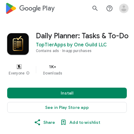
google_logo Play
search
help_outline
Daily Planner: Tasks & To-Do
TopTierApps by One Guild LLC
Contains ads
In-app purchases
1K+
Everyone
info
Downloads
Install
See in Play Store app
Share
Add to wishlist