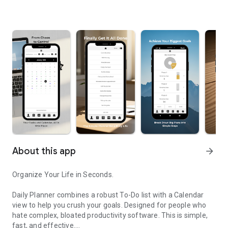
About this app
arrow_forward
Organize Your Life in Seconds.
Daily Planner combines a robust To-Do list with a Calendar
view to help you crush your goals. Designed for people who
hate complex, bloated productivity software. This is simple,
fast, and effective.