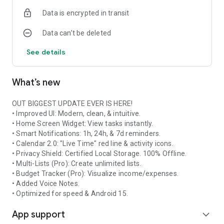
Data is encrypted in transit
Data can’t be deleted
See details
What’s new
OUT BIGGEST UPDATE EVER IS HERE!
• Improved UI: Modern, clean, & intuitive.
• Home Screen Widget: View tasks instantly.
• Smart Notifications: 1h, 24h, & 7d reminders.
• Calendar 2.0: "Live Time" red line & activity icons.
• Privacy Shield: Certified Local Storage. 100% Offline.
• Multi-Lists (Pro): Create unlimited lists.
• Budget Tracker (Pro): Visualize income/expenses.
• Added Voice Notes.
• Optimized for speed & Android 15.
App support
expand_more