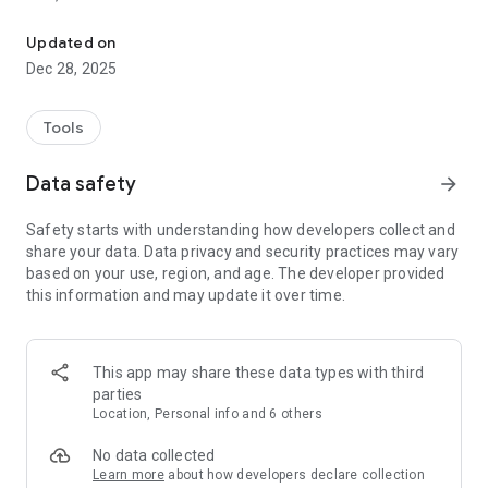
The all-in-one planner. Schedule tasks, set reminders, and boost p
Top Tier Features:
Updated on
Easy UI: Prioritize tasks easily with an intuitive interface.
Dec 28, 2025
Calendar Sync: See your schedule and your tasks in one view.
Tools
Smart Reminders: Never miss a deadline or appointment
again.
Data safety
arrow_forward
Notes Integration: Jot down ideas right next to your tasks.
Safety starts with understanding how developers collect and
share your data. Data privacy and security practices may vary
Offline Capable: Plan your day even without a signal.
based on your use, region, and age. The developer provided
this information and may update it over time.
Part of the Top Tier Apps suite. Native Android performance
for serious achievers.
This app may share these data types with third
parties
Location, Personal info and 6 others
No data collected
Learn more
about how developers declare collection