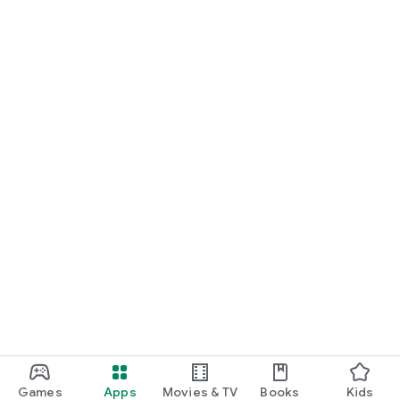
Games
Apps
Movies & TV
Books
Kids