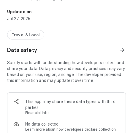
150+ Countries, Pay As You Go
balance never expires — it rolls over to your next trip
automatically.
Updated on
Jul 27, 2026
WHY TRAVELERS CHOOSE RIVIO ESIM
• Pay-As-You-Go: Top up any amount. No fixed packages, no
Travel & Local
expiring data, no waste.
• 150+ Countries: One eSIM works across Europe, Asia,
Data safety
arrow_forward
Americas, Africa, and Oceania. No need to buy a new plan
when you cross a border.
Safety starts with understanding how developers collect and
• Balance Never Expires: Left over data from your Paris trip?
share your data. Data privacy and security practices may vary
Use it in Tokyo next month or next year.
based on your use, region, and age. The developer provided
• Family Dashboard: Manage multiple eSIMs from one
this information and may update it over time.
account. Track usage, top up any member, set alerts.
• Instant Setup: Download, scan QR code, connect. Active in
under 2 minutes.
• 24/7 Support: Real human support available around the
This app may share these data types with third
clock in English and Turkish.
parties
Financial info
HOW IT WORKS
No data collected
1. Download Rivio eSIM and create your free account
Learn more
about how developers declare collection