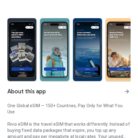
About this app
arrow_forward
One Global eSIM — 150+ Countries, Pay Only for What You
Use
Rivio eSIM is the travel eSIM that works differently. Instead of
buying fixed data packages that expire, you top up any
amount and pay per megabyte at local rates. Your unused