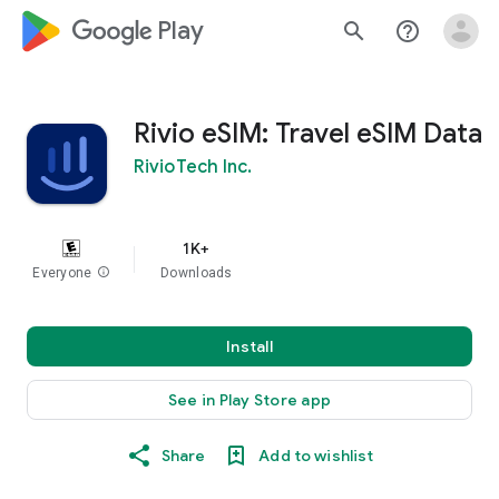
google_logo Play
search
help_outline
Rivio eSIM: Travel eSIM Data
RivioTech Inc.
1K+
Everyone
info
Downloads
Install
See in Play Store app
Share
Add to wishlist