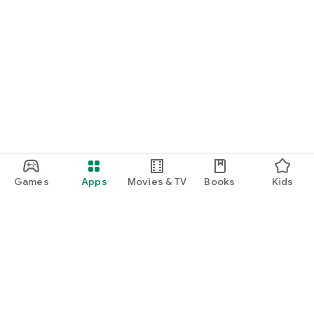
Games
Apps
Movies & TV
Books
Kids
Google Play