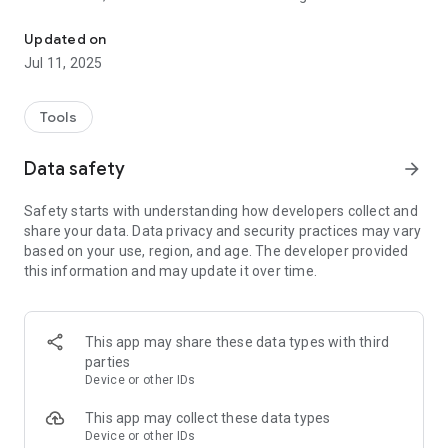
Need to know when people come and go? Advanced entry detect
as music or TV.
Updated on
Want to know exactly when or how many times your door is
Jul 11, 2025
opened? Need to know when a customer has came in? Want
make sure children aren’t opening doors? Well Notifya can
keep a 24 hour ear out for you and alert you each time a door
Tools
is opened or shut. No more sleepless nights. No more missing
a
Data safety
arrow_forward
delivery! Not with Notifya.
Safety starts with understanding how developers collect and
You don’t need any special setup or positioning. Your device
share your data. Data privacy and security practices may vary
can be hidden out of sight, allowing you to monitor your
based on your use, region, and age. The developer provided
entrance without risking the device being interfered with.
this information and may update it over time.
FEATURES:
- Reliably detect doors opening, even throughout a whole
This app may share these data types with third
house!
parties
- Works on most smartphone models
Device or other IDs
- Alerts are logged with time, date and signal strength
- Notifya Pro users can sync multiple devices and receive
This app may collect these data types
alerts on remote devices
Device or other IDs