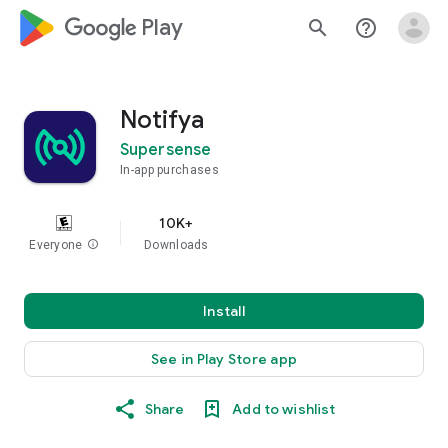
google_logo Play
search
help_outline
Notifya
Supersense
In-app purchases
10K+
Everyone
info
Downloads
Install
See in Play Store app
Share
Add to wishlist