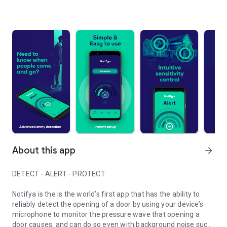
About this app
arrow_forward
DETECT - ALERT - PROTECT
Notifya is the is the world’s first app that has the ability to
reliably detect the opening of a door by using your device’s
microphone to monitor the pressure wave that opening a
door causes, and can do so even with background noise such