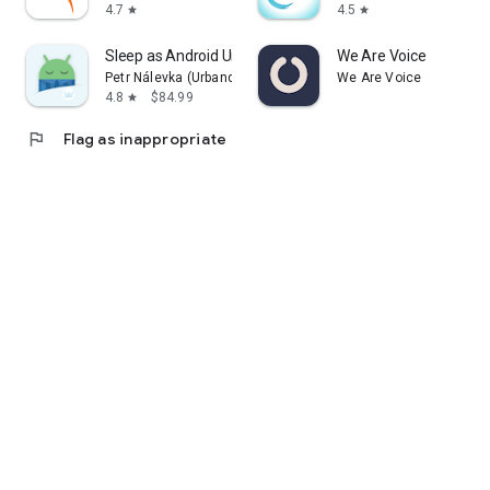
4.7
4.5
star
star
Sleep as Android Unlock
We Are Voice
Petr Nálevka (Urbandroid)
We Are Voice
4.8
$84.99
star
flag
Flag as inappropriate