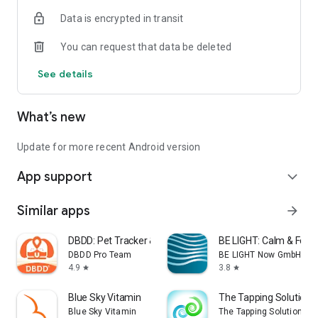
- Simple and easy to use
Data is encrypted in transit
- Smart home integration with Home Assistant
You can request that data be deleted
PRIVACY:
See details
No audio is permanently recorded or stored anywhere. Period.
Notifya analyses audio in real time and no personal
information is ever gathered.
What’s new
UPGRADE:
If you’d like to remove ads, add other devices, and unlock
Update for more recent Android version
more features, you can upgrade to Notifya Pro within the app
App support
with a simple, one-off purchase.
expand_more
Similar apps
arrow_forward
DBDD: Pet Tracker & Assistant
BE LIGHT: Calm & Focu
DBDD Pro Team
BE LIGHT Now GmbH
4.9
3.8
star
star
Blue Sky Vitamin
The Tapping Solution
Blue Sky Vitamin
The Tapping Solution, LL