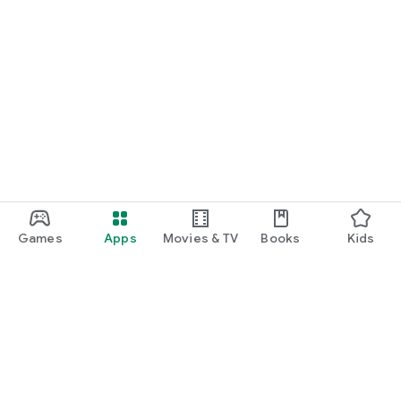
Games
Apps
Movies & TV
Books
Kids
Google Play