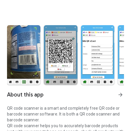
About this app
arrow_forward
QR code scanner is a smart and completely free QR code or
barcode scanner software. It is both a QR code scanner and
barcode scanner.
QR code scanner helps you to accurately barcode products