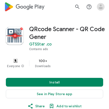
google_logo Play
search
help_outline
QRcode Scanner - QR Code
Gener
GTSStar .co
Contains ads
100+
Everyone
info
Downloads
Install
See in Play Store app
Share
Add to wishlist