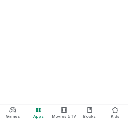
Games
Apps
Movies & TV
Books
Kids