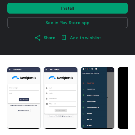
Install
See in Play Store app
Share
Add to wishlist