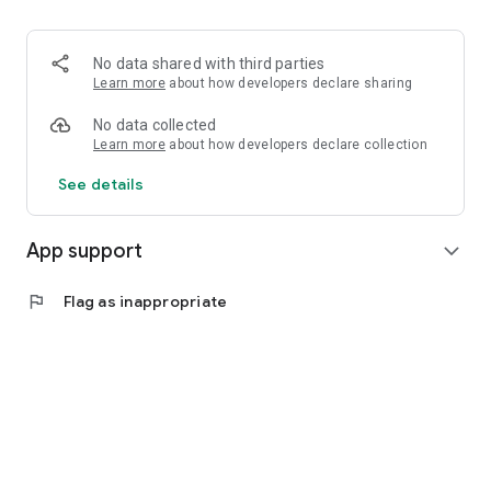
No data shared with third parties
Learn more
about how developers declare sharing
No data collected
Learn more
about how developers declare collection
See details
App support
expand_more
flag
Flag as inappropriate