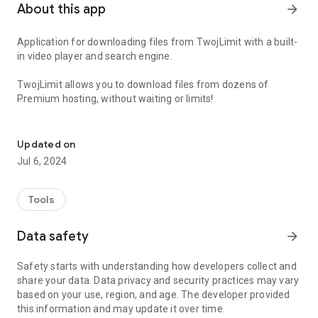
About this app
arrow_forward
Application for downloading files from TwojLimit with a built-
in video player and search engine.
TwojLimit allows you to download files from dozens of
Premium hosting, without waiting or limits!
Application for downloading files from TwojLimit
With the application you can:
- Easily view and manage your file list
Updated on
- add new files for download from all supported hosting
Jul 6, 2024
- use the built-in search engine
- save files in the device's memory (built-in download
manager)
Tools
- play video files without having to download them to your
device
Data safety
arrow_forward
- transfer video files to external devices (ChromeCast)
- top up transfer
Safety starts with understanding how developers collect and
- view file/top-up history
share your data. Data privacy and security practices may vary
based on your use, region, and age. The developer provided
Register for free and get up to 5 GB to start!
this information and may update it over time.