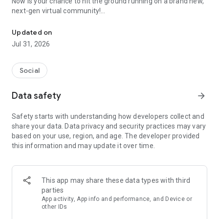
Now is your chance to hit the ground running on a brand new,
next-gen virtual community!
Avatar Maker & Anime Metaverse
Be a creator, make your own anime avatar and Vtuber
contents on REALITY!
Updated on
Jul 31, 2026
=======================
Customize Your Avatar!
Social
Fully customize your 3D avatar in just the way you like—it's all
yours!
Data safety
arrow_forward
As an anime-maker, you can create anime character which
no one has ever seen.
Safety starts with understanding how developers collect and
Give your stream some flair with seasonal costumes and cute
share your data. Data privacy and security practices may vary
onesies! You can change your look to fit your mood.
based on your use, region, and age. The developer provided
With your phone's front camera, REALITY translates your
this information and may update it over time.
head and facial movements directly onto your anime avatar,
bringing it to life!
This app may share these data types with third
Broadcast Live!
parties
It only takes seconds to start your own stream with your
App activity, App info and performance, and Device or
anime avatar!
other IDs
And since you don't need to show your face, you can keep