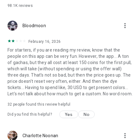
98.1K
reviews
=======================
We recommend REALITY if you:
more_vert
Bloodmoon
・Are into Vtuber contents, youtube, or live broadcasting!
・Are interested in the anime-maker VR world!
・Just love dressing up avatars!
February 16, 2026
・Want to interact wth people and enjoy games in huge
For starters, if you are reading my review, know that the
communities!
people on this app can be very fun. However, the app... A ton
・Want to have fun and chat with people all over the world
of gachas, but they all cost at least 150 coins for the first pull,
while playing casual games!
which will take (without spending or using the offer wall)
・Want to show everyone how talented you are at singing,
three days. That's not so bad, but then the price goes up. The
playing music, voice acting and so on!
price doesn't reset very often, either. And then the dye
・Like anime and want to enjoy the virtual world!
tickets... Having to spend like, 30 USD to get present colors...
・Want to challenge themselves as creators/makers of
Let's not talk about how much to get a custom. No word room.
worldviews that cannot be created in the real world!
32
people found this review helpful
=======================
Yes
No
Did you find this helpful?
REALITY Inquiry
https://reality.app/inquiry.html
If you are not a Japanese speaker, please select “English” in
more_vert
Charlotte Noonan
“Language support”.