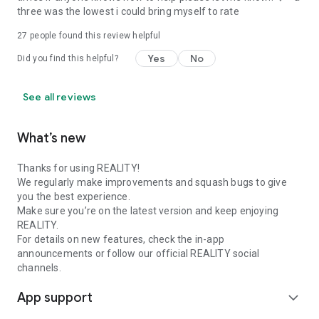
three was the lowest i could bring myself to rate
27
people found this review helpful
Yes
No
Did you find this helpful?
See all reviews
What’s new
Thanks for using REALITY!
We regularly make improvements and squash bugs to give
you the best experience.
Make sure you’re on the latest version and keep enjoying
REALITY.
For details on new features, check the in-app
announcements or follow our official REALITY social
channels.
App support
expand_more