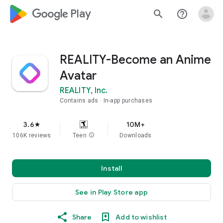
google_logo Play
search
help_outline
REALITY-Become an Anime
Avatar
REALITY, Inc.
Contains ads
In-app purchases
3.6
10M+
star
106K reviews
Teen
info
Downloads
Install
See in Play Store app
Share
Add to wishlist