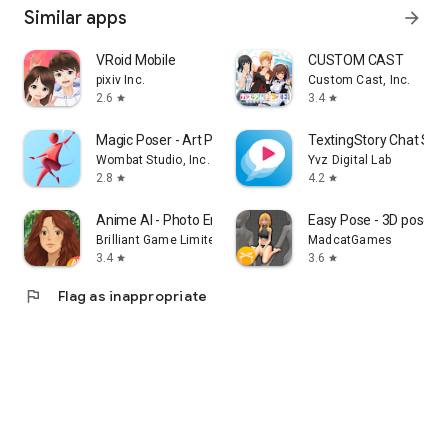
Similar apps
arrow_forward
VRoid Mobile
CUSTOM CAST
pixiv Inc.
Custom Cast, Inc.
2.6
3.4
star
star
Magic Poser - Art Pose Tool
TextingStory Chat Sto
Wombat Studio, Inc.
Yvz Digital Lab
2.8
4.2
star
star
Anime AI - Photo Enhancer
Easy Pose - 3D pose m
Brilliant Game Limited
MadcatGames
3.4
3.6
star
star
flag
Flag as inappropriate