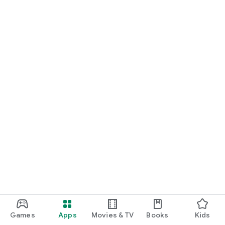
Games
Apps
Movies & TV
Books
Kids