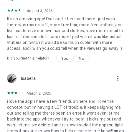
=======================
August 3, 2026
It's an amazing app! I've used it here and there.. just wish
there was more stuff, more free hair, more free clothes, and
like- customize our own hair and clothes, have more detail to
lips for free and stuff.. and more I just wish it was like actual
vtubers on twitch it would be so much cooler with more
access. abd I wish you could tell when the viewers go away :)
Yes
No
Did you find this helpful?
more_vert
Isabella
March 2, 2026
i love the app! i have a few friends on here and i love the
concept, but im having a LOT of trouble, it keeps signing me
out and telling me theres been an error, it wont even let me
back into the app, whenever i try to log in it kicks me out and
wont let me, ive deleted and re-downloaded the app multiple
times if anyone knows how to help please let me know!! ❤️ >a