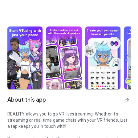
About this app
arrow_forward
REALITY allows you to go VR livestreaming! Whether it’s
streaming or real time game chats with your VR friends, just
a tap keeps you in touch with!