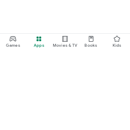
Games
Apps
Movies & TV
Books
Kids
Google Play
Play Pass
Play Points
Gift cards
Redeem