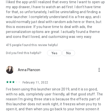
I liked the app until I realized that every time I want to open up
my app drawer, I have to watch an ad first. I don't have time
for that, so unfortunately, I will be uninstalling and finding a
new launcher. I completely understand it is a free app, and i
would normally just deal with random ads here or there, but
this is excessive. If you have time to deal with ads, the
personalization options are great. I actually found a theme
and icons that I loved, and customizing was very easy.
475
people found this review helpful
Yes
No
Did you find this helpful?
more_vert
Anna Plancon
February 11, 2022
I've been using this launcher since 2019, and it is so good,
with no ads, completely user friendly, all that good stuff. The
reason I'm giving three stars is because the effects part of
this launcher does not work right, it freezes when you try to
open it, and then when you go back to your home screen it