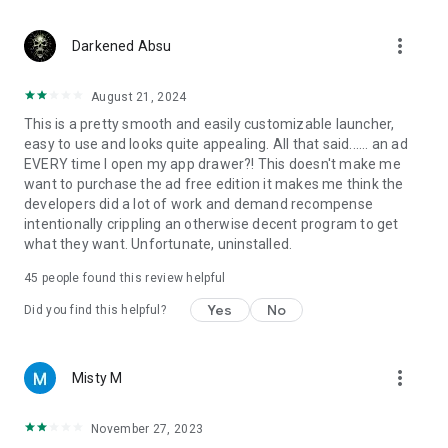
Galaxy A launcher, we have NO official relationship with
Samsung™, please be noticed of this. A Launcher is built to
more_vert
bring the latest Galaxy A phone experience to all Android
Darkened Absu
phone users
August 21, 2024
This is a pretty smooth and easily customizable launcher,
easy to use and looks quite appealing. All that said...... an ad
EVERY time I open my app drawer?! This doesn't make me
want to purchase the ad free edition it makes me think the
developers did a lot of work and demand recompense
intentionally crippling an otherwise decent program to get
what they want. Unfortunate, uninstalled.
45
people found this review helpful
Yes
No
Did you find this helpful?
more_vert
Misty M
November 27, 2023