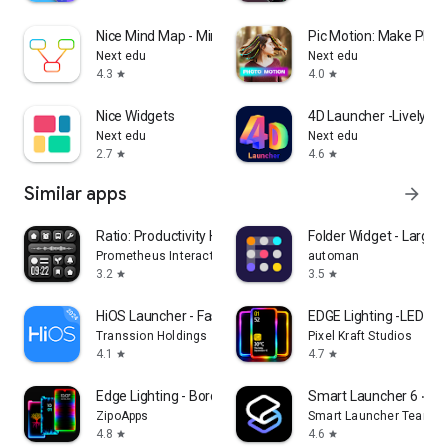
Nice Mind Map - Mind mapping
Pic Motion: Make Photo
Next edu
Next edu
4.3
4.0
star
star
Nice Widgets
4D Launcher -Lively 4
Next edu
Next edu
2.7
4.6
star
star
Similar apps
arrow_forward
Ratio: Productivity Homescreen
Folder Widget - Large F
Prometheus Interactive LLC
automan
3.2
3.5
star
star
HiOS Launcher - Fast
EDGE Lighting -LED Bor
Transsion Holdings
Pixel Kraft Studios
4.1
4.7
star
star
Edge Lighting - Borderlight
Smart Launcher 6 ‧ H
ZipoApps
Smart Launcher Team
4.8
4.6
star
star