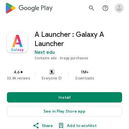
google_logo Play
search
help_outline
A Launcher : Galaxy A
Launcher
Next edu
Contains ads
In-app purchases
4.6
1M+
star
33.4K reviews
Everyone
info
Downloads
Install
See in Play Store app
Share
Add to wishlist