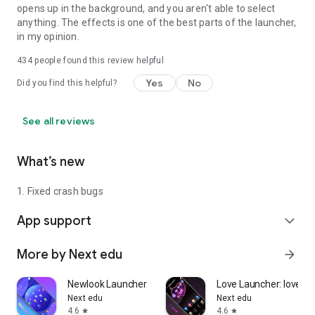
opens up in the background, and you aren't able to select
anything. The effects is one of the best parts of the launcher,
in my opinion.
434
people found this review helpful
Yes
No
Did you find this helpful?
See all reviews
What’s new
1. Fixed crash bugs
App support
expand_more
More by Next edu
arrow_forward
Newlook Launcher - Galaxy Star
Love Launcher: lovely 
Next edu
Next edu
4.6
4.6
star
star