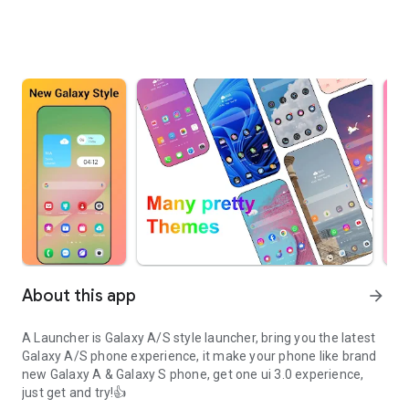
About this app
arrow_forward
A Launcher is Galaxy A/S style launcher, bring you the latest
Galaxy A/S phone experience, it make your phone like brand
new Galaxy A & Galaxy S phone, get one ui 3.0 experience,
just get and try!👍