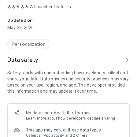
🌟🌟🌟🌟🌟 A Launcher features:
A Launcher bring you the latest Galaxy A/S phone's launcher exp
+ A Launcher support beautiful themes, many icon packs,
cool effects, huge customization, and much more.
Updated on
+ A Launcher can be installed on all Android 5.0+ devices
May 29, 2026
+ A Launcher bring you latest Galaxy A One UI 3.0 launcher
user experience
+ A Launcher's theme library has more than 300+ beautiful
Personalization
themes
+ A Launcher support all most all the third party icon pack on
Data safety
arrow_forward
Google Play
+ Live launcher effects: wave, flowers, weather, feather,
Safety starts with understanding how developers collect and
bubble...
share your data. Data privacy and security practices may vary
+ Cool launcher transition effects for desktop: cube in/out,
based on your use, region, and age. The developer provided
wave, cross...
this information and may update it over time.
+ Support 3D launcher parallax wallpaper, video wallpaper
+ Support 20+ icon shape: square, circle, love, cat, hive, star...
+ Support gestures: swipe up/down, pinch in/out, two fingers
gesture
No data shared with third parties
+ Apps drawer layout: A-Z location bar and app search bar in
Learn more
about how developers declare sharing
launcher drawer to find apps quickly
+ Apps drawer mode: horizontal mode, vertical mode, vertical
This app may collect these data types
with category
Calendar, App activity and 2 others