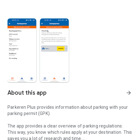
About this app
arrow_forward
Parkeren Plus provides information about parking with your
parking permit (GPK).
The app provides a clear overview of parking regulations.
This way, you know which rules apply at your destination. This
saves you a lot of research and time.