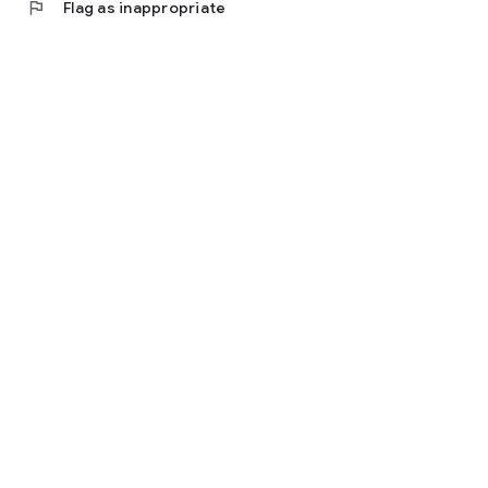
flag
Flag as inappropriate