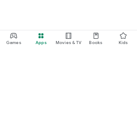
Games
Apps
Movies & TV
Books
Kids
Google Play
Play Pass
Play Points
Gift cards
Redeem