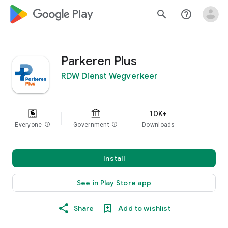
google_logo Play
search
help_outline
Parkeren Plus
RDW Dienst Wegverkeer
10K+
Everyone
info
Government
info
Downloads
Install
See in Play Store app
Share
Add to wishlist