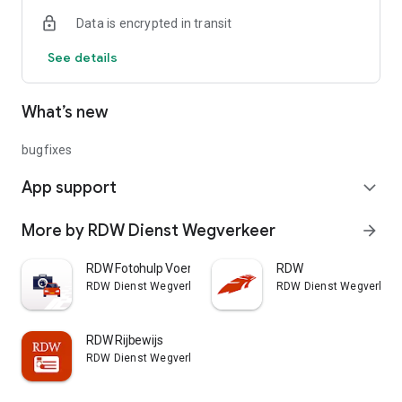
use the DigiD app on your phone. It's important to add the ID
Data is encrypted in transit
check for DigiD. More information about this can be found on
the DigiD website.
See details
What’s new
bugfixes
App support
expand_more
More by RDW Dienst Wegverkeer
arrow_forward
RDW Fotohulp Voertuig
RDW
RDW Dienst Wegverkeer
RDW Dienst Wegverkeer
RDW Rijbewijs
RDW Dienst Wegverkeer