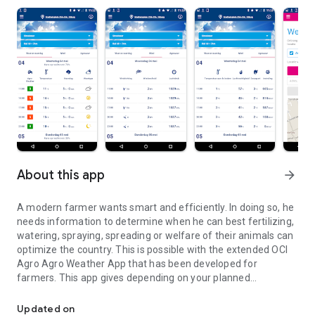
About this app
arrow_forward
A modern farmer wants smart and efficiently. In doing so, he
needs information to determine when he can best fertilizing,
watering, spraying, spreading or welfare of their animals can
optimize the country. This is possible with the extended OCI
Agro Agro Weather App that has been developed for
farmers. This app gives depending on your planned
A modern farmer wants to work smart and efficient.
agricultural activity the optimum time to go to work.
Updated on