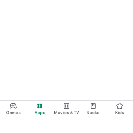
Games
Apps
Movies & TV
Books
Kids