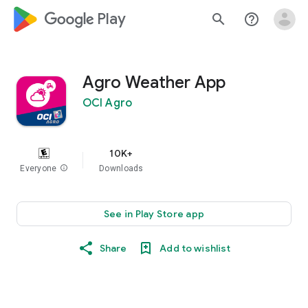
google_logo Play
search
help_outline
Agro Weather App
OCI Agro
10K+
Everyone
info
Downloads
See in Play Store app
Share
Add to wishlist