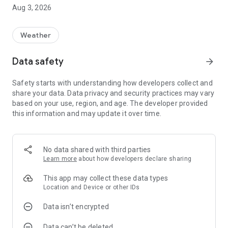
Aug 3, 2026
Weather
Data safety
arrow_forward
Safety starts with understanding how developers collect and
share your data. Data privacy and security practices may vary
based on your use, region, and age. The developer provided
this information and may update it over time.
No data shared with third parties
Learn more
about how developers declare sharing
This app may collect these data types
Location and Device or other IDs
Data isn’t encrypted
Data can’t be deleted