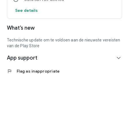
See details
What’s new
Technische update om te voldoen aan de nieuwste vereisten
van de Play Store
App support
expand_more
flag
Flag as inappropriate