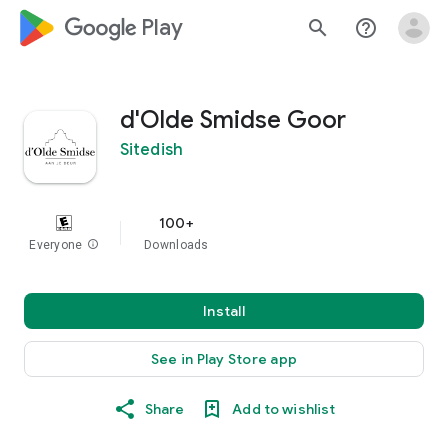
google_logo Play
search
help_outline
d'Olde Smidse Goor
Sitedish
100+
Everyone
info
Downloads
Install
See in Play Store app
Share
Add to wishlist