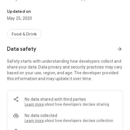
d'Olde Smidse Goor - Download our app and order online!
With push notifications you are the first to know about special
Updated on
promotions, offers and discounts.
May 25, 2020
Enjoy your meal :)
Food & Drink
Data safety
arrow_forward
Safety starts with understanding how developers collect and
share your data. Data privacy and security practices may vary
based on your use, region, and age. The developer provided
this information and may update it over time.
No data shared with third parties
Learn more
about how developers declare sharing
No data collected
Learn more
about how developers declare collection