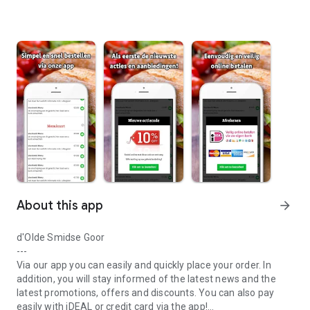
About this app
arrow_forward
d'Olde Smidse Goor
---
Via our app you can easily and quickly place your order. In
addition, you will stay informed of the latest news and the
latest promotions, offers and discounts. You can also pay
easily with iDEAL or credit card via the app!