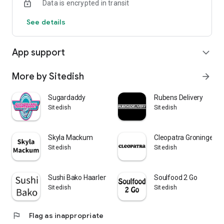
Data is encrypted in transit
See details
App support
expand_more
More by Sitedish
arrow_forward
Sugardaddy
Rubens Delivery
Sitedish
Sitedish
Skyla Mackum
Cleopatra Groningen
Sitedish
Sitedish
Sushi Bako Haarlem
Soulfood 2 Go
Sitedish
Sitedish
flag
Flag as inappropriate