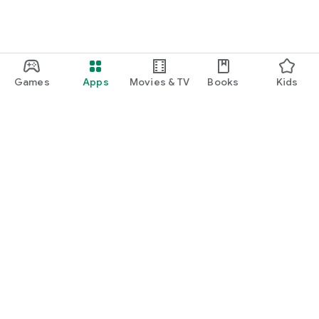
Games
Apps
Movies & TV
Books
Kids
Google Play
Play Pass
Play Points
Gift cards
Redeem
Refund policy