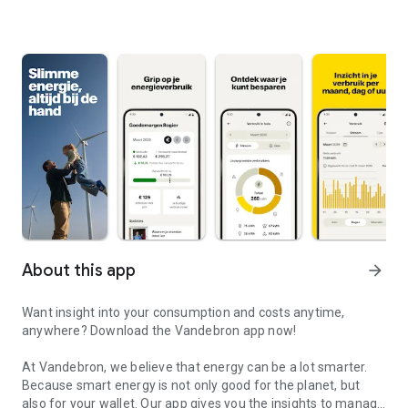
About this app
arrow_forward
Want insight into your consumption and costs anytime,
anywhere? Download the Vandebron app now!
At Vandebron, we believe that energy can be a lot smarter.
Because smart energy is not only good for the planet, but
also for your wallet. Our app gives you the insights to manage