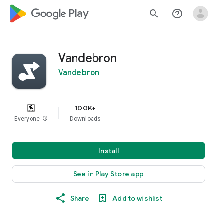
google_logo Play
search
help_outline
Vandebron
Vandebron
100K+
Everyone
info
Downloads
Install
See in Play Store app
Share
Add to wishlist