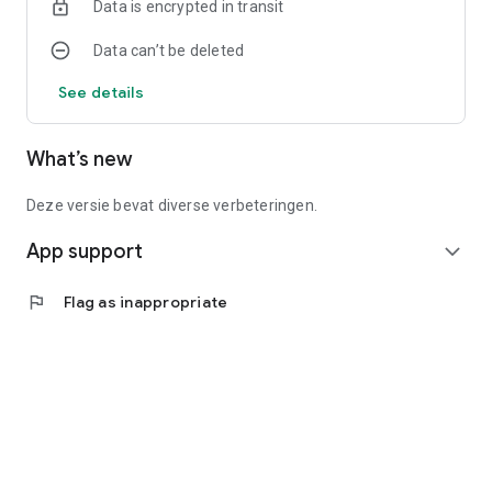
Data is encrypted in transit
Data can’t be deleted
See details
What’s new
Deze versie bevat diverse verbeteringen.
App support
expand_more
flag
Flag as inappropriate