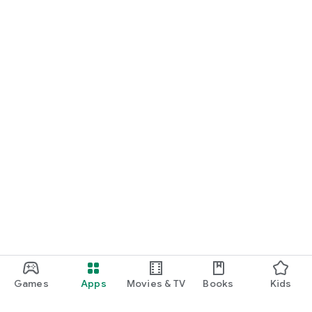
Games
Apps
Movies & TV
Books
Kids