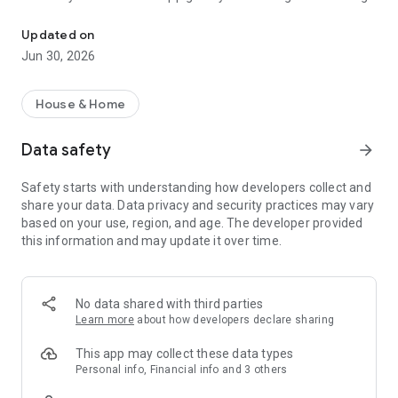
Smart energy, always at hand
your energy more intelligently. This makes it easier for you to
save, and together we help advance the energy grid. This is
Updated on
how we bring 100% green energy in the Netherlands ever
Jun 30, 2026
closer.
With the Vandebron app, you stay in control of your energy,
House & Home
wherever you are. These are the key features:
Data safety
arrow_forward
- Track down power guzzlers and see where you can save
- See if you consume a lot or a little compared to others.
Safety starts with understanding how developers collect and
- Get immediate insight into your consumption and costs.
share your data. Data privacy and security practices may vary
- See what the greenest moments of the day are.
based on your use, region, and age. The developer provided
- Adjust your monthly payment amount yourself more easily.
this information and may update it over time.
- Easily change your details and other energy matters.
We work every day on a smarter and better Vandebron app.
Your feedback helps us with this. You can easily share your
No data shared with third parties
opinion directly in the app.
Learn more
about how developers declare sharing
This app may collect these data types
Personal info, Financial info and 3 others