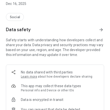
Please note that this app can be used only if you are
Dec 16, 2025
registered as a bidder in aid Veen Volunteers.
More information? http://veensvrijwilligers.nl/
Social
Note: only for Android 4.3+
Data safety
arrow_forward
Safety starts with understanding how developers collect and
share your data. Data privacy and security practices may vary
based on your use, region, and age. The developer provided
this information and may update it over time.
No data shared with third parties
Learn more
about how developers declare sharing
This app may collect these data types
Personal info and Device or other IDs
Data is encrypted in transit
You can request that data be deleted