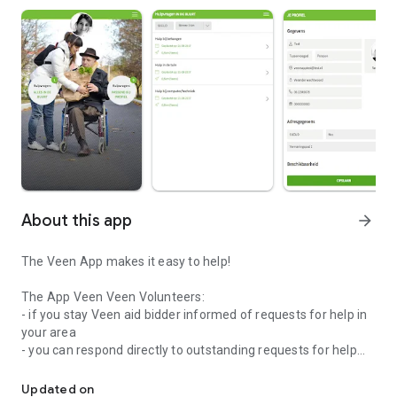
About this app
arrow_forward
The Veen App makes it easy to help!
The App Veen Veen Volunteers:
- if you stay Veen aid bidder informed of requests for help in
your area
- you can respond directly to outstanding requests for help
The Veen App allows easy help
- you to easily adjust your profile and availability
Updated on