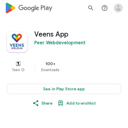
google_logo Play
search
help_outline
Veens App
Peer Webdevelopment
100+
Teen
info
Downloads
See in Play Store app
Share
Add to wishlist