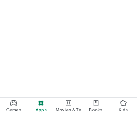
Games
Apps
Movies & TV
Books
Kids