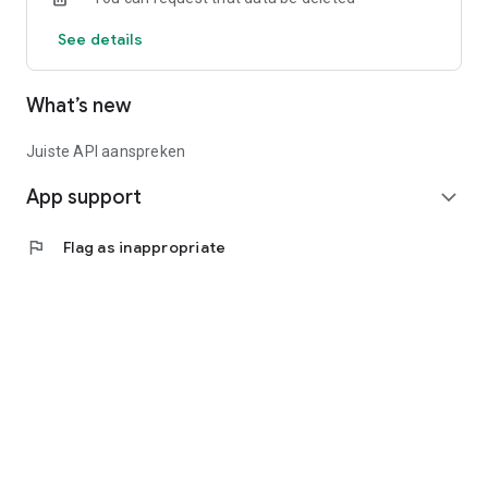
See details
What’s new
Juiste API aanspreken
App support
expand_more
flag
Flag as inappropriate