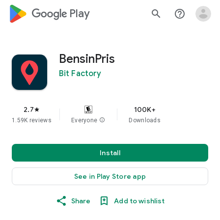
google_logo Play
search
help_outline
BensinPris
Bit Factory
2.7
100K+
star
1.59K reviews
Everyone
info
Downloads
Install
See in Play Store app
Share
Add to wishlist