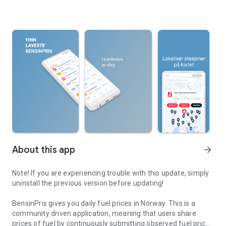
About this app
arrow_forward
Note! If you are experiencing trouble with this update, simply
uninstall the previous version before updating!
BensinPris gives you daily fuel prices in Norway. This is a
community driven application, meaning that users share
prices of fuel by continuously submitting observed fuel prices