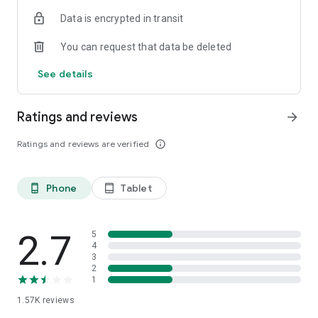
Data is encrypted in transit
You can request that data be deleted
See details
Ratings and reviews
arrow_forward
Ratings and reviews are verified
info_outline
Phone
Tablet
phone_android
tablet_android
2.7
5
4
3
2
1
1.57K
reviews