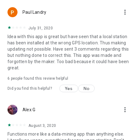
more_vert
Paul Landry
July 31, 2020
Idea with this app is great but have seen that a local station
has been installed at the wrong GPS location. Thus making
updating not possible. Have sent 3 comments regarding this
but nothing done to correct this. This app was made and
forgotten by the maker. Too bad because it could have been
great.
6
people found this review helpful
Yes
No
Did you find this helpful?
more_vert
Alex G
August 3, 2020
Functions more like a data-mining app than anything else.