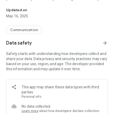
This application meaning that users share prices of fuel.
in the application.
Download BensinPris and participate in the growing
Updated on
community of fuel price-aware consumers. Help each other
May 16, 2025
to choose the cheaper gas stations. Save money!
Communication
Data safety
arrow_forward
Safety starts with understanding how developers collect and
share your data. Data privacy and security practices may vary
based on your use, region, and age. The developer provided
this information and may update it over time.
This app may share these data types with third
parties
Personal info
No data collected
Learn more
about how developers declare collection