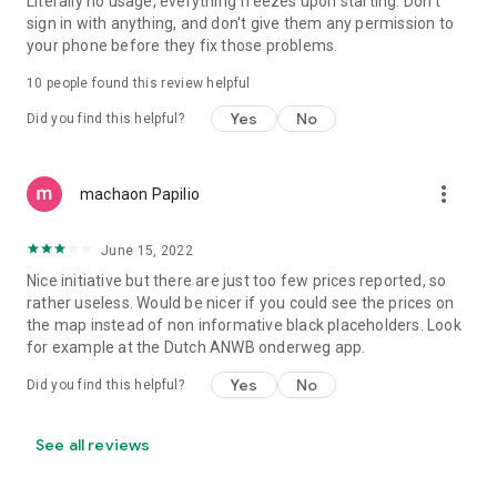
Literally no usage, everything freezes upon starting. Don't
sign in with anything, and don't give them any permission to
your phone before they fix those problems.
10
people found this review helpful
Yes
No
Did you find this helpful?
more_vert
machaon Papilio
June 15, 2022
Nice initiative but there are just too few prices reported, so
rather useless. Would be nicer if you could see the prices on
the map instead of non informative black placeholders. Look
for example at the Dutch ANWB onderweg app.
Yes
No
Did you find this helpful?
See all reviews