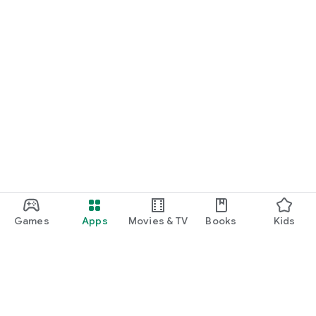
Games
Apps
Movies & TV
Books
Kids