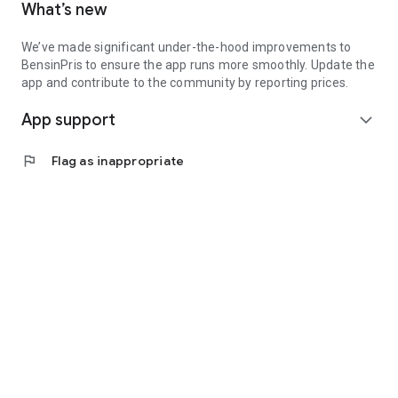
What’s new
We’ve made significant under-the-hood improvements to
BensinPris to ensure the app runs more smoothly. Update the
app and contribute to the community by reporting prices.
App support
expand_more
flag
Flag as inappropriate