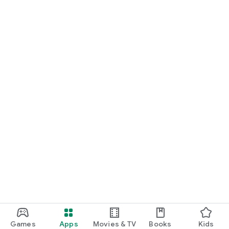
Join thousands of users worldwide who have discovered the
power of Aebece for creating beautiful, functional digital
visiting cards for themself & their businesses. Download now
and start making your perfect move today!
Download Aebece Now and Make Every Connection Special!
Games
Apps
Movies & TV
Books
Kids