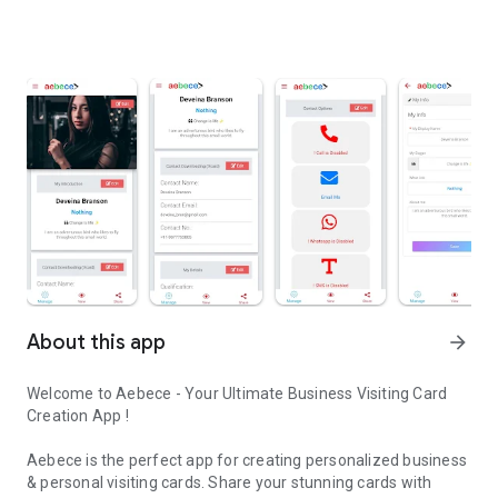
About this app
arrow_forward
Welcome to Aebece - Your Ultimate Business Visiting Card
Creation App !
Aebece is the perfect app for creating personalized business
& personal visiting cards. Share your stunning cards with