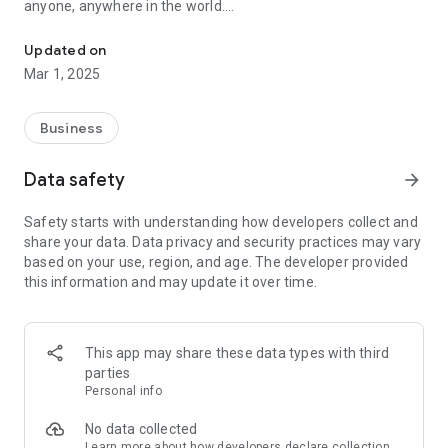
anyone, anywhere in the world.
Create and Share Digital Business Visiting Card online with easy li
With our latest new features, you can create Online Digital
Updated on
Business & Personal Visiting Cards that truly represent you or
Mar 1, 2025
your brand.
Main Features:
Business
Personal & Business Accounts: Create Digital Visiting Cards
for Personal use or Business.
Data safety
arrow_forward
Easily Customise-able : Add your own images to make your
card unique and memorable.
Safety starts with understanding how developers collect and
Contact Details: Include your phone number, email, and
share your data. Data privacy and security practices may vary
address for easy contact.
based on your use, region, and age. The developer provided
Social Links: Link your social media profiles to connect with
this information and may update it over time.
others instantly.
Enquiry Form: Allow recipients to send inquiries directly from
your aebece business card.
Map Integration: Add your location to help others find you
This app may share these data types with third
easily.
parties
Gallery: Showcase a collection of images or products.
Personal info
Video Embedding: Include a video to make your business card
more engaging.
No data collected
Profile Details: Add a bio or company information for a
Learn more
about how developers declare collection