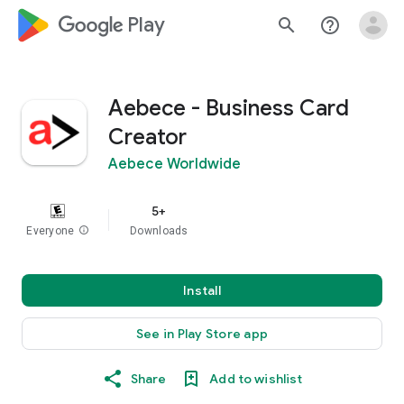
google_logo Play
search
help_outline
Aebece - Business Card
Creator
Aebece Worldwide
5+
Everyone
info
Downloads
Install
See in Play Store app
Share
Add to wishlist