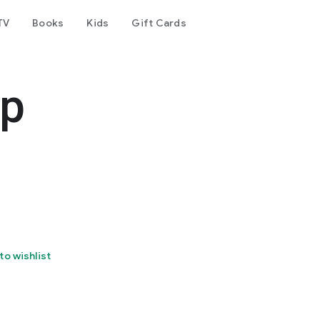
TV
Books
Kids
Gift Cards
pp
to wishlist