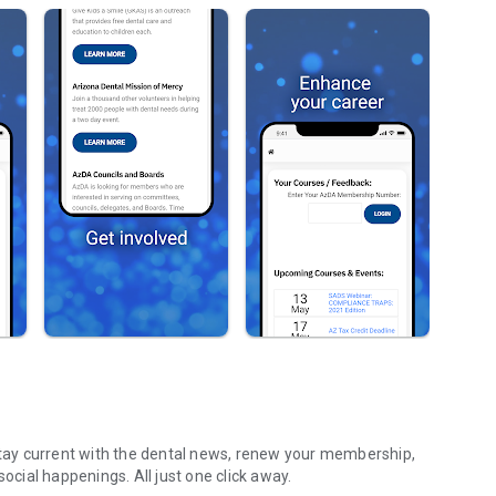
ay current with the dental news, renew your membership,
stay updated with CE programs, components events, and social happenings. All just one click away.