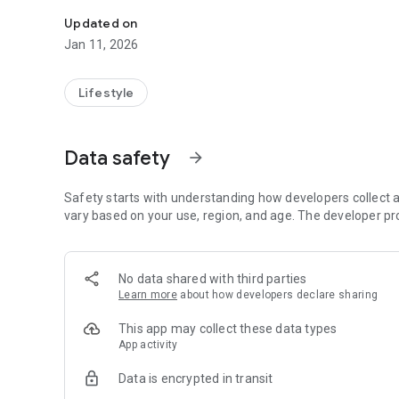
Your personal welcome to AzDA starts here!
Updated on
Jan 11, 2026
Lifestyle
Data safety
arrow_forward
Safety starts with understanding how developers collect a
vary based on your use, region, and age. The developer pr
No data shared with third parties
Learn more
about how developers declare sharing
This app may collect these data types
App activity
Data is encrypted in transit