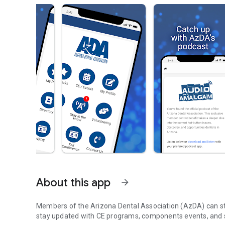
About this app
arrow_forward
Members of the Arizona Dental Association (AzDA) can st