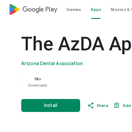
google_logo Play
Games
Apps
Movies & 
The AzDA A
Arizona Dental Association
1K+
Downloads
Install
Share
Add 