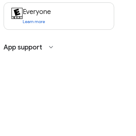
Everyone
Learn more
App support
expand_more