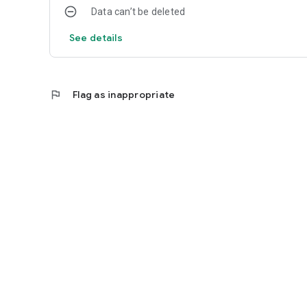
Data can’t be deleted
See details
flag
Flag as inappropriate