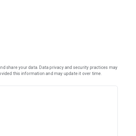
nd share your data. Data privacy and security practices may
ovided this information and may update it over time.