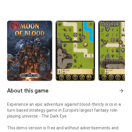
About this game
arrow_forward
Experience an epic adventure against blood-thirsty orcs in a
turn-based strategy game in Europe’s largest fantasy role-
playing universe - The Dark Eye.
This demo version is free and without advertisements and