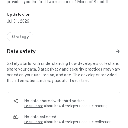
provides you the first two missions of Moon of Blood. It
Turn-based strategy role-playing game in The Dark Eye Universe
comes with a reduced native resolution of 480 * 800 pixel and
supports older smartphones/tablets with this resolution or
Updated on
less memory (512 MByte or lower). The content of the game
Jul 31, 2026
is absolutely identical with the regular demo version.
Fight with warriors, bowmen, and even siege weapons
Strategy
against frightening creatures and challenge yourself in
various attack and defense missions. Build your own
Data safety
arrow_forward
fortresses and destroy those of your enemies.
Safety starts with understanding how developers collect and
Develop multiple attributes, skills, combat maneuvers and
share your data. Data privacy and security practices may vary
individual advantages of your hero by yourself or let him be
based on your use, region, and age. The developer provided
generated automatically.
this information and may update it over time.
Experience a sensational depth of gameplay, you have never
seen before on your smartphone or tablet.
No data shared with third parties
In the full version an additional heroine will join your
Learn more
about how developers declare sharing
adventurer with magic abilities.
No data collected
+ Comprehensive character development of heroes with
Learn more
about how developers declare collection
different skills, combat maneuvers, magic spells and