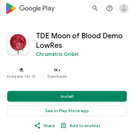
google_logo Play
search
help_outline
TDE Moon of Blood Demo
LowRes
Chromatrix GmbH
1K+
Everyone 10+
info
Downloads
Install
See in Play Store app
Share
Add to wishlist