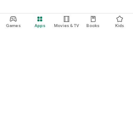
Games
Apps
Movies & TV
Books
Kids
Google Play
Play Pass
Play Points
Gift cards
Redeem
Refund policy