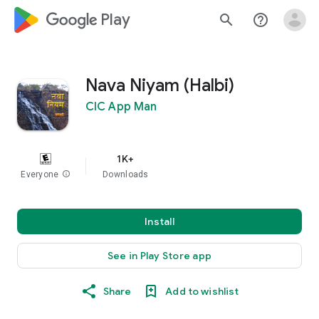
google_logo Play
search
help_outline
Nava Niyam (Halbi)
CIC App Man
1K+
Everyone
info
Downloads
Install
See in Play Store app
Share
Add to wishlist