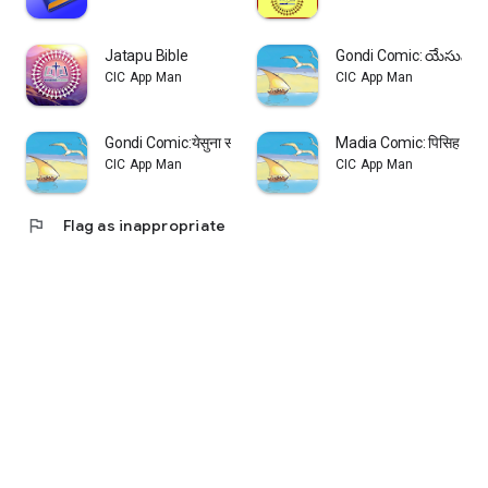
Jatapu Bible
Gondi Comic: యేసున స
CIC App Man
CIC App Man
Gondi Comic:येसुना सोबाता सरि
Madia Comic: पिसिह केवाल
CIC App Man
CIC App Man
flag
Flag as inappropriate