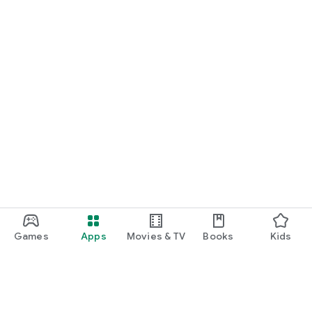
Games
Apps
Movies & TV
Books
Kids