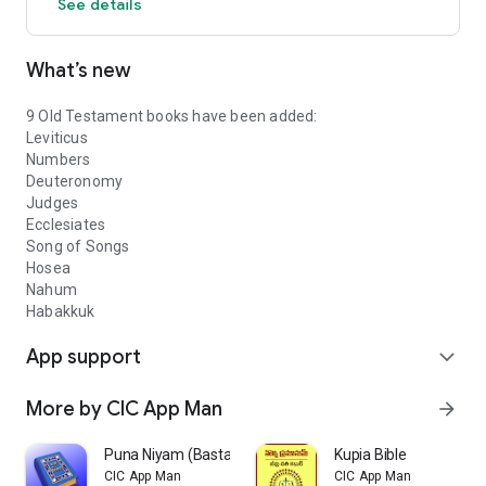
See details
What’s new
9 Old Testament books have been added:
Leviticus
Numbers
Deuteronomy
Judges
Ecclesiates
Song of Songs
Hosea
Nahum
Habakkuk
App support
expand_more
More by CIC App Man
arrow_forward
Puna Niyam (Bastar Koya)
Kupia Bible
CIC App Man
CIC App Man