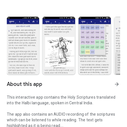
About this app
arrow_forward
This interactive app contains the Holy Scriptures translated
into the Halbi language, spoken in Central India.
The app also contains an AUDIO recording of the scriptures
which can be listened to while reading. The text gets
highlighted as it is being read.