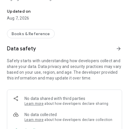
The Halbi NT
Luke's Gospel has video clips from the JESUS Film in Halbi.
Updated on
Aug 7, 2026
Other features include a Topical Index, and Trans World Radio
(TWR) study on the book of Luke.
Books & Reference
Data safety
arrow_forward
Safety starts with understanding how developers collect and
share your data. Data privacy and security practices may vary
based on your use, region, and age. The developer provided
this information and may update it over time.
No data shared with third parties
Learn more
about how developers declare sharing
No data collected
Learn more
about how developers declare collection