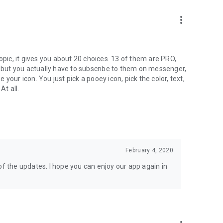
more_vert
ic, it gives you about 20 choices. 13 of them are PRO,
, but you actually have to subscribe to them on messenger,
your icon. You just pick a pooey icon, pick the color, text,
At all.
February 4, 2020
of the updates. I hope you can enjoy our app again in