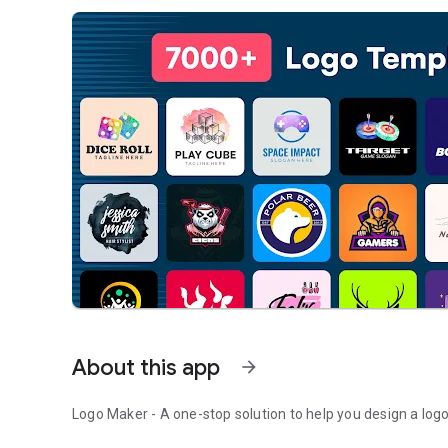
About this app
arrow_forward
Logo Maker - A one-stop solution to help you design a logo