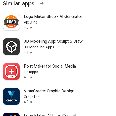
Similar apps
arrow_forward
Logo Maker Shop - AI Generator
PIXO Inc
4.0
star
3D Modeling App: Sculpt & Draw
3D Modeling Apps
4.1
star
Post Maker for Social Media
justapps
4.5
star
VistaCreate: Graphic Design
Crello Ltd.
4.3
star
Logo Maker, AI Logo Generator