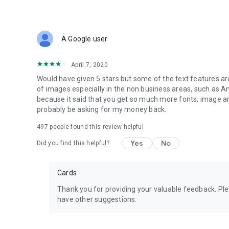
Click the Save button to download the final logo design to 
Who Can Get Benefit from this Free Logo Maker?
A Google user
This application is ideal for anyone who needs a logo desi
template ideas for everyone in the following categories:
April 7, 2020
Fashion
Photography
Would have given 5 stars but some of the text features are 
Esports
of images especially in the non business areas, such as An
Cars
because it said that you get so much more fonts, image and I
Business
probably be asking for my money back.
Watercolor
497
people found this review helpful
Colorful
Lifestyle & more!
Yes
No
Did you find this helpful?
What’s More?
This logo maker app gives you access to complete graphic 
Cards
invitations, and business cards. Try now!
Thank you for providing your valuable feedback. Pl
Note:
have other suggestions.
If you are facing any issues while using the Logo Maker ap
review describing the nature of your problem, or you can r