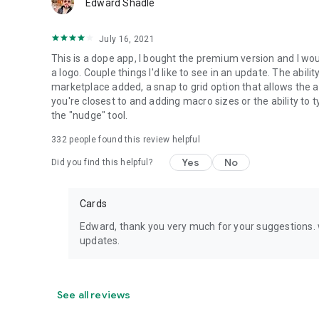
Edward Shadle
July 16, 2021
This is a dope app, I bought the premium version and I w
a logo. Couple things I'd like to see in an update. The abil
marketplace added, a snap to grid option that allows the a
you're closest to and adding macro sizes or the ability to 
the "nudge" tool.
332
people found this review helpful
Yes
No
Did you find this helpful?
Cards
Edward, thank you very much for your suggestions. w
updates.
See all reviews