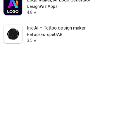
DesignWiz Apps
4.8
star
Ink AI – Tattoo design maker
RefaceEuropeUAB
3.5
star