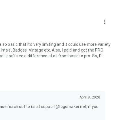
your device.
more_vert
gn for their business. The logo maker free app offers logo
so basic that it's very limiting and it could use more variety
imals, Badges, Vintage etc. Also, I paid and got the PRO
 don't see a difference at all from basic to pro. So, I'll
design features, such as thumbnail designs, flyers,
April 8, 2020
ease reach out to us at support@logomaker.net, if you
p, you are encouraged to let us know. You can leave a brief
each out to us via email.