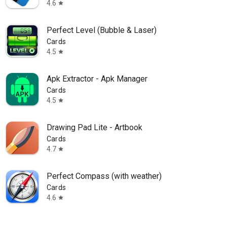
4.6
star
Perfect Level (Bubble & Laser)
Cards
4.5
star
Apk Extractor - Apk Manager
Cards
4.5
star
Drawing Pad Lite - Artbook
Cards
4.7
star
Perfect Compass (with weather)
Cards
4.6
star