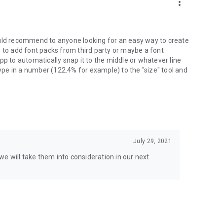
more_vert
ould recommend to anyone looking for an easy way to create
ity to add font packs from third party or maybe a font
pp to automatically snap it to the middle or whatever line
type in a number (122.4% for example) to the "size" tool and
July 29, 2021
e will take them into consideration in our next