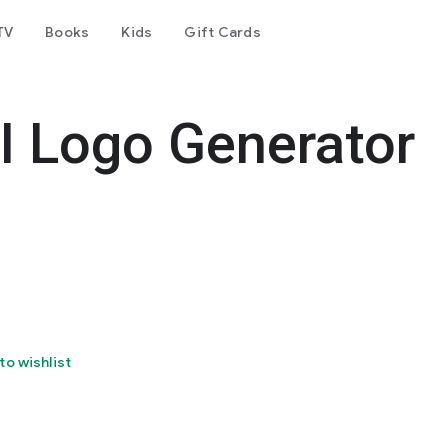
TV
Books
Kids
Gift Cards
I Logo Generator
to wishlist