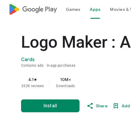
google_logo Play
Games
Apps
Movies & 
Logo Maker : A
Cards
Contains ads
In-app purchases
4.1
10M+
star
332K reviews
Downloads
Install
Share
Add 