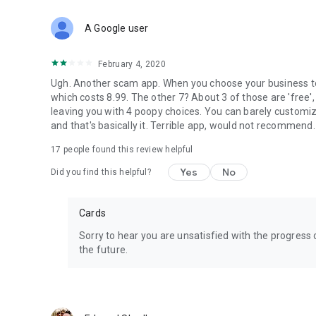
Customer support: support@logomaker.net
Website: https://www.logomaker.net/
A Google user
February 4, 2020
Ugh. Another scam app. When you choose your business top
which costs 8.99. The other 7? About 3 of those are 'free'
leaving you with 4 poopy choices. You can barely customize 
and that's basically it. Terrible app, would not recommend. 
17
people found this review helpful
Yes
No
Did you find this helpful?
Cards
Sorry to hear you are unsatisfied with the progress 
the future.