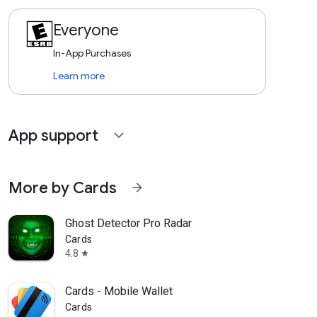
Everyone
In-App Purchases
Learn more
App support
expand_more
More by Cards
arrow_forward
Ghost Detector Pro Radar
Cards
4.8
star
Cards - Mobile Wallet
Cards