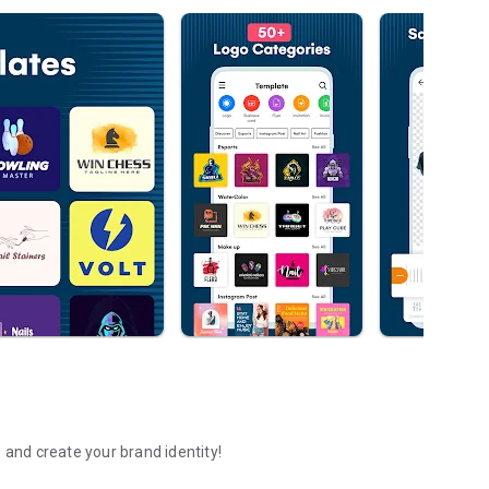
 and create your brand identity!