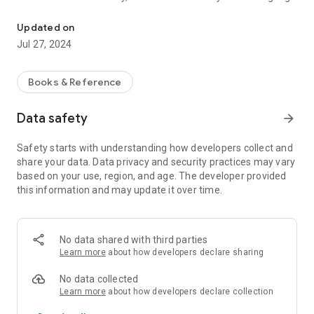
Global Bible Initiative
standards and fits the need of Myanmar people at different
educational levels. The Myanmar Standard Bible, is a project
Updated on
of the Global Bible Initiative, which is an organization working
Jul 27, 2024
to produce updated and readable translations in many main
languages, organized by a team of prominent Bible scholars
and linguistic experts, benefiting from the most up-to-date
Books & Reference
technology.
Data safety
arrow_forward
Safety starts with understanding how developers collect and
share your data. Data privacy and security practices may vary
based on your use, region, and age. The developer provided
this information and may update it over time.
No data shared with third parties
Learn more
about how developers declare sharing
No data collected
Learn more
about how developers declare collection