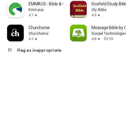
EMMAUS - Bible & Courses
Scofield Study Bible
Emmaus
Oly Bible
4.7
4.6
star
star
Churchome
Message Bible by Olive
Churchome
Gospel Technologies
4.3
4.8
$9.99
star
star
flag
Flag as inappropriate