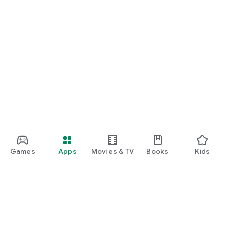
Games
Apps
Movies & TV
Books
Kids