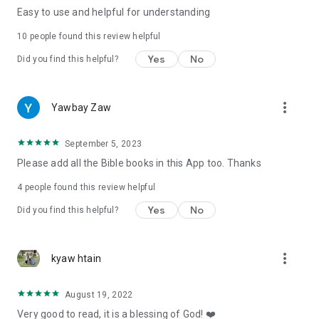
Easy to use and helpful for understanding
10
people found this review helpful
Yes
No
Did you find this helpful?
more_vert
Yawbay Zaw
September 5, 2023
Please add all the Bible books in this App too. Thanks
4
people found this review helpful
Yes
No
Did you find this helpful?
more_vert
kyaw htain
August 19, 2022
Very good to read, it is a blessing of God! ❤️