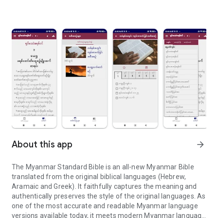
About this app
arrow_forward
The Myanmar Standard Bible is an all-new Myanmar Bible
translated from the original biblical languages (Hebrew,
Aramaic and Greek). It faithfully captures the meaning and
authentically preserves the style of the original languages. As
one of the most accurate and readable Myanmar language
versions available today, it meets modern Myanmar language