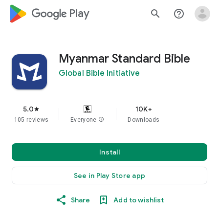
google_logo Play
search
help_outline
Myanmar Standard Bible
Global Bible Initiative
5.0
10K+
star
105 reviews
Everyone
info
Downloads
Install
See in Play Store app
Share
Add to wishlist