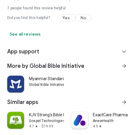
7
people found this review helpful
Yes
No
Did you find this helpful?
See all reviews
App support
expand_more
More by Global Bible Initiative
arrow_forward
Myanmar Standard Bible (Z)
Global Bible Initiative
Similar apps
arrow_forward
KJV Strong's Bible Concordance
ExactCare Pharmacy
Gospel Technologies
AnewHealth
4.7
$19.99
4.9
star
star