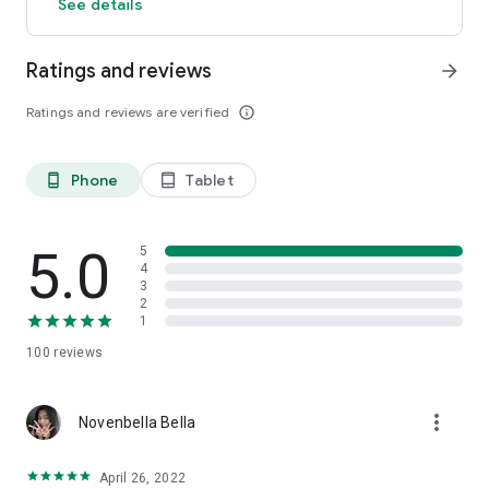
See details
Ratings and reviews
arrow_forward
Ratings and reviews are verified
info_outline
Phone
Tablet
phone_android
tablet_android
5.0
5
4
3
2
1
100
reviews
more_vert
Novenbella Bella
April 26, 2022