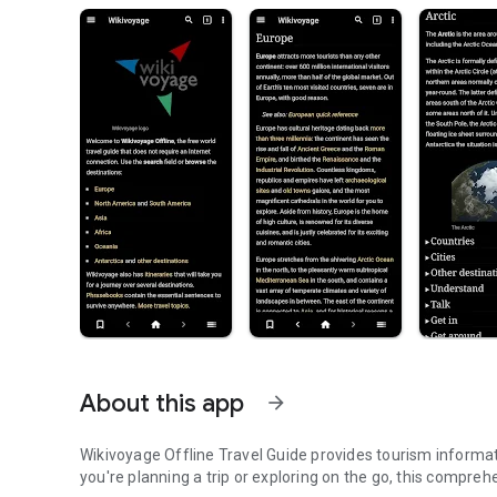
About this app
arrow_forward
Wikivoyage Offline Travel Guide provides tourism informa
you're planning a trip or exploring on the go, this compreh