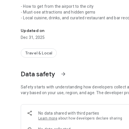
- How to get from the airport to the city
- Must-see attractions and hidden gems
- Local cuisine, drinks, and curated restaurant and bar 
Offline travel guide, no internet needed!
- Accommodation options for every budget
- Local customs, safety tips, and everything you need to 
Updated on
- Handy phrasebooks for easy communication
Dec 31, 2025
Completely usable offline, Wikivoyage ensures reliable acc
WiFi or expensive roaming. The app also includes region/c
Travel & Local
Powered by
Kiwix
, this guide is your ultimate travel compa
Wikivoyage is the "Wikipedia of travel guides", written by
Data safety
arrow_forward
organization as Wikipedia (Wikimedia). If you spot an error 
Wikivoyage.org
. Your updates will be included in the next 
travellers everywhere!
Safety starts with understanding how developers collect a
vary based on your use, region, and age. The developer pr
Application size: 800 MB
Looking for Europe-specific content? Check out the lighter
No data shared with third parties
Start your offline travel journey today!
Learn more
about how developers declare sharing
Need help? Our team is available at info@kiwix.org for any 