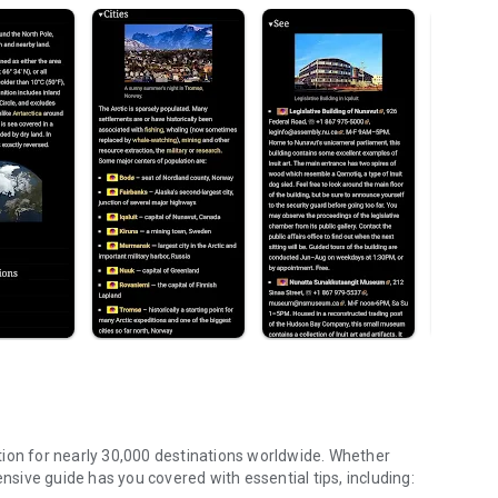
tion for nearly 30,000 destinations worldwide. Whether
ensive guide has you covered with essential tips, including: