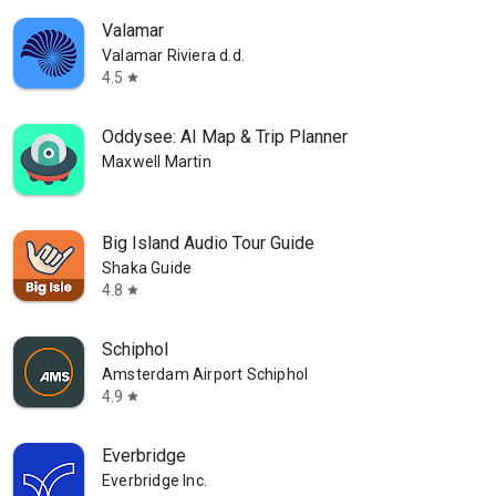
Valamar
Valamar Riviera d.d.
4.5
star
Oddysee: AI Map & Trip Planner
Maxwell Martin
Big Island Audio Tour Guide
Shaka Guide
4.8
star
Schiphol
Amsterdam Airport Schiphol
4.9
star
Everbridge
Everbridge Inc.