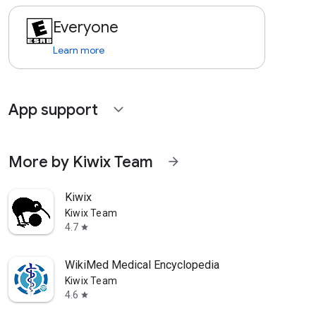
Everyone
Learn more
App support
expand_more
More by Kiwix Team
arrow_forward
Kiwix
Kiwix Team
4.7
star
WikiMed Medical Encyclopedia
Kiwix Team
4.6
star