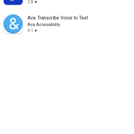
2.8
star
Ava: Transcribe Voice to Text
Ava Accessibility
4.1
star