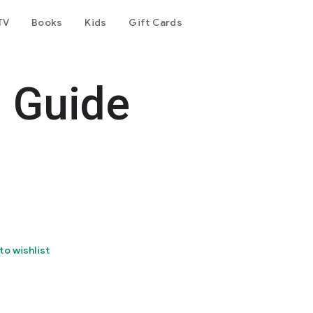
TV
Books
Kids
Gift Cards
l Guide
to wishlist