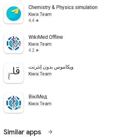
Chemistry & Physics simulation
Kiwix Team
4.4
star
WikiMed Offline
Kiwix Team
4.2
star
ويكاموس بدون إنترنت
Kiwix Team
ВікіМед
Kiwix Team
Similar apps
arrow_forward