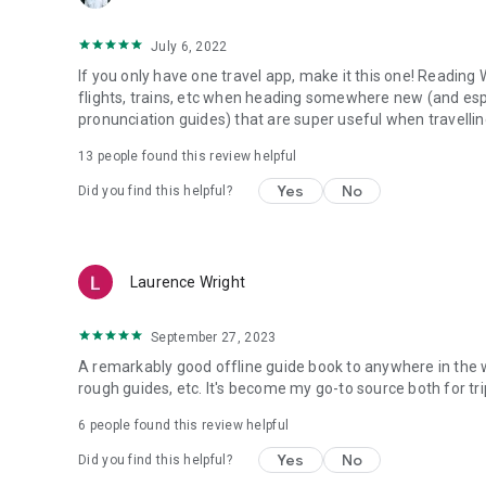
July 6, 2022
If you only have one travel app, make it this one! Reading 
flights, trains, etc when heading somewhere new (and espe
pronunciation guides) that are super useful when travellin
13
people found this review helpful
Yes
No
Did you find this helpful?
Laurence Wright
September 27, 2023
A remarkably good offline guide book to anywhere in the wo
rough guides, etc. It's become my go-to source both for trip
6
people found this review helpful
Yes
No
Did you find this helpful?