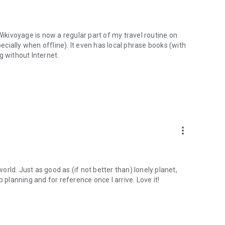
Wikivoyage is now a regular part of my travel routine on
cially when offline). It even has local phrase books (with
g without Internet.
more_vert
rld. Just as good as (if not better than) lonely planet,
 planning and for reference once I arrive. Love it!