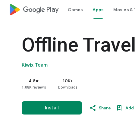
google_logo Play
Games
Apps
Movies & 
Offline Trave
Kiwix Team
4.8
10K+
star
1.08K reviews
Downloads
Install
Share
Add 