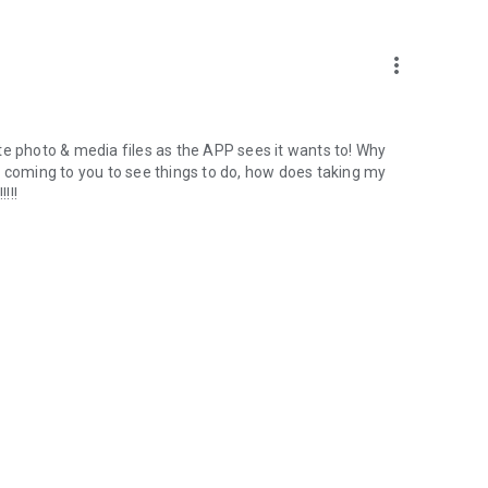
more_vert
te photo & media files as the APP sees it wants to! Why
m coming to you to see things to do, how does taking my
!!!