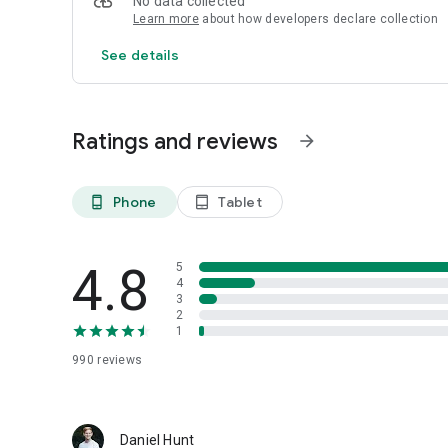
No data collected
Learn more
about how developers declare collection
Support us! Kiwix is a non-profit and displays no ads nor co
https://kiwix.org/en/get-involved/#donate
See details
Ratings and reviews
arrow_forward
Phone
Tablet
phone_android
tablet_android
4.8
5
4
3
2
1
990
reviews
Daniel Hunt