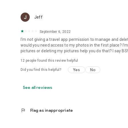
Jeff
September 6, 2022
I'm not giving a travel app permission to manage and dele
would you need access to my photos in the first place? I'
pictures or deleting my pictures help you do that? I say BS!!!
12
people found this review helpful
Yes
No
Did you find this helpful?
See all reviews
flag
Flag as inappropriate