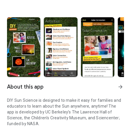
About this app
arrow_forward
DIY Sun Science is designed to make it easy for families and
educators to learn about the Sun anywhere, anytime! The
app is developed by UC Berkeley’s The Lawrence Hall of
Science, the Children's Creativity Museum, and Sciencenter;
funded by NASA.