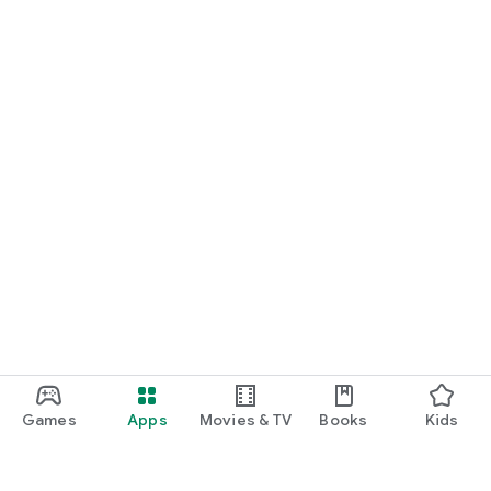
Games
Apps
Movies & TV
Books
Kids