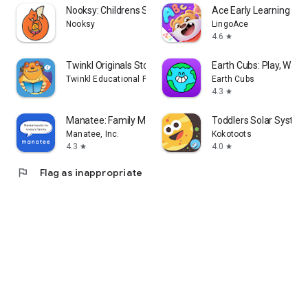
Nooksy: Childrens Story Time
Ace Early Learning
Nooksy
LingoAce
4.6
star
Twinkl Originals Story Books
Earth Cubs: Play, Watc
Twinkl Educational Publishing
Earth Cubs
4.3
star
Manatee: Family Mental Health
Toddlers Solar System
Manatee, Inc.
Kokotoots
4.3
4.0
star
star
flag
Flag as inappropriate