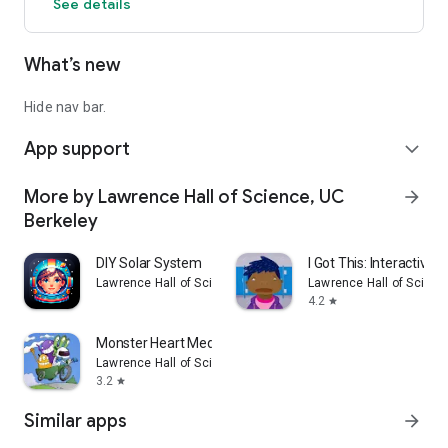
See details
Praise & Reviews:
—Featured by Apple in "Best New Apps" and "Education"
What’s new
—Common Sense Media: “DIY Sun Science is a great way to
spark interest in astronomy and inspire learning. The
activities are fun and engaging, and they tie in nicely with
Hide nav bar.
important astronomy concepts.”
App support
—Gizmodo: “A must for budding astronomy enthusiasts.”
expand_more
More by Lawrence Hall of Science, UC
arrow_forward
Berkeley
DIY Solar System
I Got This: Interactive S
Lawrence Hall of Science, UC Berkeley
Lawrence Hall of Scienc
4.2
star
Monster Heart Medic
Lawrence Hall of Science, UC Berkeley
3.2
star
Similar apps
arrow_forward