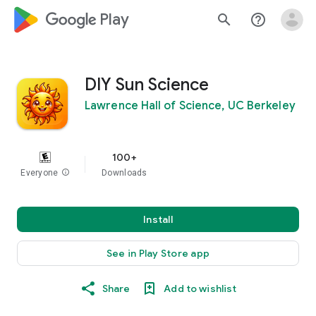
google_logo Play
search
help_outline
DIY Sun Science
Lawrence Hall of Science, UC Berkeley
100+
Everyone
info
Downloads
Install
See in Play Store app
Share
Add to wishlist