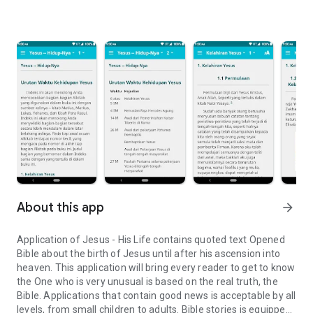
About this app
arrow_forward
Application of Jesus - His Life contains quoted text Opened
Bible about the birth of Jesus until after his ascension into
heaven. This application will bring every reader to get to know
the One who is very unusual is based on the real truth, the
Bible. Applications that contain good news is acceptable by all
levels, from small children to adults. Bible stories is equipped