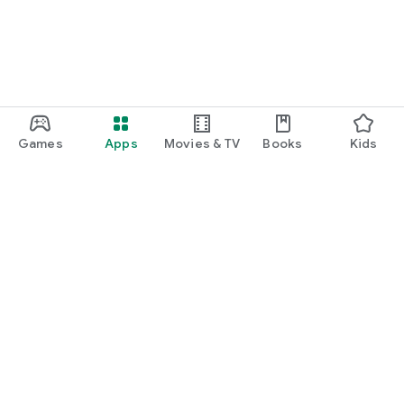
Games
Apps
Movies & TV
Books
Kids
Google Play
Play Pass
Play Points
Gift cards
Redeem