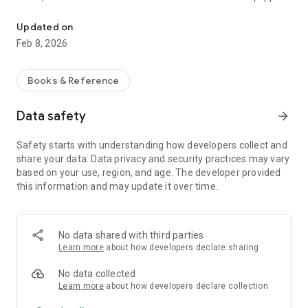
The story of the life of Jesus from birth to up to heaven - 100% AY
with dozens of illustrations of the Bible and systematically
sorted into six categories. Let's get to know and understand
Updated on
about Jesus, to understand His teachings, and discover God's
Feb 8, 2026
plan for this world is based on the word of God.
FEATURES
Books & Reference
• Read: Six (6) categories of the life of Jesus from the
Nativity until after the Resurrection of Jesus.
Data safety
arrow_forward
• Menu / Navigation: Drop down for quick access to stories
diiinginkan.
Safety starts with understanding how developers collect and
• Swipe / Wipe: For the next or previous story.
share your data. Data privacy and security practices may vary
• Nite Mode: The color setting screen for more comfortable
based on your use, region, and age. The developer provided
reading.
this information and may update it over time.
• Double tap: For a full screen view (without the menu).
• Pinch / Gesture two fingers: press image for widened or
narrowed / resize the image.
No data shared with third parties
Learn more
about how developers declare sharing
No data collected
Learn more
about how developers declare collection