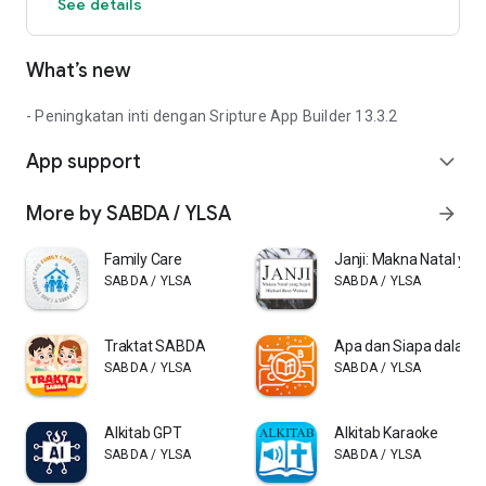
See details
What’s new
- Peningkatan inti dengan Sripture App Builder 13.3.2
App support
expand_more
More by SABDA / YLSA
arrow_forward
Family Care
Janji: Makna Natal yang
SABDA / YLSA
SABDA / YLSA
Traktat SABDA
Apa dan Siapa dalam A
SABDA / YLSA
SABDA / YLSA
Alkitab GPT
Alkitab Karaoke
SABDA / YLSA
SABDA / YLSA