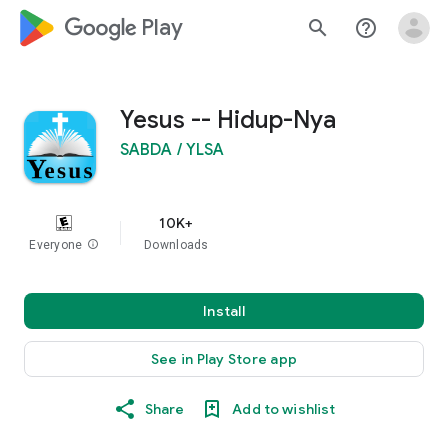
google_logo Play
search
help_outline
Yesus -- Hidup-Nya
SABDA / YLSA
10K+
Everyone
info
Downloads
Install
See in Play Store app
Share
Add to wishlist