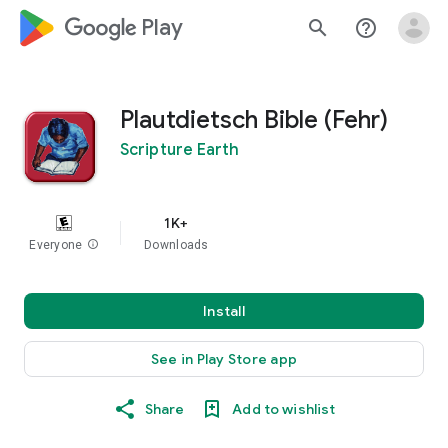
google_logo Play
search
help_outline
Plautdietsch Bible (Fehr)
Scripture Earth
1K+
Everyone
info
Downloads
Install
See in Play Store app
Share
Add to wishlist