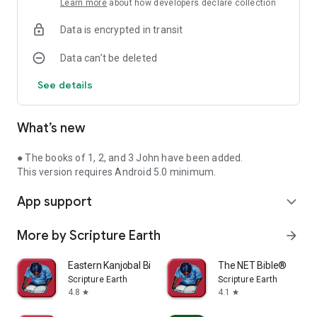
Learn more
about how developers declare collection
Data is encrypted in transit
Data can’t be deleted
See details
What’s new
● The books of 1, 2, and 3 John have been added.
This version requires Android 5.0 minimum.
App support
expand_more
More by Scripture Earth
arrow_forward
Eastern Kanjobal Bible
The NET Bible®
Scripture Earth
Scripture Earth
4.8
4.1
star
star