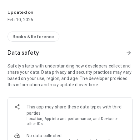
The New Testament in Plautdietsch (Low German) [pdt]
Features:
• Verse of the Day with notifications.
Updated on
• Mark a verse with color.
Feb 10, 2026
• Add bookmarks.
• Add personal notes to a verse, copy it, or share it.
• Share a verse image on Social Media.
Books & Reference
• Link to Scripture videos on the Web.
Data safety
arrow_forward
Text: © 2022, Rudi Fehr, All rights reserved.
Safety starts with understanding how developers collect and
This translation is ongoing. Please check back from time to
share your data. Data privacy and security practices may vary
time to see the new updates.
based on your use, region, and age. The developer provided
this information and may update it over time.
This app may share these data types with third
parties
Location, App info and performance, and Device or
other IDs
No data collected