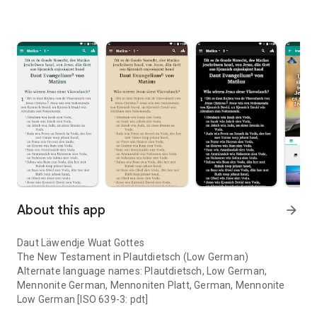
About this app
arrow_forward
Daut Läwendje Wuat Gottes
The New Testament in Plautdietsch (Low German)
Alternate language names: Plautdietsch, Low German,
Mennonite German, Mennoniten Platt, German, Mennonite
Low German [ISO 639-3: pdt]