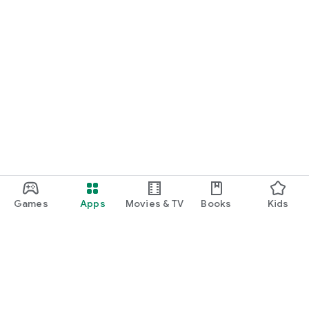
Games
Apps
Movies & TV
Books
Kids