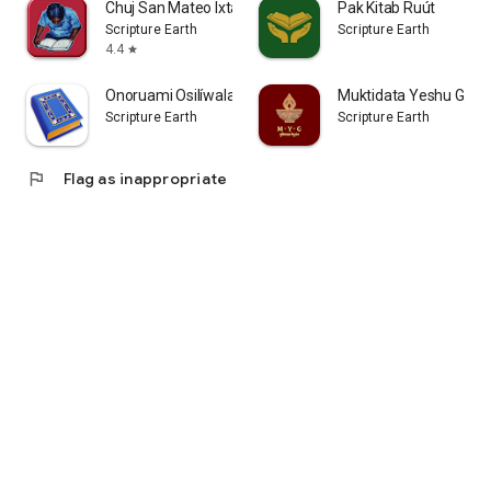
Chuj San Mateo Ixtatán Bible
Pak Kitab Ruút
Scripture Earth
Scripture Earth
4.4
star
Onoruami Osilíwala - Ralámuli
Muktidata Yeshu Gran
Scripture Earth
Scripture Earth
flag
Flag as inappropriate