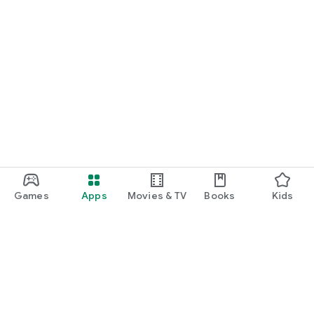
Games
Apps
Movies & TV
Books
Kids
Google Play