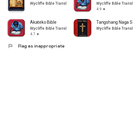
Wycliffe Bible Translators, Inc
Wycliffe Bible Translator
4.9
star
Akateko Bible
Tangshang Naga Stand
Wycliffe Bible Translators, Inc
Wycliffe Bible Translator
4.7
star
flag
Flag as inappropriate