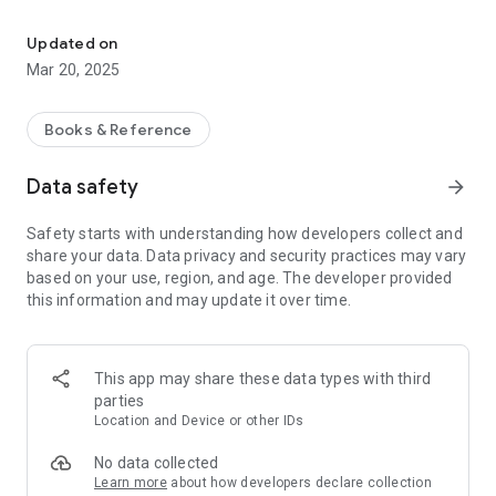
The New Testament in Wapishana of Guyana. [wap]
Features:
• Verse of the Day with notifications.
Updated on
• Mark a verse with color.
Mar 20, 2025
• Add bookmarks.
• Add personal notes to a verse, copy it, or share it.
• Share a verse image on Social Media.
Books & Reference
• Daily Bible Reading plan
• Link to Scripture videos on the Web.
Data safety
arrow_forward
• Enable Automatic text highlighting while the audio plays.
This version requires Android 5.0 or higher.
Safety starts with understanding how developers collect and
share your data. Data privacy and security practices may vary
Published: 2012, Suriname bible Society; Guyana bible
based on your use, region, and age. The developer provided
Society
this information and may update it over time.
Text: © 2012-2018, Wycliffe Bible Translators, Inc.
(www.Wycliffe.org)
Audio: ℗ 2014, Hosanna (live.bible.is/bible/WAPWBT)
This app may share these data types with third
This translation is made available to you under the terms of
parties
the
Location and Device or other IDs
Creative Commons license (Attribution-Noncommercial-No
Derivative Works)
No data collected
(https://creativecommons.org/licenses/by-nc-nd/4.0)
Learn more
about how developers declare collection