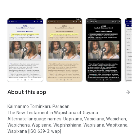
About this app
arrow_forward
Kaimanaꞌo Tominkaru Paradan
The New Testament in Wapishana of Guyana
Alternate language names: Uapixana, Vapidiana, Wapichan,
Wapichana, Wapisana, Wapishshiana, Wapisiana, Wapitxana,
Wapixana [ISO 639-3: wap]