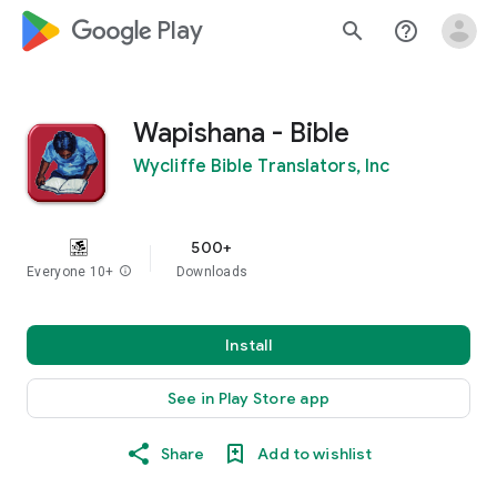
google_logo Play
search
help_outline
Wapishana - Bible
Wycliffe Bible Translators, Inc
500+
Everyone 10+
info
Downloads
Install
See in Play Store app
Share
Add to wishlist