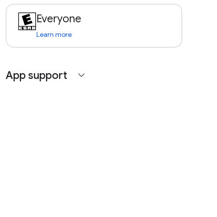
Everyone
Learn more
App support
expand_more