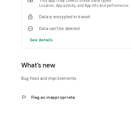
This app may collect these data types
Location, App activity, and App info and performance
Data is encrypted in transit
Data can’t be deleted
See details
What’s new
Bug fixes and improvements.
flag
Flag as inappropriate