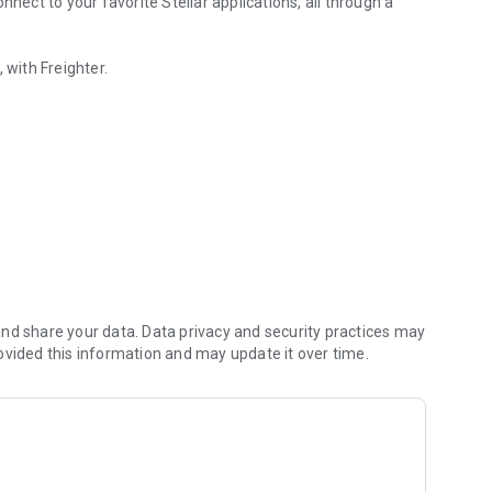
nnect to your favorite Stellar applications, all through a
 with Freighter.
nd share your data. Data privacy and security practices may
ovided this information and may update it over time.