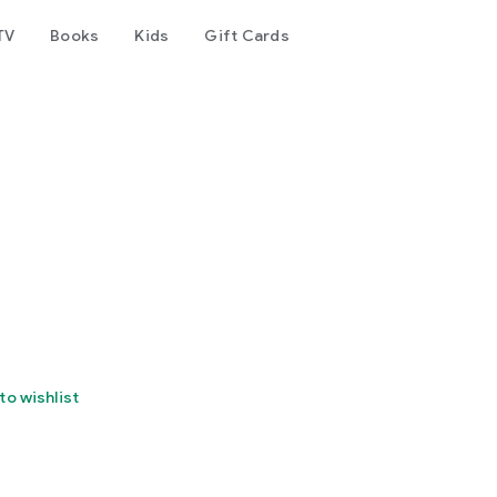
TV
Books
Kids
Gift Cards
to wishlist