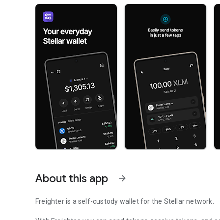
About this app
arrow_forward
Freighter is a self-custody wallet for the Stellar network.