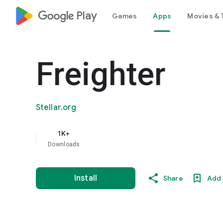
google_logo Play
Games
Apps
Movies & 
Freighter
Stellar.org
1K+
Downloads
Install
Share
Add 