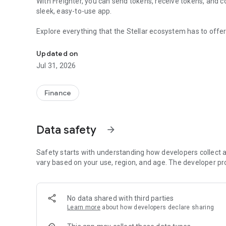
With Freighter, you can send tokens, receive tokens, and co
sleek, easy-to-use app.
Explore everything that the Stellar ecosystem has to offer,
A Stellar wallet for everyone
Updated on
Jul 31, 2026
Finance
Data safety
arrow_forward
Safety starts with understanding how developers collect a
vary based on your use, region, and age. The developer pr
No data shared with third parties
Learn more
about how developers declare sharing