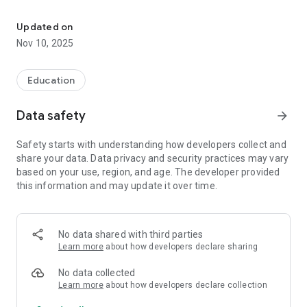
Unicraft is a modern Learning Management System for employee 
+ To structure the knowledge, experience, know-how and
work technologies existing in the company into a single
Updated on
knowledge base.
Nov 10, 2025
+ Assign personal training programs and flexibly manage
access to available materials
+ Train each employee to correctly perform their functions
Education
using the most effective tools and training methods
+ Control the understanding of the material by each
Data safety
arrow_forward
employee in real time
+ Store a complete history of training and development of
Safety starts with understanding how developers collect and
competencies for each employee
share your data. Data privacy and security practices may vary
+ Analyze employee training results, identify and reward the
based on your use, region, and age. The developer provided
best
this information and may update it over time.
+ Rapidly spread new knowledge in the company and keep
the company's technology always up to date
+ 24/7 access from any device: have 24/7 access to the
training system from any device
No data shared with third parties
Learn more
about how developers declare sharing
No data collected
Learn more
about how developers declare collection