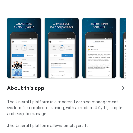
About this app
arrow_forward
The Unicraft platform is a modern Learning management
system for employee training, with a modern UX / UI, simple
and easy to manage.
The Unicraft platform allows employers to: