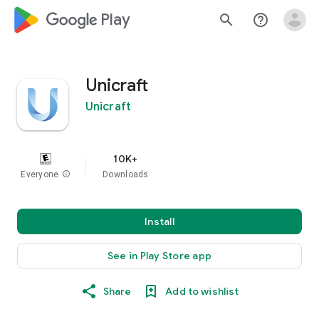
google_logo Play
search
help_outline
Unicraft
Unicraft
10K+
Everyone
info
Downloads
Install
See in Play Store app
Share
Add to wishlist