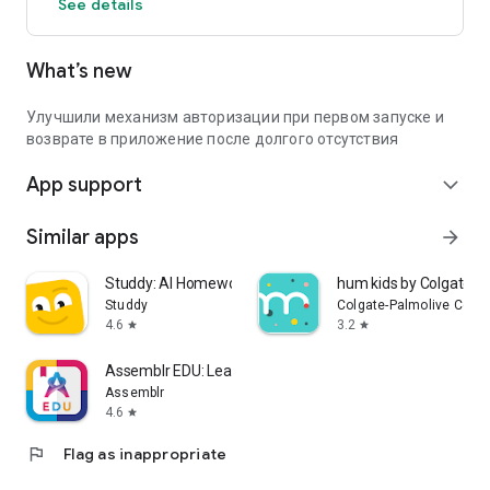
See details
What’s new
Улучшили механизм авторизации при первом запуске и
возврате в приложение после долгого отсутствия
App support
expand_more
Similar apps
arrow_forward
Studdy: AI Homework Helper
hum kids by Colgate
Studdy
Colgate-Palmolive Com
4.6
3.2
star
star
Assemblr EDU: Learn in 3D/AR
Assemblr
4.6
star
flag
Flag as inappropriate