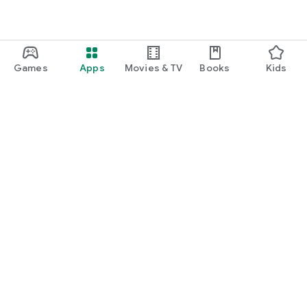
Games
Apps
Movies & TV
Books
Kids
Google Play
Play Pass
Play Points
Gift cards
Redeem
Refund policy