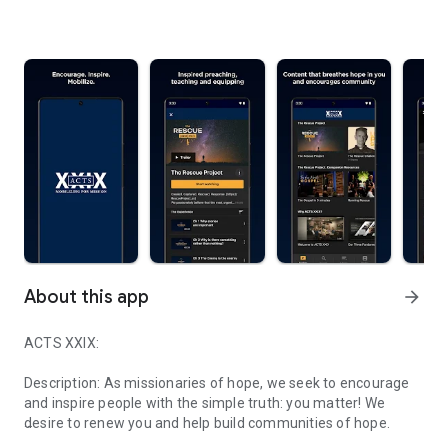
About this app
arrow_forward
ACTS XXIX:
Description: As missionaries of hope, we seek to encourage
and inspire people with the simple truth: you matter! We
desire to renew you and help build communities of hope.