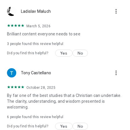
more_vert
Ladislav Maluch
March 5, 2026
Brilliant content everyone needs to see
3
people found this review helpful
Yes
No
Did you find this helpful?
more_vert
Tony Castellano
October 28, 2025
By far one of the best studies that a Christian can undertake.
The clarity, understanding, and wisdom presented is
welcoming.
6
people found this review helpful
Yes
No
Did you find this helpful?