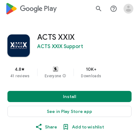
google_logo Play
search
help_outline
ACTS XXIX
ACTS XXIX Support
4.8
10K+
star
41 reviews
Everyone
info
Downloads
Install
See in Play Store app
Share
Add to wishlist