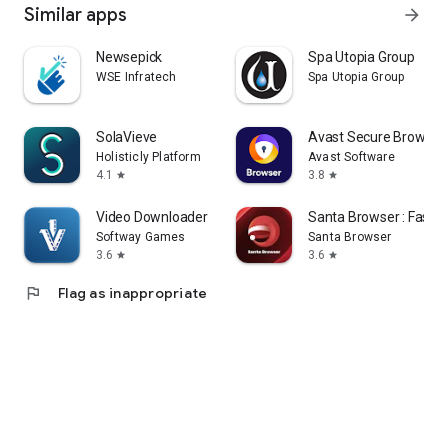
Similar apps
arrow_forward
Newsepick
Spa Utopia Group
WSE Infratech
Spa Utopia Group
SolaVieve
Avast Secure Browser
Holisticly Platform
Avast Software
4.1
3.8
star
star
Video Downloader - Story Saver
Santa Browser : Fast &
Softway Games
Santa Browser
3.6
3.6
star
star
flag
Flag as inappropriate