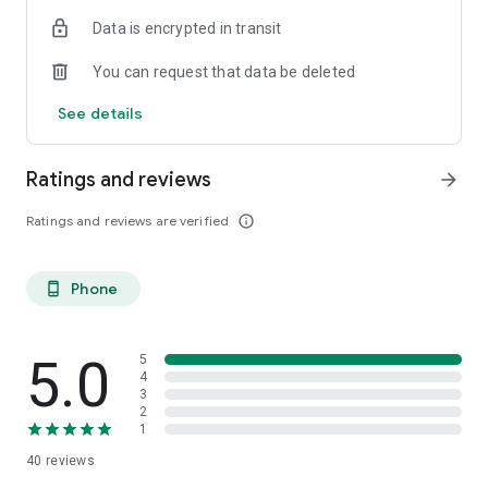
Data is encrypted in transit
You can request that data be deleted
See details
Ratings and reviews
arrow_forward
Ratings and reviews are verified
info_outline
Phone
phone_android
5.0
5
4
3
2
1
40
reviews