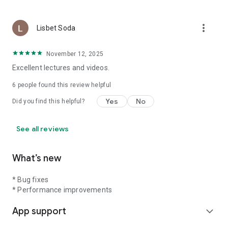
more_vert
Lisbet Soda
November 12, 2025
Excellent lectures and videos.
6
people found this review helpful
Yes
No
Did you find this helpful?
See all reviews
What’s new
* Bug fixes
* Performance improvements
App support
expand_more