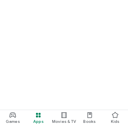
Games
Apps
Movies & TV
Books
Kids