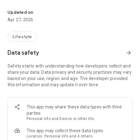
Encourage. Inspire. Mobilize.
THE RESCUE PROJECT
Updated on
We offer the acclaimed experience, The Rescue Project,
Apr 27, 2026
along with supporting resources. The Rescue Project has as
its goal to overwhelm people with the good news of the
gospel, lead them to fully surrender their lives to Jesus, and
Lifestyle
mobilize for His mission. (https://RescueProject.us) The
Rescue Project is already available in multiple languages; and
Data safety
arrow_forward
we will add more languages on an ongoing basis.
Safety starts with understanding how developers collect and
ENCOURAGE & INSPIRE
share your data. Data privacy and security practices may vary
based on your use, region, and age. The developer provided
Additionally, we offer the best selection of inspired
this information and may update it over time.
preaching, teaching and equipping in the Church.
Go to ACTSXXIX.org to learn more.
This app may share these data types with third
Terms of Service: https://watch.actsxxix.org/tos
parties
Privacy Policy: https://watch.actsxxix.org/privacy
Personal info and Device or other IDs
This app may collect these data types
Location, Personal info and 4 others