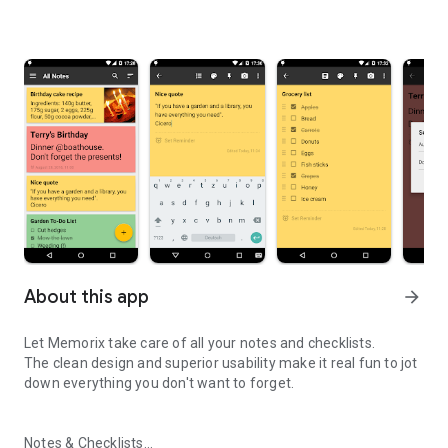
About this app
arrow_forward
Let Memorix take care of all your notes and checklists.
The clean design and superior usability make it real fun to jot
down everything you don't want to forget.
Notes & Checklists