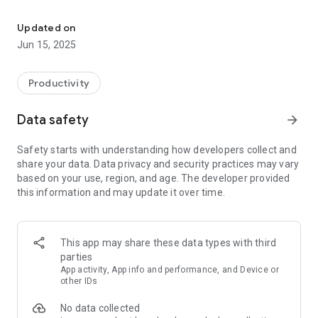
Memorix glady takes care of your notes and checklists.
Jot down everything you don't want to forget, easily and
comfortably. Add photos and images to your notes. To stay
Updated on
organized, use differently colored categories and order your
Jun 15, 2025
notes alphabetically, by date of creation, last edit or reminder,
or use drag & drop to arrange them to your personal liking.
Productivity
Tasks, shopping lists or your fitness program - everything is
organized perfectly with checklists.
Data safety
arrow_forward
Items can be rearranged via drag & drop at any time, checked
items can be moved to the bottom of the list or be deleted all
Safety starts with understanding how developers collect and
at once. For reoccuring tasks, you can also uncheck all items
share your data. Data privacy and security practices may vary
at once.
based on your use, region, and age. The developer provided
this information and may update it over time.
Reminders
Set reminders (also repeatable) to never forget important
dates or shopping or pin notes to the status bar to have an
eye on them all the time.
This app may share these data types with third
parties
Categories
App activity, App info and performance, and Device or
Order your notes into various categories which you can
other IDs
create, edit and delete at will.
No data collected