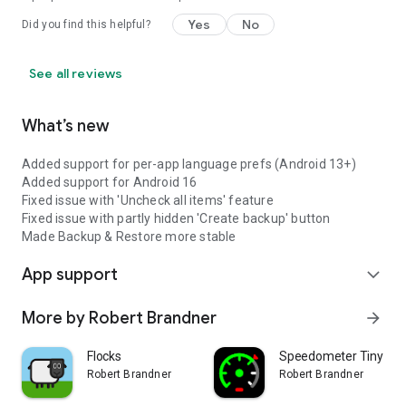
Yes
No
Did you find this helpful?
See all reviews
What’s new
Added support for per-app language prefs (Android 13+)
Added support for Android 16
Fixed issue with 'Uncheck all items' feature
Fixed issue with partly hidden 'Create backup' button
Made Backup & Restore more stable
App support
expand_more
More by Robert Brandner
arrow_forward
Flocks
Speedometer Tiny
Robert Brandner
Robert Brandner