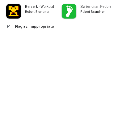
Berzerk - Workout Tracker
Schlendrian Pedomete
Robert Brandner
Robert Brandner
flag
Flag as inappropriate