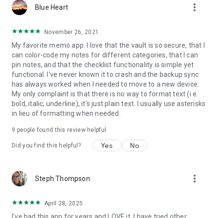
more_vert
Blue Heart
also be restored from the trash (except notes from the vault
which are - for safety reasons - deleted completely). And if
everything fails, then there's still the backups.
November 26, 2021
My favorite memo app. I love that the vault is so secure, that I
Help & Feedback
can color-code my notes for different categories, that I can
Should you ever be stuck, check out our answers to
pin notes, and that the checklist functionality is simple yet
frequently asked questions, or send us an email with your
functional. I've never known it to crash and the backup sync
questions or suggestions.
has always worked when I needed to move to a new device.
My only complaint is that there is no way to format text (i.e.
bold, italic, underline), it's just plain text. I usually use asterisks
in lieu of formatting when needed.
9
people found this review helpful
Yes
No
Did you find this helpful?
more_vert
Steph Thompson
April 28, 2025
I've had this app for years and LOVE it. I have tried other