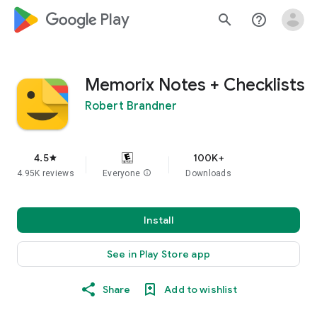
google_logo Play
search
help_outline
Memorix Notes + Checklists
Robert Brandner
4.5
100K+
star
4.95K reviews
Everyone
info
Downloads
Install
See in Play Store app
Share
Add to wishlist