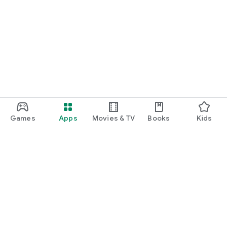
Games
Apps
Movies & TV
Books
Kids
Google Play
Play Pass