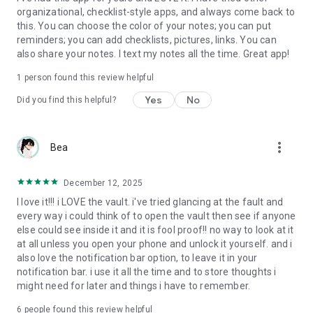
organizational, checklist-style apps, and always come back to
this. You can choose the color of your notes; you can put
reminders; you can add checklists, pictures, links. You can
also share your notes. I text my notes all the time. Great app!
1 person found this review helpful
Yes
No
Did you find this helpful?
more_vert
Bea
December 12, 2025
I love it!!! i LOVE the vault. i've tried glancing at the fault and
every way i could think of to open the vault then see if anyone
else could see inside it and it is fool proof!! no way to look at it
at all unless you open your phone and unlock it yourself. and i
also love the notification bar option, to leave it in your
notification bar. i use it all the time and to store thoughts i
might need for later and things i have to remember.
6
people found this review helpful