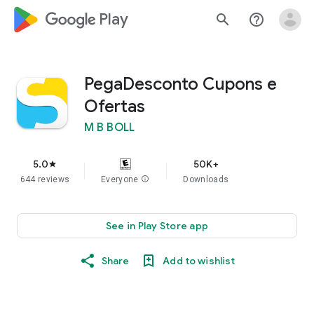
google_logo Play
search
help_outline
PegaDesconto Cupons e
Ofertas
M B BOLL
5.0
50K+
star
644 reviews
Everyone
info
Downloads
See in Play Store app
Share
Add to wishlist