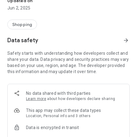
Updated on
Netshoes, Natura, Dell, Samsung, Casas Bahia, Carrefour,
Jun 2, 2025
Booking.com, Petz, Petlove, Vivara, Nike, Centauro, Adidas,
Extra, Compra Certa, Philips, Zattini, Renner, Marisa, C&A,
Droga Raia, Panvel, Fastshop, Avon, Shop2Gether and many
Shopping
others.
Data safety
arrow_forward
With the PegaDesconto app you stay connected with the best
promotions and sales actions on the internet, such as Black
Safety starts with understanding how developers collect and
Friday, Amazon Prime Day, Cyber ​​Monday, Consumer Day,
share your data. Data privacy and security practices may vary
Mother's Day, Valentine's Day, Father's Day, Black Night and
based on your use, region, and age. The developer provided
sales Christmas, in addition to free coupons for more than
this information and may update it over time.
2500 partner stores to buy any product online such as
smartphones, smart TVs, food and drinks, household
appliances, games, furniture and decorative items, airline
tickets, toys, tires, travel insurance, wine and beers,
No data shared with third parties
refrigerator, stove, washing machine, microwave, home
Learn more
about how developers declare sharing
theater, football boots, clothes, coffee makers, hardware,
computer accessories, notebook, video card, books,
This app may collect these data types
sunglasses, women's and men's shoes, pet shop, perfumes,
Location, Personal info and 3 others
makeup, cell phone recharge, etc.
Data is encrypted in transit
What are the benefits of using a coupon code?