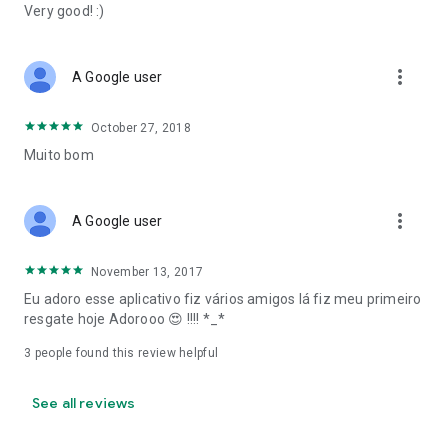
Very good! :)
more_vert
A Google user
October 27, 2018
Muito bom
more_vert
A Google user
November 13, 2017
Eu adoro esse aplicativo fiz vários amigos lá fiz meu primeiro
resgate hoje Adorooo 😍 !!!! *_*
3
people found this review helpful
See all reviews