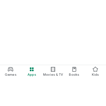
Games
Apps
Movies & TV
Books
Kids