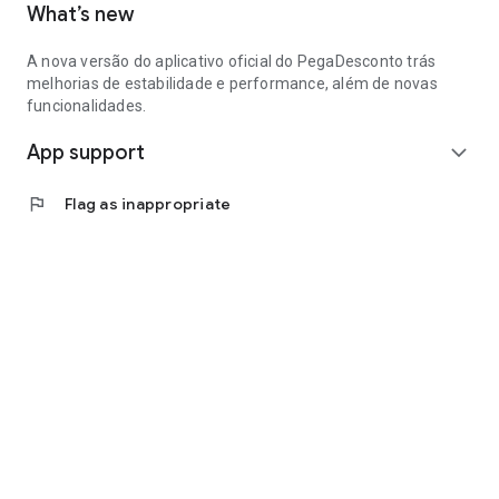
What’s new
A nova versão do aplicativo oficial do PegaDesconto trás
melhorias de estabilidade e performance, além de novas
funcionalidades.
App support
expand_more
flag
Flag as inappropriate