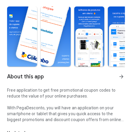
About this app
arrow_forward
Free application to get free promotional coupon codes to
reduce the value of your online purchases.
With PegaDesconto, you will have an application on your
smartphone or tablet that gives you quick access to the
biggest promotions and discount coupon offers from online
Code free discount coupons to buy online for less.
stores such as Amazon, Magazine Luiza, KaBuM!, Trocafy,
Electrolux, Lego, Wish, Aliexpress, Shopee , Shein, Artex,